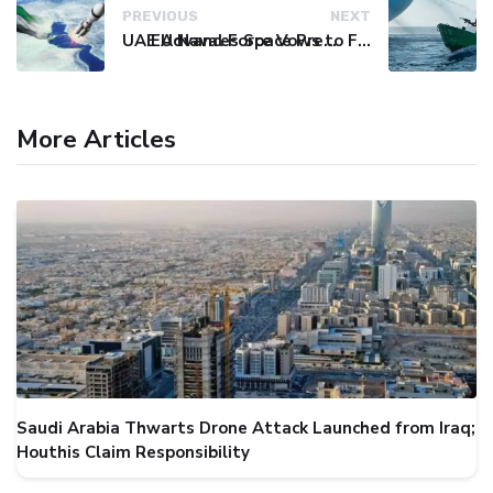
PREVIOUS
NEXT
UAE Advances Space Presence with Successful LEO-NAV-1 Mission
EU Naval Force Vows to Free Four Ships Held by Somali Pirates
More Articles
Saudi Arabia Thwarts Drone Attack Launched from Iraq;
Houthis Claim Responsibility