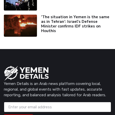
'The situation in Yemen is the same
as in Tehran’: Israel's Defense
Minister confirms IDF strikes on
Houthis
Yemen Details is an Arab news platform covering local,
regional, and global events with fast updates, accurate
reporting, and balanced analysis tailored for Arab readers.