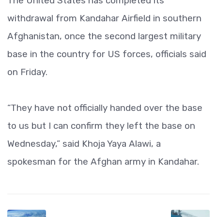
The United States has completed its
withdrawal from Kandahar Airfield in southern
Afghanistan, once the second largest military
base in the country for US forces, officials said
on Friday.
“They have not officially handed over the base
to us but I can confirm they left the base on
Wednesday,” said Khoja Yaya Alawi, a
spokesman for the Afghan army in Kandahar.