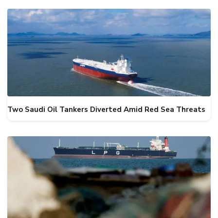
Two Saudi Oil Tankers Diverted Amid Red Sea Threats