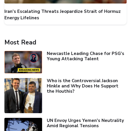
Iran's Escalating Threats Jeopardize Strait of Hormuz
Energy Lifelines
Most Read
Newcastle Leading Chase for PSG's
Young Attacking Talent
Who is the Controversial Jackson
Hinkle and Why Does He Support
the Houthis?
UN Envoy Urges Yemen's Neutrality
Amid Regional Tensions