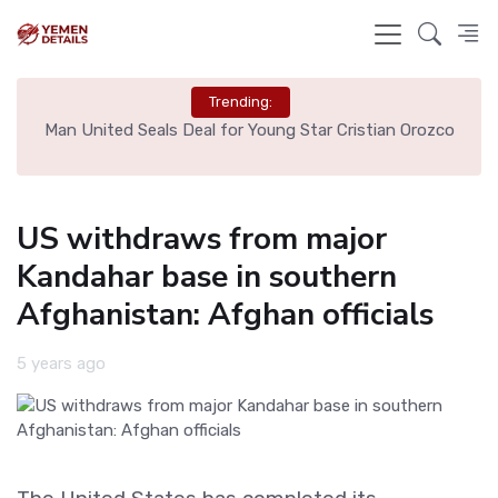
Trending:
e
Man United Seals Deal for Young Star Cristian Orozco
L
US withdraws from major
Kandahar base in southern
Afghanistan: Afghan officials
5 years ago