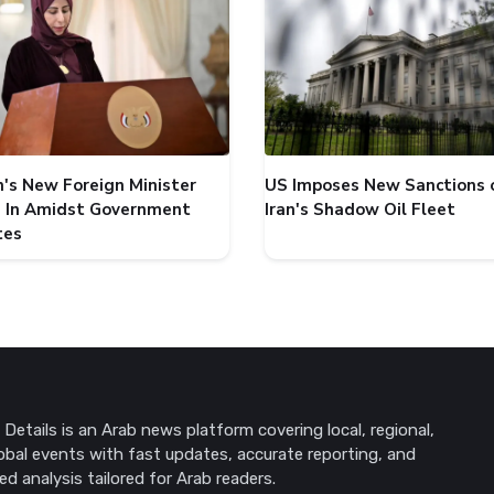
's New Foreign Minister
US Imposes New Sanctions 
 In Amidst Government
Iran's Shadow Oil Fleet
tes
Details is an Arab news platform covering local, regional,
obal events with fast updates, accurate reporting, and
ed analysis tailored for Arab readers.