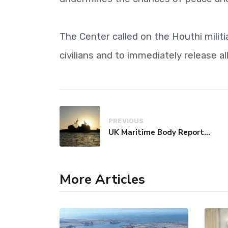
The Center called on the Houthi milit
civilians and to immediately release a
PREVIOUS
UK Maritime Body Reports Commercial Vessel Targeted Near Yemen
More Articles