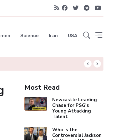
emen
Science
Iran
USA
Liverpool Not Pur
g
Most Read
Newcastle Leading
Chase for PSG's
Young Attacking
Talent
Who is the
Controversial Jackson