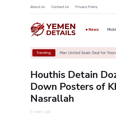
About Us
Contact Us
Privacy Policy
News
Midd
Man United Seals Deal for Youn
Trending:
Houthis Detain Doz
Down Posters of K
Nasrallah
5 years ago