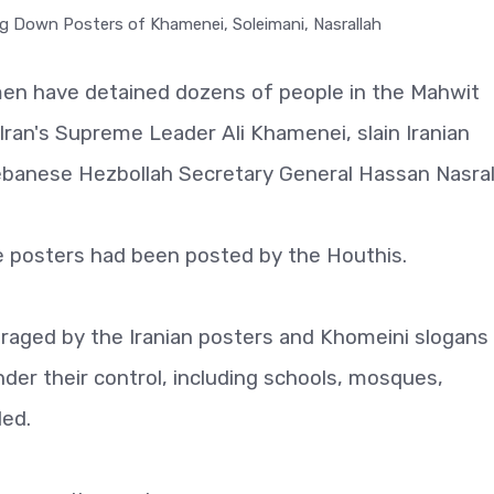
emen have detained dozens of people in the Mahwit
Iran's Supreme Leader Ali Khamenei, slain Iranian
anese Hezbollah Secretary General Hassan Nasral
e posters had been posted by the Houthis.
traged by the Iranian posters and Khomeini slogans
nder their control, including schools, mosques,
ded.