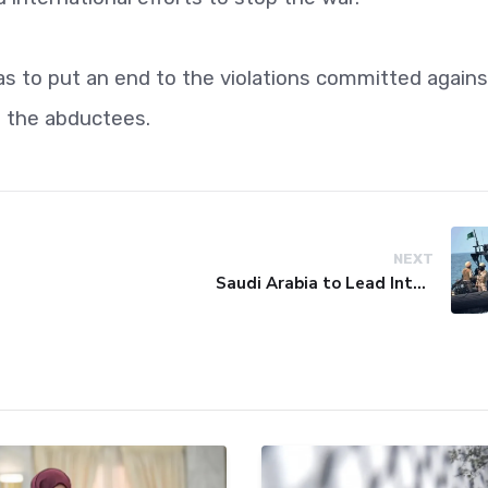
ias to put an end to the violations committed agains
ll the abductees.
NEXT
Saudi Arabia to Lead International Maritime Security Coalition