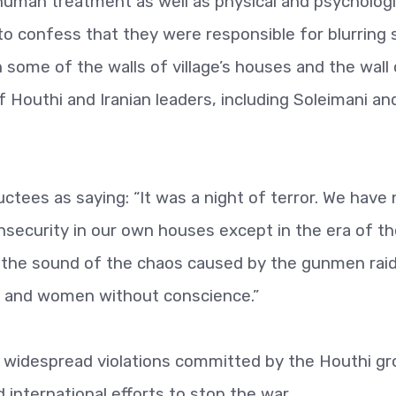
uman treatment as well as physical and psychologi
to confess that they were responsible for blurring
 some of the walls of village’s houses and the wall 
 Houthi and Iranian leaders, including Soleimani an
uctees as saying: “It was a night of terror. We have
nsecurity in our own houses except in the era of t
 the sound of the chaos caused by the gunmen rai
ren and women without conscience.”
 widespread violations committed by the Houthi g
nternational efforts to stop the war.