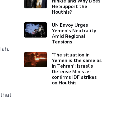
Hinkle and Why Does
He Support the
Houthis?
UN Envoy Urges
Yemen's Neutrality
Amid Regional
Tensions
lah.
'The situation in
Yemen is the same as
in Tehran’: Israel's
Defense Minister
confirms IDF strikes
on Houthis
 that