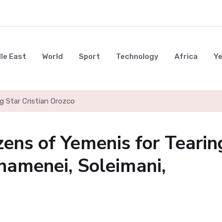
le East
World
Sport
Technology
Africa
Y
g Star Cristian Orozco
ens of Yemenis for Tearin
hamenei, Soleimani,