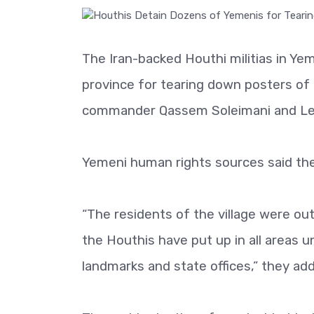
The Iran-backed Houthi militias in Y
province for tearing down posters of 
commander Qassem Soleimani and Leb
Yemeni human rights sources said th
“The residents of the village were ou
the Houthis have put up in all areas u
landmarks and state offices,” they ad