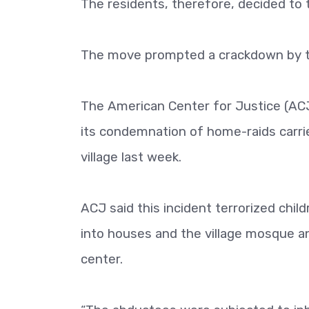
The residents, therefore, decided to 
The move prompted a crackdown by t
The American Center for Justice (AC
its condemnation of home-raids carri
village last week.
ACJ said this incident terrorized ch
into houses and the village mosque an
center.