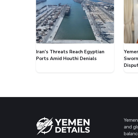
Iran's Threats Reach Egyptian
Yemen
Ports Amid Houthi Denials
Sworn
Dispu
Yemen 
and gl
balanc