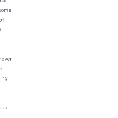
cal
 some
of
d
 never
he
ding
roup