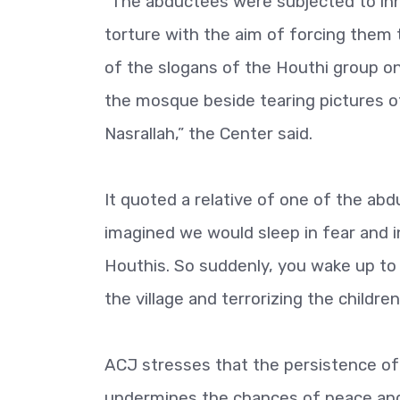
“The abductees were subjected to inh
torture with the aim of forcing them 
of the slogans of the Houthi group on
the mosque beside tearing pictures of
Nasrallah,” the Center said.
It quoted a relative of one of the abd
imagined we would sleep in fear and i
Houthis. So suddenly, you wake up to
the village and terrorizing the child
ACJ stresses that the persistence of
undermines the chances of peace and i