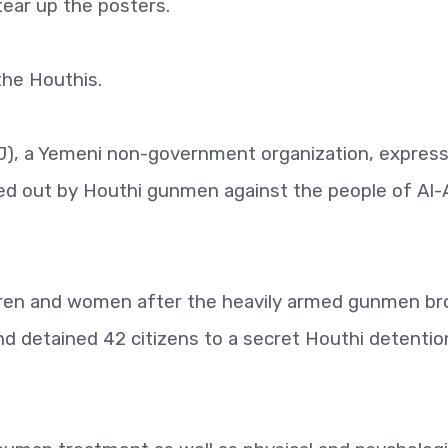
tear up the posters.
he Houthis.
J), a Yemeni non-government organization, expres
ed out by Houthi gunmen against the people of Al-
ildren and women after the heavily armed gunmen br
d detained 42 citizens to a secret Houthi detentio