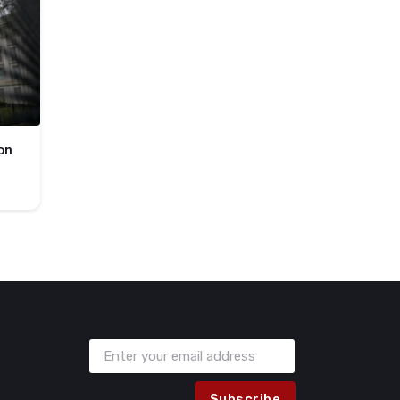
on
Subscribe