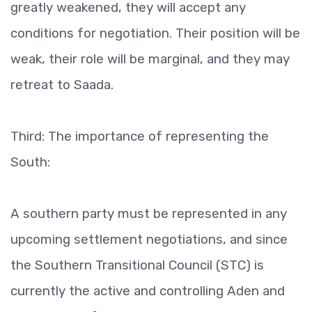
greatly weakened, they will accept any
conditions for negotiation. Their position will be
weak, their role will be marginal, and they may
retreat to Saada.
Third: The importance of representing the
South:
A southern party must be represented in any
upcoming settlement negotiations, and since
the Southern Transitional Council (STC) is
currently the active and controlling Aden and