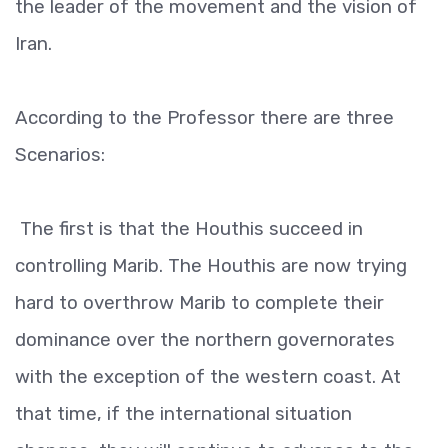
the leader of the movement and the vision of
Iran.
According to the Professor there are three
Scenarios:
The first is that the Houthis succeed in
controlling Marib. The Houthis are now trying
hard to overthrow Marib to complete their
dominance over the northern governorates
with the exception of the western coast. At
that time, if the international situation