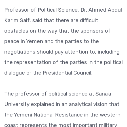
Professor of Political Science, Dr. Ahmed Abdul
Karim Saif, said that there are difficult
obstacles on the way that the sponsors of
peace in Yemen and the parties to the
negotiations should pay attention to, including
the representation of the parties in the political
dialogue or the Presidential Council.
The professor of political science at Sana’a
University explained in an analytical vision that
the Yemeni National Resistance in the western
coast represents the most important military