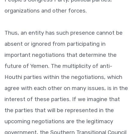
organizations and other forces.
Thus, an entity has such presence cannot be
absent or ignored from participating in
important negotiations that determine the
future of Yemen. The multiplicity of anti-
Houthi parties within the negotiations, which
agree with each other on many issues, is in the
interest of these parties. If we imagine that
the parties that will be represented in the
upcoming negotiations are the legitimacy
government, the Southern Transitional Council