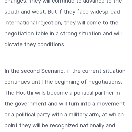
changes, they will continue to advance to the
south and west. But if they face widespread
international rejection, they will come to the
negotiation table in a strong situation and will
dictate they conditions.
In the second Scenario, if the current situation
continues until the beginning of negotiations,
The Houthi wills become a political partner in
the government and will turn into a movement
or a political party with a military arm, at which
point they will be recognized nationally and