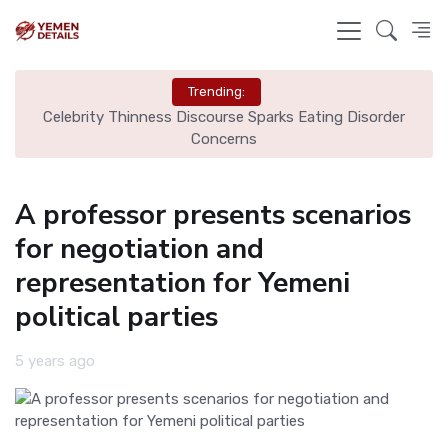
Trending:
ourse Sparks Eating Disorder
City Move Was "No-Brainer" Over
oncerns
Monga
A professor presents scenarios
for negotiation and
representation for Yemeni
political parties
5 years ago