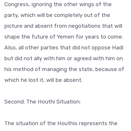
Congress, ignoring the other wings of the
party, which will be completely out of the
picture and absent from negotiations that will
shape the future of Yemen for years to come.
Also, all other parties that did not oppose Hadi
but did not ally with him or agreed with him on
his method of managing the state, because of
which he lost it, will be absent.
Second: The Houthi Situation:
The situation of the Houthis represents the