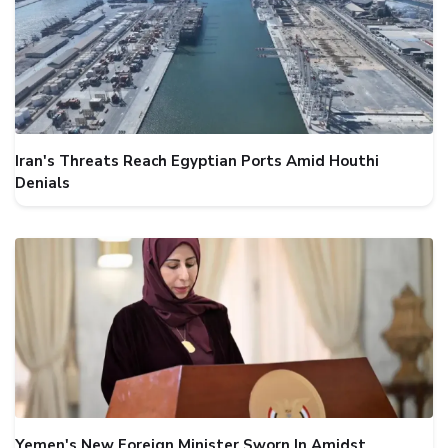
Iran's Threats Reach Egyptian Ports Amid Houthi
Denials
Yemen's New Foreign Minister Sworn In Amidst