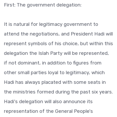
First: The government delegation:
It is natural for legitimacy government to
attend the negotiations, and President Hadi will
represent symbols of his choice, but within this
delegation the Islah Party will be represented,
if not dominant, in addition to figures from
other small parties loyal to legitimacy, which
Hadi has always placated with some seats in
the ministries formed during the past six years.
Hadi's delegation will also announce its
representation of the General People's