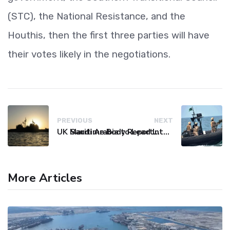
(STC), the National Resistance, and the
Houthis, then the first three parties will have
their votes likely in the negotiations.
PREVIOUS
NEXT
UK Maritime Body Reports Commercial Vessel Targeted Near Yemen
Saudi Arabia to Lead International Maritime Security Coalition
More Articles