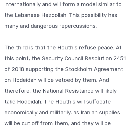
internationally and will form a model similar to
the Lebanese Hezbollah. This possibility has
many and dangerous repercussions.
The third is that the Houthis refuse peace. At
this point, the Security Council Resolution 2451
of 2018 supporting the Stockholm Agreement
on Hodeidah will be vetoed by them. And
therefore, the National Resistance will likely
take Hodeidah. The Houthis will suffocate
economically and militarily, as Iranian supplies
will be cut off from them, and they will be