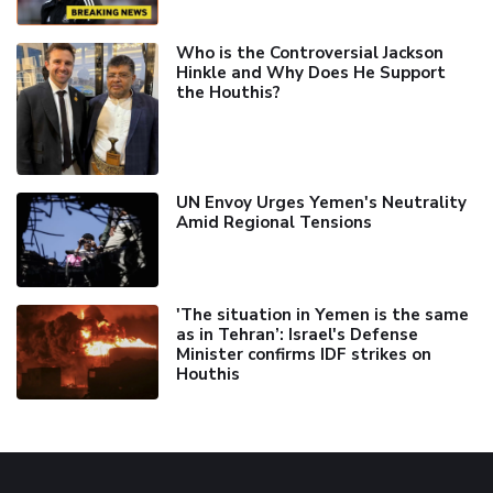
Who is the Controversial Jackson
Hinkle and Why Does He Support
the Houthis?
UN Envoy Urges Yemen's Neutrality
Amid Regional Tensions
'The situation in Yemen is the same
as in Tehran’: Israel's Defense
Minister confirms IDF strikes on
Houthis