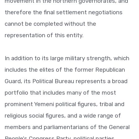
movement in the northern governorates, and
therefore the final settlement negotiations
cannot be completed without the
representation of this entity.
In addition to its large military strength, which
includes the elites of the former Republican
Guard, its Political Bureau represents a broad
portfolio that includes many of the most
prominent Yemeni political figures, tribal and
religious social figures, and a wide range of
members and parliamentarians of the General
People's Congress Party, political parties,