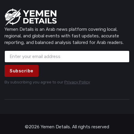
Yemen Details is an Arab news platform covering local,
regional, and global events with fast updates, accurate
reporting, and balanced analysis tailored for Arab readers.
Subscribe
By subscribing you agree to our
Privacy Policy
©2026 Yemen Details. All rights reserved