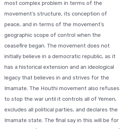
most complex problem in terms of the
movement’s structure, its conception of
peace, and in terms of the movement’s
geographic scope of control when the
ceasefire began. The movement does not
initially believe in a democratic republic, as it
has a historical extension and an ideological
legacy that believes in and strives for the
Imamate. The Houthi movement also refuses
to stop the war until it controls all of Yemen,
excludes all political parties, and declares the
Imamate state. The final say in this will be for