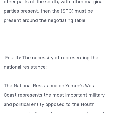
other parts of the south, with other marginal
parties present, then the (STC) must be
present around the negotiating table.
Fourth: The necessity of representing the
national resistance:
The National Resistance on Yemen's West
Coast represents the most important military
and political entity opposed to the Houthi