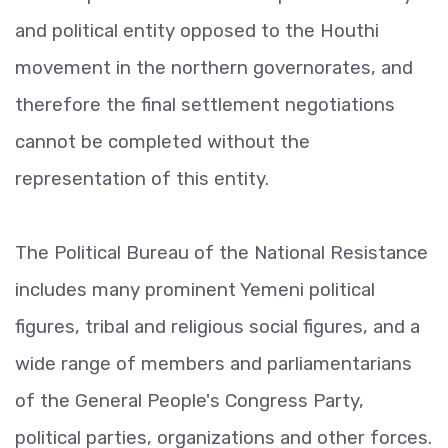
and political entity opposed to the Houthi
movement in the northern governorates, and
therefore the final settlement negotiations
cannot be completed without the
representation of this entity.
The Political Bureau of the National Resistance
includes many prominent Yemeni political
figures, tribal and religious social figures, and a
wide range of members and parliamentarians
of the General People's Congress Party,
political parties, organizations and other forces.