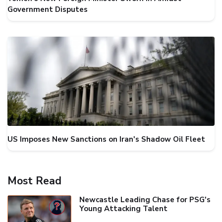
Government Disputes
US Imposes New Sanctions on Iran's Shadow Oil Fleet
Most Read
Newcastle Leading Chase for PSG's
Young Attacking Talent