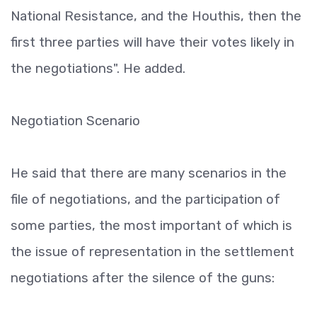
National Resistance, and the Houthis, then the
first three parties will have their votes likely in
the negotiations". He added.
Negotiation Scenario
He said that there are many scenarios in the
file of negotiations, and the participation of
some parties, the most important of which is
the issue of representation in the settlement
negotiations after the silence of the guns: