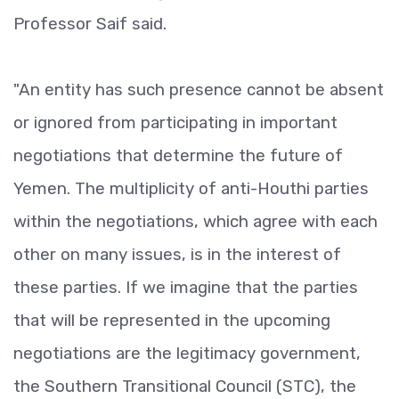
Professor Saif said.
"An entity has such presence cannot be absent
or ignored from participating in important
negotiations that determine the future of
Yemen. The multiplicity of anti-Houthi parties
within the negotiations, which agree with each
other on many issues, is in the interest of
these parties. If we imagine that the parties
that will be represented in the upcoming
negotiations are the legitimacy government,
the Southern Transitional Council (STC), the