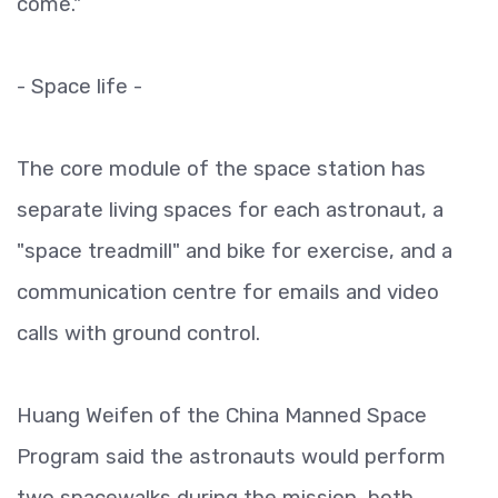
come."
- Space life -
The core module of the space station has
separate living spaces for each astronaut, a
"space treadmill" and bike for exercise, and a
communication centre for emails and video
calls with ground control.
Huang Weifen of the China Manned Space
Program said the astronauts would perform
two spacewalks during the mission, both