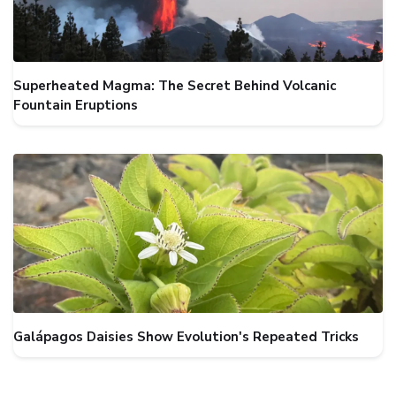
Superheated Magma: The Secret Behind Volcanic
Fountain Eruptions
Galápagos Daisies Show Evolution's Repeated Tricks