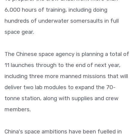
6,000 hours of training, including doing
hundreds of underwater somersaults in full
space gear.
The Chinese space agency is planning a total of
11 launches through to the end of next year,
including three more manned missions that will
deliver two lab modules to expand the 70-
tonne station, along with supplies and crew
members.
China's space ambitions have been fuelled in