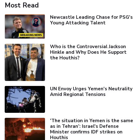
Most Read
Newcastle Leading Chase for PSG's
Young Attacking Talent
Who is the Controversial Jackson
Hinkle and Why Does He Support
the Houthis?
UN Envoy Urges Yemen's Neutrality
Amid Regional Tensions
'The situation in Yemen is the same
as in Tehran’: Israel's Defense
Minister confirms IDF strikes on
Houthis