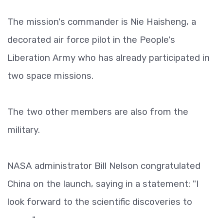
The mission's commander is Nie Haisheng, a
decorated air force pilot in the People's
Liberation Army who has already participated in
two space missions.
The two other members are also from the
military.
NASA administrator Bill Nelson congratulated
China on the launch, saying in a statement: "I
look forward to the scientific discoveries to