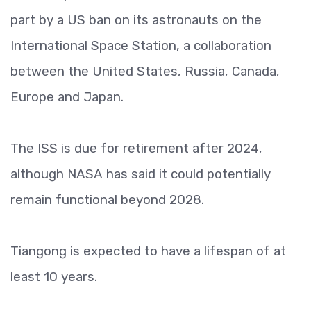
part by a US ban on its astronauts on the
International Space Station, a collaboration
between the United States, Russia, Canada,
Europe and Japan.
The ISS is due for retirement after 2024,
although NASA has said it could potentially
remain functional beyond 2028.
Tiangong is expected to have a lifespan of at
least 10 years.