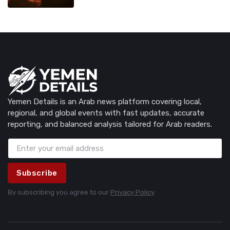
Yemen Details is an Arab news platform covering local,
regional, and global events with fast updates, accurate
reporting, and balanced analysis tailored for Arab readers.
Subscribe
By subscribing you agree to our
Privacy Policy