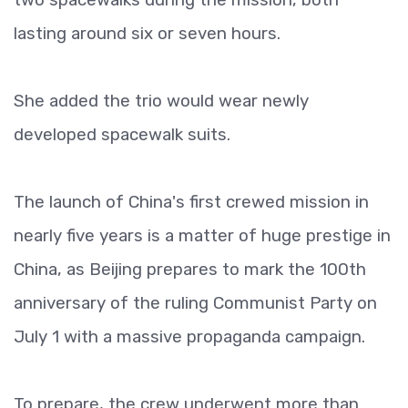
lasting around six or seven hours.
She added the trio would wear newly
developed spacewalk suits.
The launch of China's first crewed mission in
nearly five years is a matter of huge prestige in
China, as Beijing prepares to mark the 100th
anniversary of the ruling Communist Party on
July 1 with a massive propaganda campaign.
To prepare, the crew underwent more than