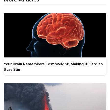
Your Brain Remembers Lost Weight, Making It Hard to
Stay Slim