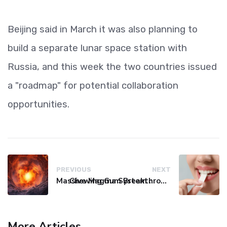
Beijing said in March it was also planning to
build a separate lunar space station with
Russia, and this week the two countries issued
a "roadmap" for potential collaboration
opportunities.
PREVIOUS
NEXT
Massive Magma System Found Hidden Beneath Tuscany
Chewing Gum Breakthrough Slashes Cancer-Linked Virus Levels by 93%
More Articles