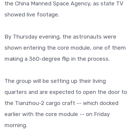
the China Manned Space Agency, as state TV
showed live footage.
By Thursday evening, the astronauts were
shown entering the core module, one of them
making a 360-degree flip in the process.
The group will be setting up their living
quarters and are expected to open the door to
the Tianzhou-2 cargo craft -- which docked
earlier with the core module -- on Friday
morning.