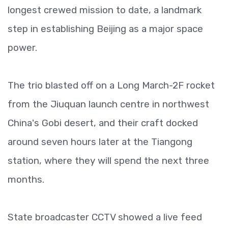
longest crewed mission to date, a landmark
step in establishing Beijing as a major space
power.
The trio blasted off on a Long March-2F rocket
from the Jiuquan launch centre in northwest
China's Gobi desert, and their craft docked
around seven hours later at the Tiangong
station, where they will spend the next three
months.
State broadcaster CCTV showed a live feed