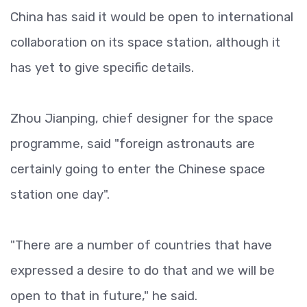
China has said it would be open to international
collaboration on its space station, although it
has yet to give specific details.
Zhou Jianping, chief designer for the space
programme, said "foreign astronauts are
certainly going to enter the Chinese space
station one day".
"There are a number of countries that have
expressed a desire to do that and we will be
open to that in future," he said.