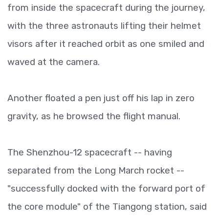
from inside the spacecraft during the journey,
with the three astronauts lifting their helmet
visors after it reached orbit as one smiled and
waved at the camera.
Another floated a pen just off his lap in zero
gravity, as he browsed the flight manual.
The Shenzhou-12 spacecraft -- having
separated from the Long March rocket --
"successfully docked with the forward port of
the core module" of the Tiangong station, said