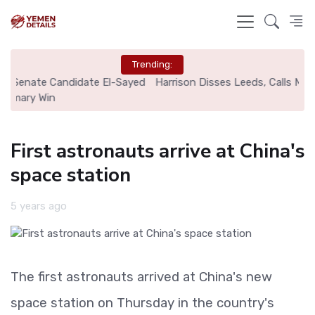
Trending:
ed
Harrison Disses Leeds, Calls MLS Move His "Best Signing"
First astronauts arrive at China's
space station
5 years ago
The first astronauts arrived at China's new
space station on Thursday in the country's