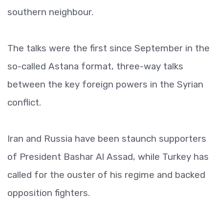
southern neighbour.
The talks were the first since September in the
so-called Astana format, three-way talks
between the key foreign powers in the Syrian
conflict.
Iran and Russia have been staunch supporters
of President Bashar Al Assad, while Turkey has
called for the ouster of his regime and backed
opposition fighters.