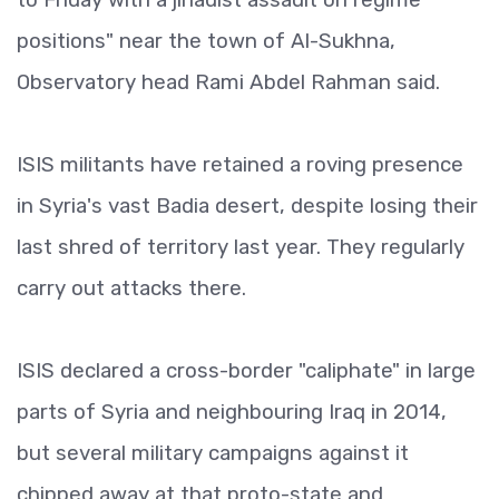
positions" near the town of Al-Sukhna,
Observatory head Rami Abdel Rahman said.
ISIS militants have retained a roving presence
in Syria's vast Badia desert, despite losing their
last shred of territory last year. They regularly
carry out attacks there.
ISIS declared a cross-border "caliphate" in large
parts of Syria and neighbouring Iraq in 2014,
but several military campaigns against it
chipped away at that proto-state and