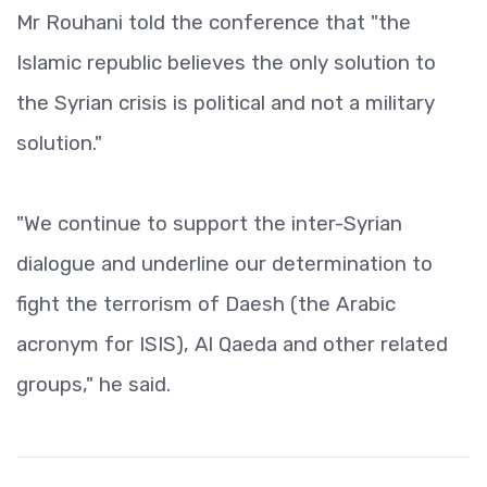
Mr Rouhani told the conference that "the
Islamic republic believes the only solution to
the Syrian crisis is political and not a military
solution."
"We continue to support the inter-Syrian
dialogue and underline our determination to
fight the terrorism of Daesh (the Arabic
acronym for ISIS), Al Qaeda and other related
groups," he said.