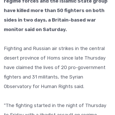
regime forces and the Islamic State group
have killed more than 50 fighters on both
sides in two days, a Britain-based war
monitor said on Saturday.
Fighting and Russian air strikes in the central
desert province of Homs since late Thursday
have claimed the lives of 20 pro-government
fighters and 31 militants, the Syrian
Observatory for Human Rights said.
"The fighting started in the night of Thursday
to Friday with a jihadist assault on regime