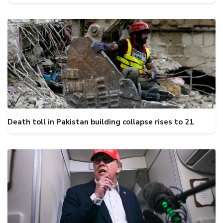
Death toll in Pakistan building collapse rises to 21