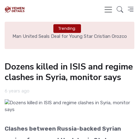
Trending:
e
Man United Seals Deal for Young Star Cristian Orozco
L
Dozens killed in ISIS and regime
clashes in Syria, monitor says
6 years ago
Clashes between Russia-backed Syrian