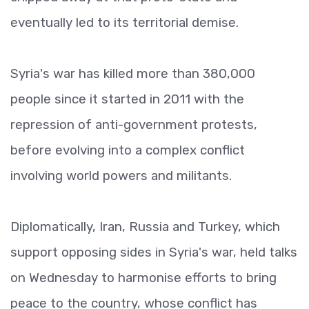
eventually led to its territorial demise.
Syria's war has killed more than 380,000
people since it started in 2011 with the
repression of anti-government protests,
before evolving into a complex conflict
involving world powers and militants.
Diplomatically, Iran, Russia and Turkey, which
support opposing sides in Syria's war, held talks
on Wednesday to harmonise efforts to bring
peace to the country, whose conflict has