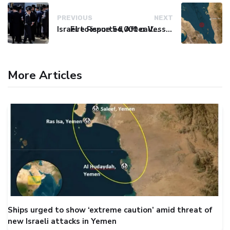
PREVIOUS
NEXT
Israel to issue 54,000 call-up notices to ultra-Orthodox students
Fire Reported After Vessel Comes Under Attack in Red Sea
More Articles
Ships urged to show ‘extreme caution’ amid threat of
new Israeli attacks in Yemen