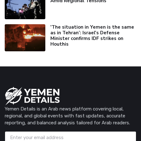
Amid Regional Tensions
'The situation in Yemen is the same
as in Tehran’: Israel's Defense
Minister confirms IDF strikes on
Houthis
Yemen Details is an Arab news platform covering local,
regional, and global events with fast updates, accurate
reporting, and balanced analysis tailored for Arab readers.