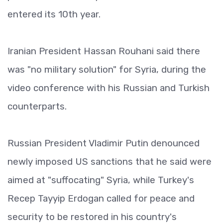
entered its 10th year.
Iranian President Hassan Rouhani said there
was "no military solution" for Syria, during the
video conference with his Russian and Turkish
counterparts.
Russian President Vladimir Putin denounced
newly imposed US sanctions that he said were
aimed at "suffocating" Syria, while Turkey's
Recep Tayyip Erdogan called for peace and
security to be restored in his country's