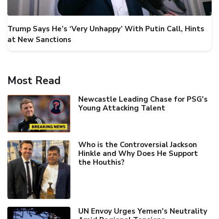
Trump Says He’s ‘Very Unhappy’ With Putin Call, Hints
at New Sanctions
Most Read
Newcastle Leading Chase for PSG's
Young Attacking Talent
Who is the Controversial Jackson
Hinkle and Why Does He Support
the Houthis?
UN Envoy Urges Yemen's Neutrality