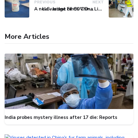
PREVIOUS
NEXT
A new variant of COVID-19 may be driving up cases in some parts of the world, WHO says
U.S. Judge Finds China Liable for Covid Missteps, Imposes $24 Billion Penalty
More Articles
India probes mystery illness after 17 die: Reports