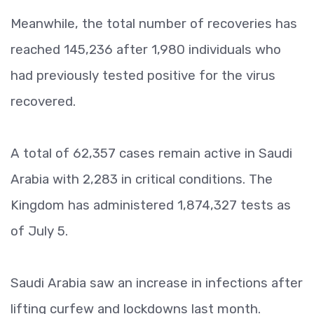
Meanwhile, the total number of recoveries has
reached 145,236 after 1,980 individuals who
had previously tested positive for the virus
recovered.
A total of 62,357 cases remain active in Saudi
Arabia with 2,283 in critical conditions. The
Kingdom has administered 1,874,327 tests as
of July 5.
Saudi Arabia saw an increase in infections after
lifting curfew and lockdowns last month.