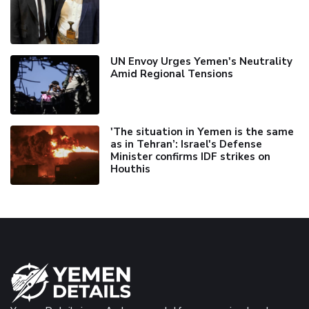
UN Envoy Urges Yemen's Neutrality
Amid Regional Tensions
'The situation in Yemen is the same
as in Tehran’: Israel's Defense
Minister confirms IDF strikes on
Houthis