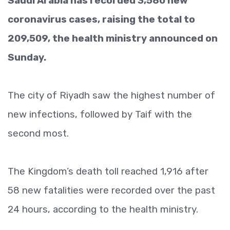
Saudi Arabia has recorded 3,580 new
coronavirus cases, raising the total to
209,509, the health ministry announced on
Sunday.
The city of Riyadh saw the highest number of
new infections, followed by Taif with the
second most.
The Kingdom’s death toll reached 1,916 after
58 new fatalities were recorded over the past
24 hours, according to the health ministry.