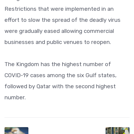
Restrictions that were implemented in an
effort to slow the spread of the deadly virus
were gradually eased allowing commercial
businesses and public venues to reopen.
The Kingdom has the highest number of
COVID-19 cases among the six Gulf states,
followed by Qatar with the second highest
number.