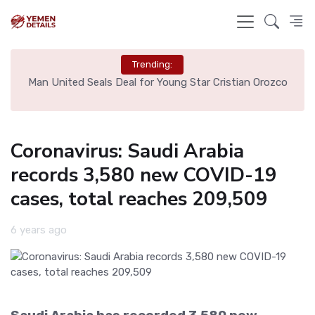
Trending:
e
Man United Seals Deal for Young Star Cristian Orozco
L
Coronavirus: Saudi Arabia
records 3,580 new COVID-19
cases, total reaches 209,509
6 years ago