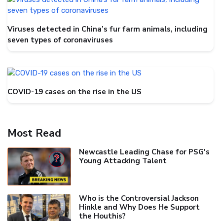
Viruses detected in China’s fur farm animals, including
seven types of coronaviruses
COVID-19 cases on the rise in the US
Most Read
Newcastle Leading Chase for PSG's
Young Attacking Talent
Who is the Controversial Jackson
Hinkle and Why Does He Support
the Houthis?