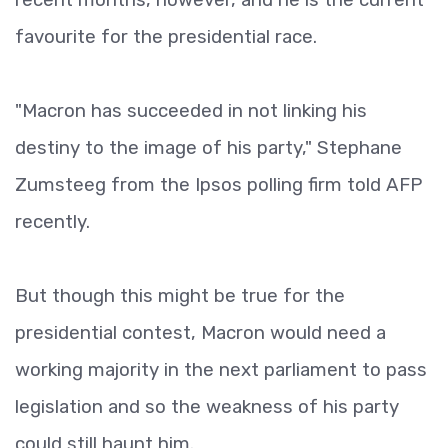
favourite for the presidential race.
"Macron has succeeded in not linking his
destiny to the image of his party," Stephane
Zumsteeg from the Ipsos polling firm told AFP
recently.
But though this might be true for the
presidential contest, Macron would need a
working majority in the next parliament to pass
legislation and so the weakness of his party
could still haunt him.