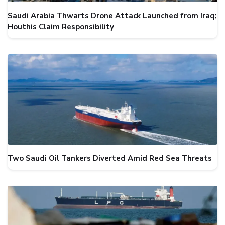
Saudi Arabia Thwarts Drone Attack Launched from Iraq;
Houthis Claim Responsibility
Two Saudi Oil Tankers Diverted Amid Red Sea Threats