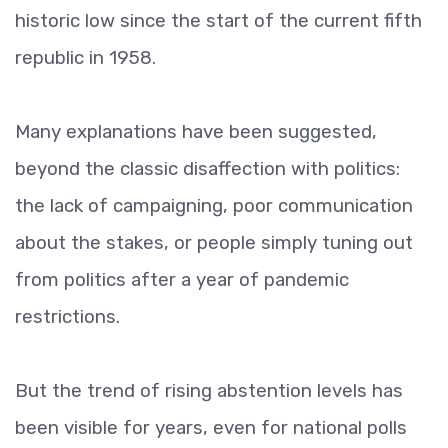
historic low since the start of the current fifth
republic in 1958.
Many explanations have been suggested,
beyond the classic disaffection with politics:
the lack of campaigning, poor communication
about the stakes, or people simply tuning out
from politics after a year of pandemic
restrictions.
But the trend of rising abstention levels has
been visible for years, even for national polls