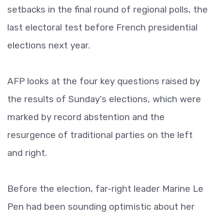
setbacks in the final round of regional polls, the
last electoral test before French presidential
elections next year.
AFP looks at the four key questions raised by
the results of Sunday's elections, which were
marked by record abstention and the
resurgence of traditional parties on the left
and right.
Before the election, far-right leader Marine Le
Pen had been sounding optimistic about her