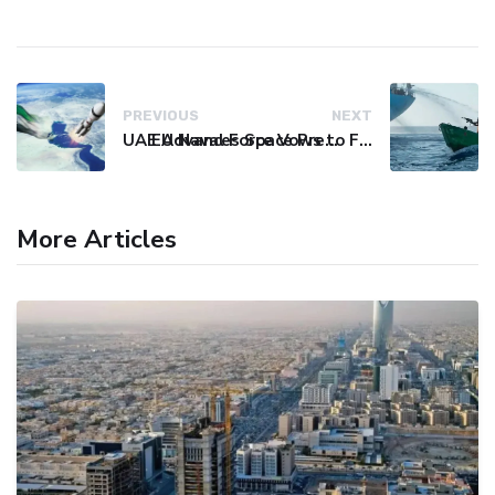
PREVIOUS
NEXT
UAE Advances Space Presence with Successful LEO-NAV-1 Mission
EU Naval Force Vows to Free Four Ships Held by Somali Pirates
More Articles