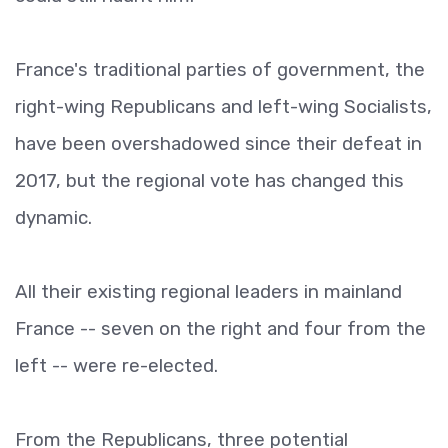
France's traditional parties of government, the
right-wing Republicans and left-wing Socialists,
have been overshadowed since their defeat in
2017, but the regional vote has changed this
dynamic.
All their existing regional leaders in mainland
France -- seven on the right and four from the
left -- were re-elected.
From the Republicans, three potential