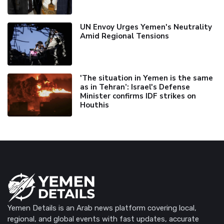
UN Envoy Urges Yemen's Neutrality
Amid Regional Tensions
'The situation in Yemen is the same
as in Tehran’: Israel's Defense
Minister confirms IDF strikes on
Houthis
Yemen Details is an Arab news platform covering local,
regional, and global events with fast updates, accurate