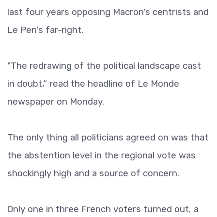
last four years opposing Macron's centrists and
Le Pen's far-right.
"The redrawing of the political landscape cast
in doubt," read the headline of Le Monde
newspaper on Monday.
The only thing all politicians agreed on was that
the abstention level in the regional vote was
shockingly high and a source of concern.
Only one in three French voters turned out, a