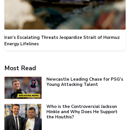
Iran's Escalating Threats Jeopardize Strait of Hormuz
Energy Lifelines
Most Read
Newcastle Leading Chase for PSG's
Young Attacking Talent
Who is the Controversial Jackson
Hinkle and Why Does He Support
the Houthis?