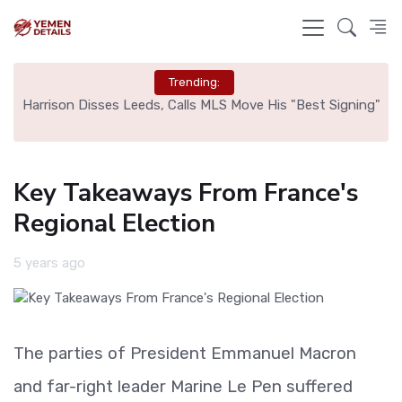
Trending:
ed
Harrison Disses Leeds, Calls MLS Move His "Best Signing"
Key Takeaways From France's
Regional Election
5 years ago
The parties of President Emmanuel Macron
and far-right leader Marine Le Pen suffered