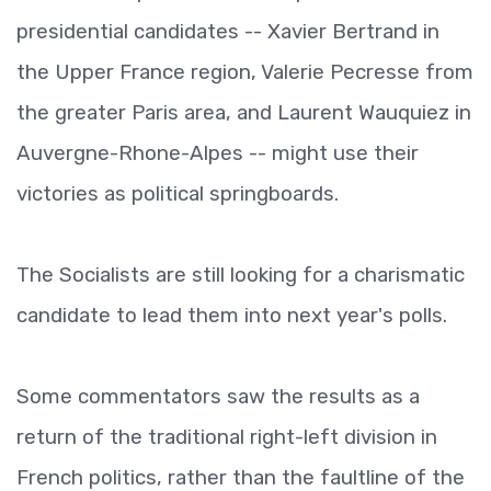
presidential candidates -- Xavier Bertrand in
the Upper France region, Valerie Pecresse from
the greater Paris area, and Laurent Wauquiez in
Auvergne-Rhone-Alpes -- might use their
victories as political springboards.
The Socialists are still looking for a charismatic
candidate to lead them into next year's polls.
Some commentators saw the results as a
return of the traditional right-left division in
French politics, rather than the faultline of the