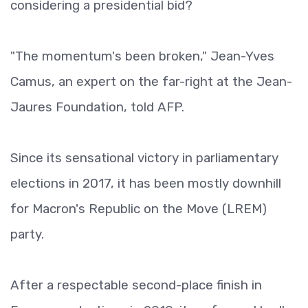
considering a presidential bid?
"The momentum's been broken," Jean-Yves
Camus, an expert on the far-right at the Jean-
Jaures Foundation, told AFP.
Since its sensational victory in parliamentary
elections in 2017, it has been mostly downhill
for Macron's Republic on the Move (LREM)
party.
After a respectable second-place finish in