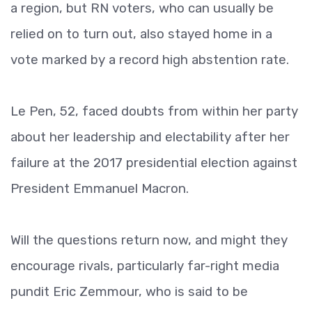
a region, but RN voters, who can usually be
relied on to turn out, also stayed home in a
vote marked by a record high abstention rate.
Le Pen, 52, faced doubts from within her party
about her leadership and electability after her
failure at the 2017 presidential election against
President Emmanuel Macron.
Will the questions return now, and might they
encourage rivals, particularly far-right media
pundit Eric Zemmour, who is said to be