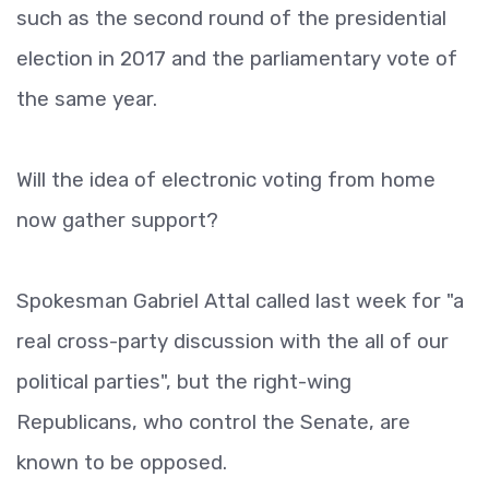
such as the second round of the presidential
election in 2017 and the parliamentary vote of
the same year.
Will the idea of electronic voting from home
now gather support?
Spokesman Gabriel Attal called last week for "a
real cross-party discussion with the all of our
political parties", but the right-wing
Republicans, who control the Senate, are
known to be opposed.