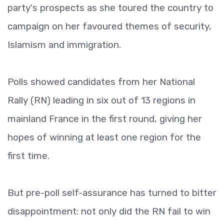
party's prospects as she toured the country to
campaign on her favoured themes of security,
Islamism and immigration.
Polls showed candidates from her National
Rally (RN) leading in six out of 13 regions in
mainland France in the first round, giving her
hopes of winning at least one region for the
first time.
But pre-poll self-assurance has turned to bitter
disappointment: not only did the RN fail to win