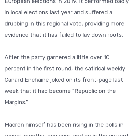
European elections in 2019, it performed badly
in local elections last year and suffered a
drubbing in this regional vote, providing more
evidence that it has failed to lay down roots.
After the party garnered a little over 10
percent in the first round, the satirical weekly
Canard Enchaine joked on its front-page last
week that it had become "Republic on the
Margins."
Macron himself has been rising in the polls in
recent months, however, and he is the current