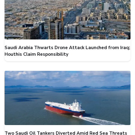
Saudi Arabia Thwarts Drone Attack Launched from Iraq;
Houthis Claim Responsibility
Two Saudi Oil Tankers Diverted Amid Red Sea Threats