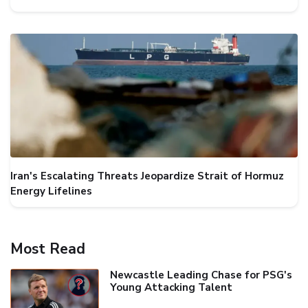
Iran's Escalating Threats Jeopardize Strait of Hormuz
Energy Lifelines
Most Read
Newcastle Leading Chase for PSG's
Young Attacking Talent