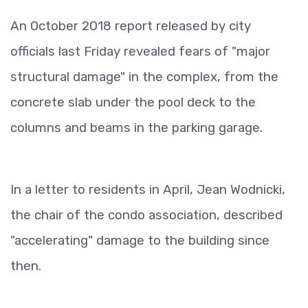
An October 2018 report released by city
officials last Friday revealed fears of "major
structural damage" in the complex, from the
concrete slab under the pool deck to the
columns and beams in the parking garage.
In a letter to residents in April, Jean Wodnicki,
the chair of the condo association, described
"accelerating" damage to the building since
then.