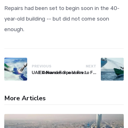
Repairs had been set to begin soon in the 40-
year-old building -- but did not come soon
enough.
PREVIOUS
NEXT
UAE Advances Space Presence with Successful LEO-NAV-1 Mission
EU Naval Force Vows to Free Four Ships Held by Somali Pirates
More Articles