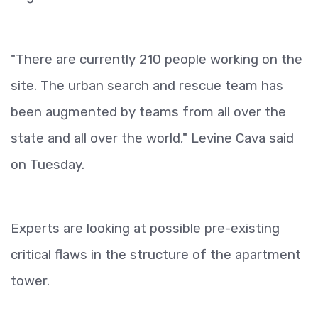
"There are currently 210 people working on the
site. The urban search and rescue team has
been augmented by teams from all over the
state and all over the world," Levine Cava said
on Tuesday.
Experts are looking at possible pre-existing
critical flaws in the structure of the apartment
tower.