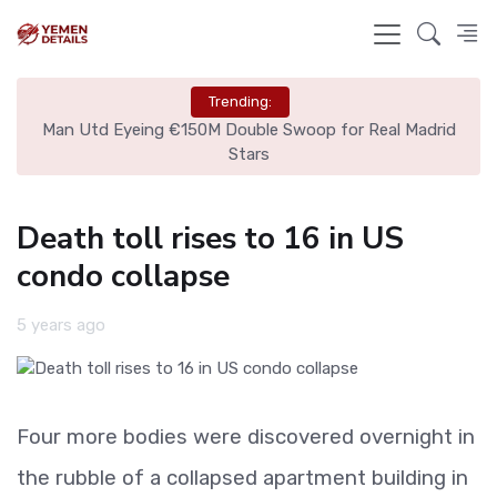
Trending:
ire
Man Utd Eyeing €150M Double Swoop for Real Madrid
Stars
Death toll rises to 16 in US
condo collapse
5 years ago
Four more bodies were discovered overnight in
the rubble of a collapsed apartment building in