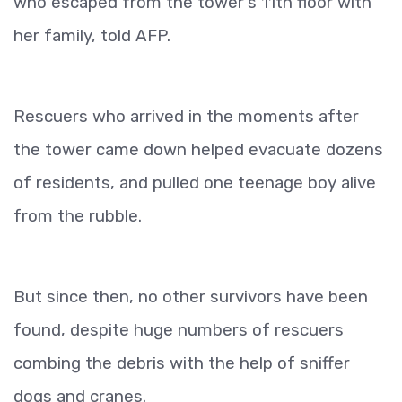
who escaped from the tower's 11th floor with
her family, told AFP.
Rescuers who arrived in the moments after
the tower came down helped evacuate dozens
of residents, and pulled one teenage boy alive
from the rubble.
But since then, no other survivors have been
found, despite huge numbers of rescuers
combing the debris with the help of sniffer
dogs and cranes.