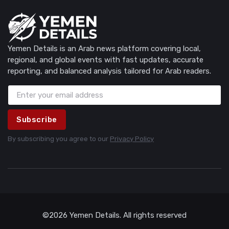
Yemen Details is an Arab news platform covering local,
regional, and global events with fast updates, accurate
reporting, and balanced analysis tailored for Arab readers.
Subscribe
By subscribing you agree to our
Privacy Policy
©2026 Yemen Details. All rights reserved