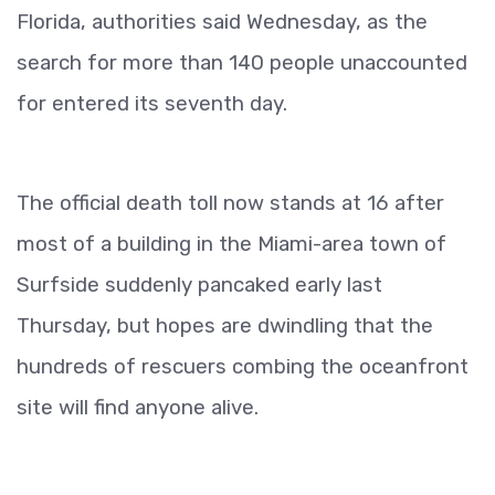
Florida, authorities said Wednesday, as the
search for more than 140 people unaccounted
for entered its seventh day.
The official death toll now stands at 16 after
most of a building in the Miami-area town of
Surfside suddenly pancaked early last
Thursday, but hopes are dwindling that the
hundreds of rescuers combing the oceanfront
site will find anyone alive.