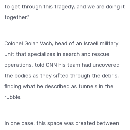
to get through this tragedy, and we are doing it
together."
Colonel Golan Vach, head of an Israeli military
unit that specializes in search and rescue
operations, told CNN his team had uncovered
the bodies as they sifted through the debris,
finding what he described as tunnels in the
rubble.
In one case, this space was created between