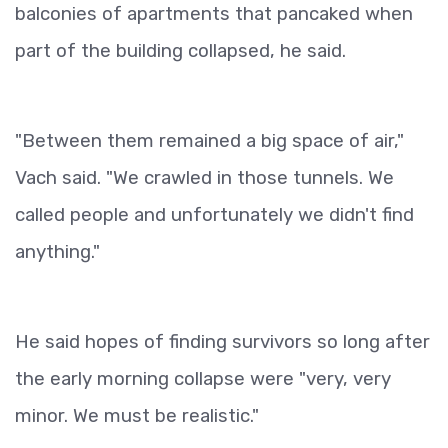
balconies of apartments that pancaked when
part of the building collapsed, he said.
"Between them remained a big space of air,"
Vach said. "We crawled in those tunnels. We
called people and unfortunately we didn't find
anything."
He said hopes of finding survivors so long after
the early morning collapse were "very, very
minor. We must be realistic."