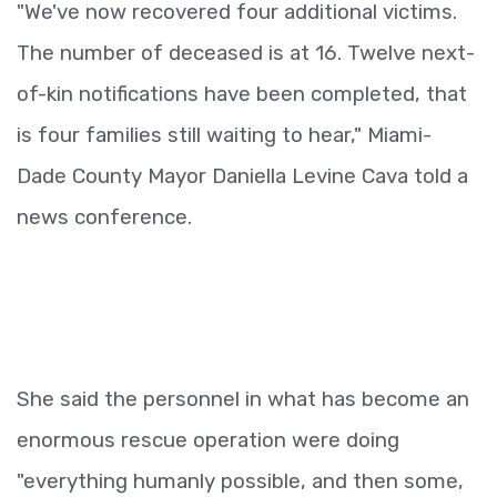
"We've now recovered four additional victims.
The number of deceased is at 16. Twelve next-
of-kin notifications have been completed, that
is four families still waiting to hear," Miami-
Dade County Mayor Daniella Levine Cava told a
news conference.
She said the personnel in what has become an
enormous rescue operation were doing
"everything humanly possible, and then some,