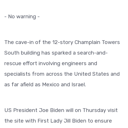
- No warning -
The cave-in of the 12-story Champlain Towers
South building has sparked a search-and-
rescue effort involving engineers and
specialists from across the United States and
as far afield as Mexico and Israel.
US President Joe Biden will on Thursday visit
the site with First Lady Jill Biden to ensure