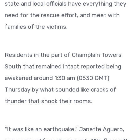
state and local officials have everything they
need for the rescue effort, and meet with
families of the victims.
Residents in the part of Champlain Towers
South that remained intact reported being
awakened around 1:30 am (0530 GMT)
Thursday by what sounded like cracks of
thunder that shook their rooms.
"It was like an earthquake," Janette Aguero,