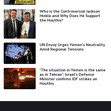
Who is the Controversial Jackson
Hinkle and Why Does He Support
the Houthis?
UN Envoy Urges Yemen's Neutrality
Amid Regional Tensions
'The situation in Yemen is the same
as in Tehran’: Israel's Defense
Minister confirms IDF strikes on
Houthis