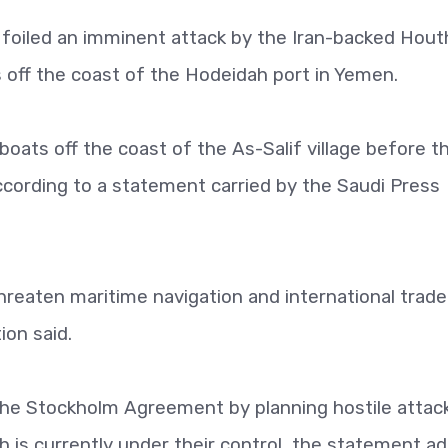
t foiled an imminent attack by the Iran-backed Hout
 off the coast of the Hodeidah port in Yemen.
boats off the coast of the As-Salif village before t
according to a statement carried by the Saudi Press
reaten maritime navigation and international trade
ion said.
 the Stockholm Agreement by planning hostile attac
 is currently under their control, the statement a