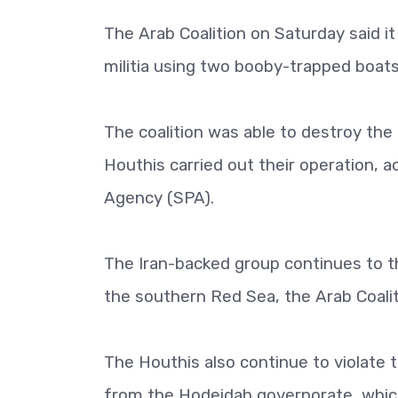
The Arab Coalition on Saturday said i
militia using two booby-trapped boats
The coalition was able to destroy the 
Houthis carried out their operation, 
Agency (SPA).
The Iran-backed group continues to th
the southern Red Sea, the Arab Coalit
The Houthis also continue to violate
from the Hodeidah governorate, which