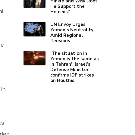
Hinkle and Why Does
He Support the
hi
Houthis?
UN Envoy Urges
Yemen's Neutrality
Amid Regional
Tensions
he
'The situation in
Yemen is the same as
in Tehran’: Israel's
Defense Minister
confirms IDF strikes
on Houthis
 in
ks
dded.