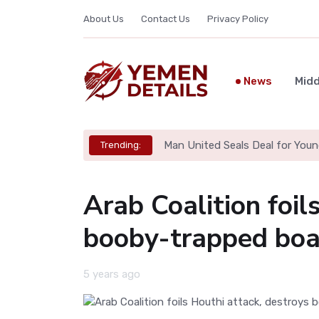
About Us
Contact Us
Privacy Policy
News
Midd
Man United Seals Deal for Youn
Trending:
Arab Coalition foil
booby-trapped boa
5 years ago