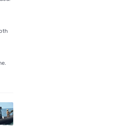
oth
ne.