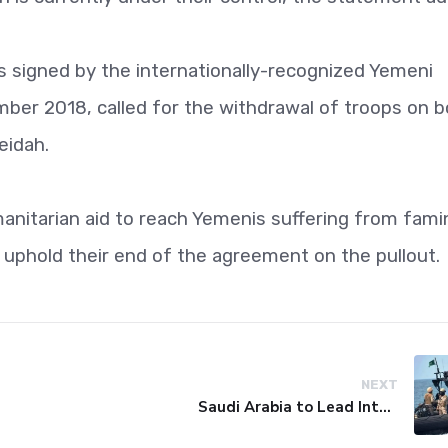
signed by the internationally-recognized Yemeni
er 2018, called for the withdrawal of troops on b
eidah.
nitarian aid to reach Yemenis suffering from fami
 uphold their end of the agreement on the pullout.
NEXT
Saudi Arabia to Lead International Maritime Security Coalition