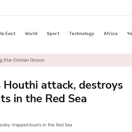
le East
World
Sport
Technology
Africa
Y
g Star Cristian Orozco
s Houthi attack, destroys
ts in the Red Sea