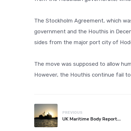
The Stockholm Agreement, which was 
government and the Houthis in Decemb
sides from the major port city of Hod
The move was supposed to allow huma
However, the Houthis continue fail to
PREVIOUS
UK Maritime Body Reports Commercial Vessel Targeted Near Yemen