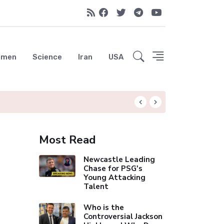
emen
Science
Iran
USA
Liverpool Not Pur
Most Read
Newcastle Leading
Chase for PSG's
Young Attacking
Talent
Who is the
Controversial Jackson