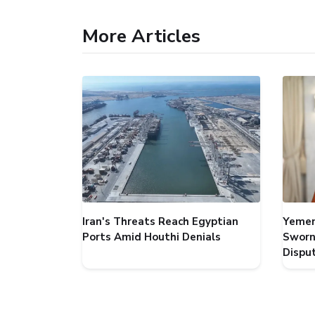
More Articles
Iran's Threats Reach Egyptian
Yemen
Ports Amid Houthi Denials
Sworn
Dispu