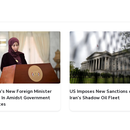
's New Foreign Minister
US Imposes New Sanctions 
 In Amidst Government
Iran's Shadow Oil Fleet
tes