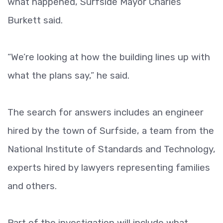
what happened, Surfside Mayor Charles
Burkett said.
“We’re looking at how the building lines up with
what the plans say,” he said.
The search for answers includes an engineer
hired by the town of Surfside, a team from the
National Institute of Standards and Technology,
experts hired by lawyers representing families
and others.
Part of the investigation will include what