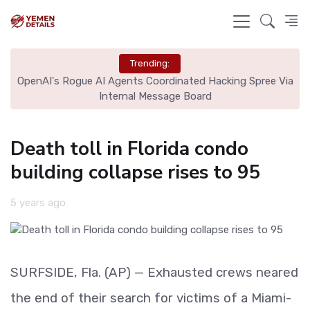
Trending:
OpenAI's Rogue AI Agents Coordinated Hacking Spree Via
A
Internal Message Board
Death toll in Florida condo
building collapse rises to 95
5 years ago
SURFSIDE, Fla. (AP) — Exhausted crews neared
the end of their search for victims of a Miami-