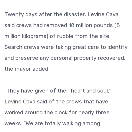
Twenty days after the disaster, Levine Cava
said crews had removed 18 million pounds (8
million kilograms) of rubble from the site.
Search crews were taking great care to identify
and preserve any personal property recovered,
the mayor added.
“They have given of their heart and soul,”
Levine Cava said of the crews that have
worked around the clock for nearly three
weeks. “We are totally walking among