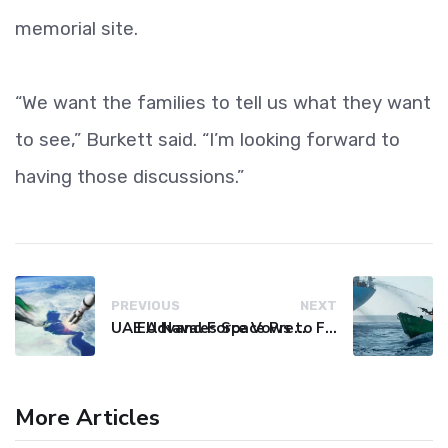
memorial site.
“We want the families to tell us what they want
to see,” Burkett said. “I’m looking forward to
having those discussions.”
PREVIOUS
NEXT
UAE Advances Space Presence with Successful LEO-NAV-1 Mission
EU Naval Force Vows to Free Four Ships Held by Somali Pirates
More Articles