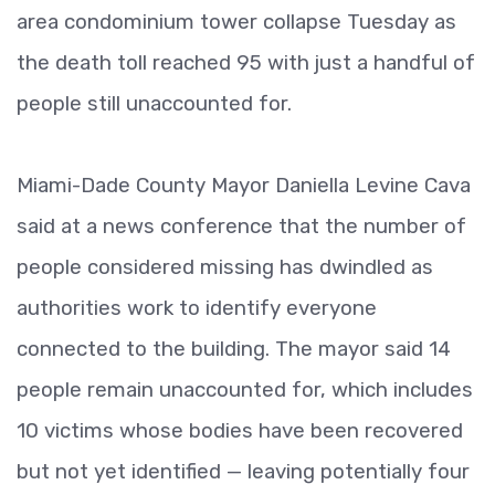
area condominium tower collapse Tuesday as
the death toll reached 95 with just a handful of
people still unaccounted for.
Miami-Dade County Mayor Daniella Levine Cava
said at a news conference that the number of
people considered missing has dwindled as
authorities work to identify everyone
connected to the building. The mayor said 14
people remain unaccounted for, which includes
10 victims whose bodies have been recovered
but not yet identified — leaving potentially four