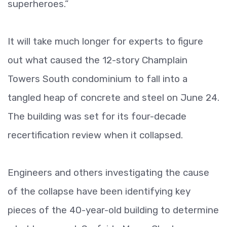
superheroes.”
It will take much longer for experts to figure
out what caused the 12-story Champlain
Towers South condominium to fall into a
tangled heap of concrete and steel on June 24.
The building was set for its four-decade
recertification review when it collapsed.
Engineers and others investigating the cause
of the collapse have been identifying key
pieces of the 40-year-old building to determine