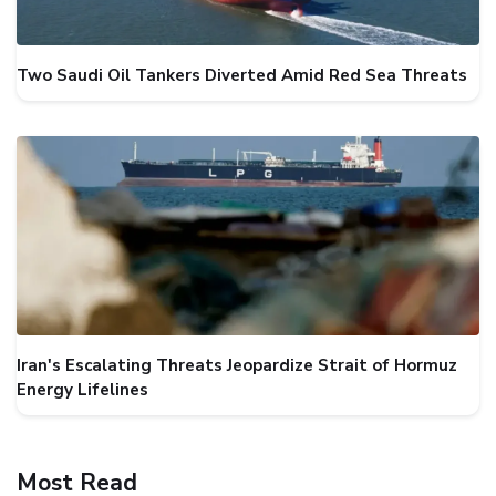
Two Saudi Oil Tankers Diverted Amid Red Sea Threats
Iran's Escalating Threats Jeopardize Strait of Hormuz
Energy Lifelines
Most Read