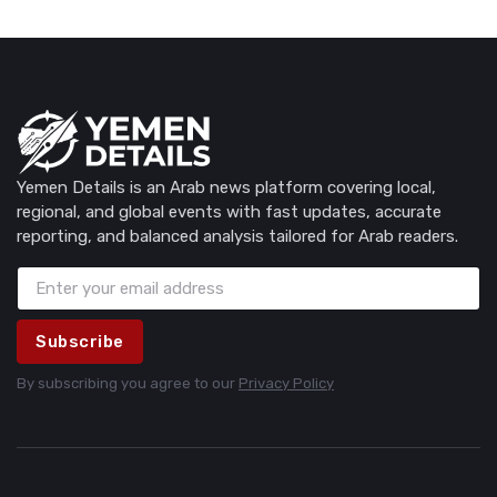
Yemen Details is an Arab news platform covering local,
regional, and global events with fast updates, accurate
reporting, and balanced analysis tailored for Arab readers.
Subscribe
By subscribing you agree to our
Privacy Policy