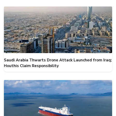
Saudi Arabia Thwarts Drone Attack Launched from Iraq;
Houthis Claim Responsibility