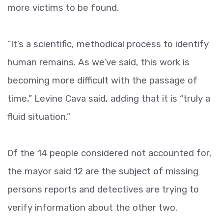
more victims to be found.
“It’s a scientific, methodical process to identify
human remains. As we’ve said, this work is
becoming more difficult with the passage of
time,” Levine Cava said, adding that it is “truly a
fluid situation.”
Of the 14 people considered not accounted for,
the mayor said 12 are the subject of missing
persons reports and detectives are trying to
verify information about the other two.