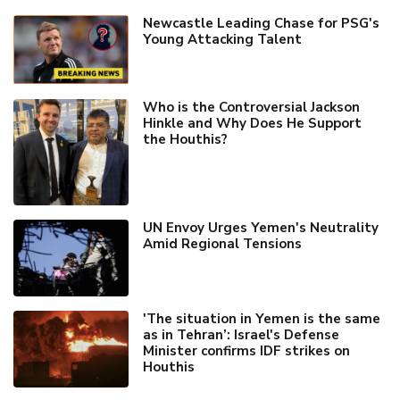
Newcastle Leading Chase for PSG's
Young Attacking Talent
Who is the Controversial Jackson
Hinkle and Why Does He Support
the Houthis?
UN Envoy Urges Yemen's Neutrality
Amid Regional Tensions
'The situation in Yemen is the same
as in Tehran’: Israel's Defense
Minister confirms IDF strikes on
Houthis