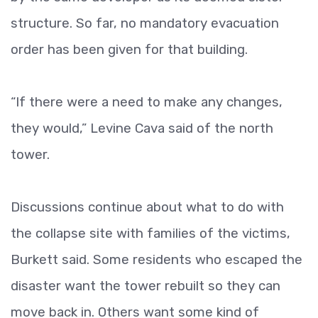
structure. So far, no mandatory evacuation
order has been given for that building.
“If there were a need to make any changes,
they would,” Levine Cava said of the north
tower.
Discussions continue about what to do with
the collapse site with families of the victims,
Burkett said. Some residents who escaped the
disaster want the tower rebuilt so they can
move back in. Others want some kind of