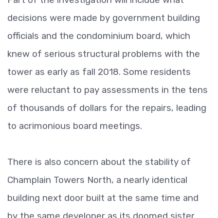
decisions were made by government building
officials and the condominium board, which
knew of serious structural problems with the
tower as early as fall 2018. Some residents
were reluctant to pay assessments in the tens
of thousands of dollars for the repairs, leading
to acrimonious board meetings.
There is also concern about the stability of
Champlain Towers North, a nearly identical
building next door built at the same time and
by the same developer as its doomed sister