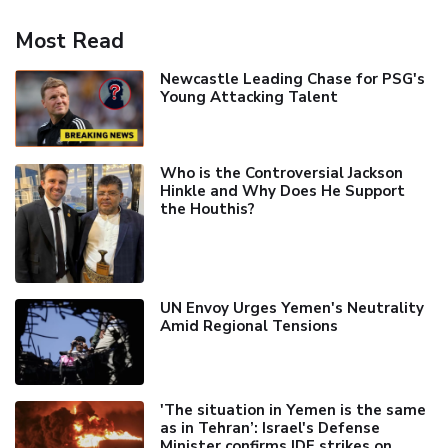
Most Read
Newcastle Leading Chase for PSG's
Young Attacking Talent
Who is the Controversial Jackson
Hinkle and Why Does He Support
the Houthis?
UN Envoy Urges Yemen's Neutrality
Amid Regional Tensions
'The situation in Yemen is the same
as in Tehran’: Israel's Defense
Minister confirms IDF strikes on