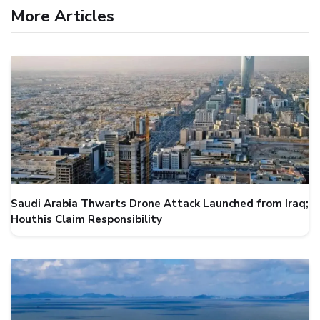
More Articles
Saudi Arabia Thwarts Drone Attack Launched from Iraq;
Houthis Claim Responsibility