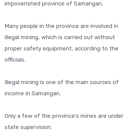
impoverished province of Samangan.
Many people in the province are involved in
illegal mining, which is carried out without
proper safety equipment, according to the
officials.
Illegal mining is one of the main sources of
income in Samangan.
Only a few of the province's mines are under
state supervision.