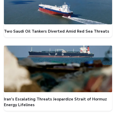
Two Saudi Oil Tankers Diverted Amid Red Sea Threats
Iran's Escalating Threats Jeopardize Strait of Hormuz
Energy Lifelines