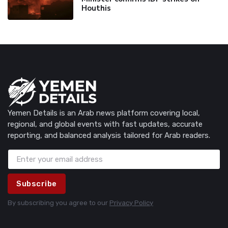
Houthis
Yemen Details is an Arab news platform covering local,
regional, and global events with fast updates, accurate
reporting, and balanced analysis tailored for Arab readers.
Subscribe
By subscribing you agree to our
Privacy Policy