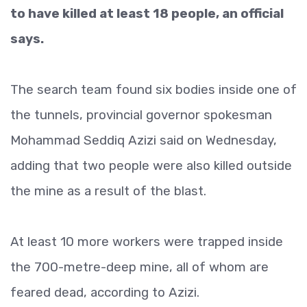
to have killed at least 18 people, an official
says.
The search team found six bodies inside one of
the tunnels, provincial governor spokesman
Mohammad Seddiq Azizi said on Wednesday,
adding that two people were also killed outside
the mine as a result of the blast.
At least 10 more workers were trapped inside
the 700-metre-deep mine, all of whom are
feared dead, according to Azizi.