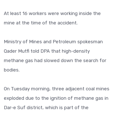
At least 16 workers were working inside the
mine at the time of the accident.
Ministry of Mines and Petroleum spokesman
Qader Mutfi told DPA that high-density
methane gas had slowed down the search for
bodies.
On Tuesday morning, three adjacent coal mines
exploded due to the ignition of methane gas in
Dar-e Suf district, which is part of the