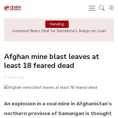
Trending:
th
Liverpool Nears Deal for Barcelona's Araújo on Loan
Afghan mine blast leaves at
least 18 feared dead
6 years ago
An explosion in a coal mine in Afghanistan's
northern province of Samangan is thought