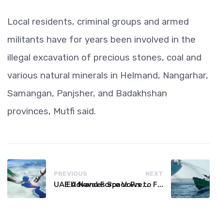
Local residents, criminal groups and armed
militants have for years been involved in the
illegal excavation of precious stones, coal and
various natural minerals in Helmand, Nangarhar,
Samangan, Panjsher, and Badakhshan
provinces, Mutfi said.
PREVIOUS
NEXT
UAE Advances Space Presence with Successful LEO-NAV-1 Mission
EU Naval Force Vows to Free Four Ships Held by Somali Pirates