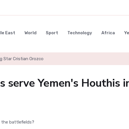
le East
World
Sport
Technology
Africa
Y
g Star Cristian Orozco
 serve Yemen's Houthis i