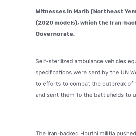
Witnesses in Marib (Northeast Yem
(2020 models), which the Iran-back
Governorate.
Self-sterilized ambulance vehicles eq
specifications were sent by the UN Wo
to efforts to combat the outbreak of 
and sent them to the battlefields to
The Iran-backed Houthi militia pushed 