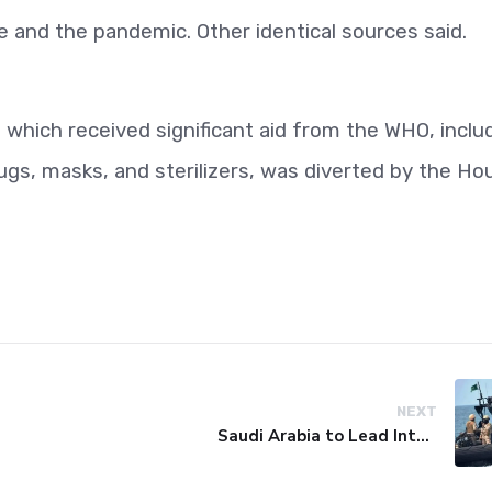
e and the pandemic. Other identical sources said.
, which received significant aid from the WHO, inclu
gs, masks, and sterilizers, was diverted by the Ho
NEXT
Saudi Arabia to Lead International Maritime Security Coalition