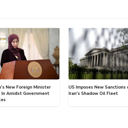
's New Foreign Minister
US Imposes New Sanctions 
 In Amidst Government
Iran's Shadow Oil Fleet
tes