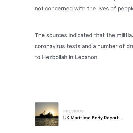
not concerned with the lives of peopl
The sources indicated that the militia
coronavirus tests and a number of dru
to Hezbollah in Lebanon.
PREVIOUS
UK Maritime Body Reports Commercial Vessel Targeted Near Yemen