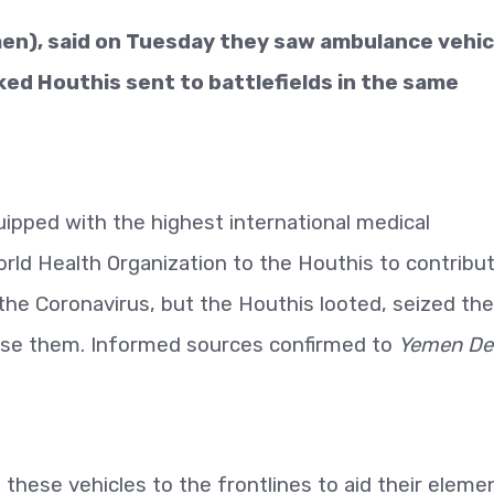
en), said on Tuesday they saw ambulance vehic
ed Houthis sent to battlefields in the same
uipped with the highest international medical
rld Health Organization to the Houthis to contribu
the Coronavirus, but the Houthis looted,
seized th
 use them. Informed sources confirmed to
Yemen Det
these vehicles to the frontlines to aid their eleme