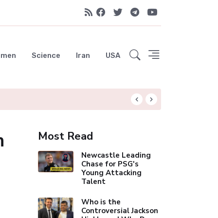
emen
Science
Iran
USA
Liverpool Not Pur
n
Most Read
Newcastle Leading
Chase for PSG's
Young Attacking
Talent
Who is the
Controversial Jackson