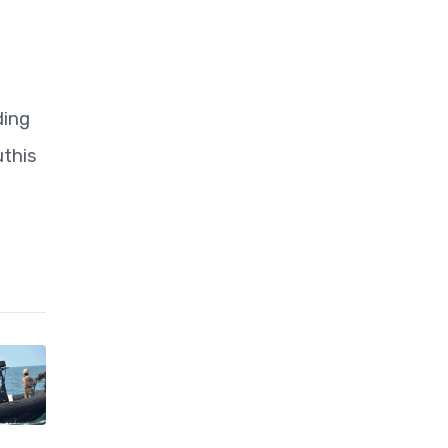
ding
uthis