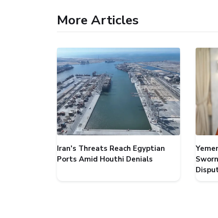
More Articles
Iran's Threats Reach Egyptian
Yemen
Ports Amid Houthi Denials
Sworn
Dispu