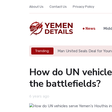
About Us
Contact Us
Privacy Policy
News
Midd
Man United Seals Deal for Youn
Trending:
How do UN vehicles
the battlefields?
6 years ago