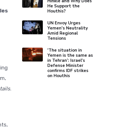
Hinkle and Why Does
He Support the
les
Houthis?
UN Envoy Urges
Yemen's Neutrality
Amid Regional
Tensions
'The situation in
Yemen is the same as
in Tehran’: Israel's
Defense Minister
ting
confirms IDF strikes
on Houthis
em,
ails
.
nts,