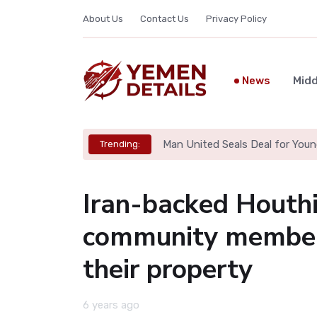
About Us
Contact Us
Privacy Policy
News
Midd
Man United Seals Deal for Youn
Trending:
Iran-backed Houthi
community members
their property
6 years ago