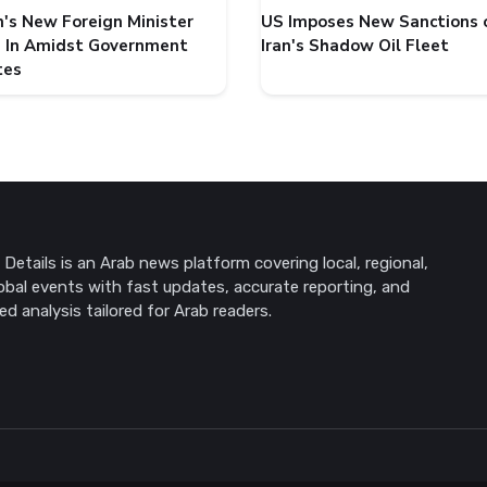
's New Foreign Minister
US Imposes New Sanctions 
 In Amidst Government
Iran's Shadow Oil Fleet
tes
Details is an Arab news platform covering local, regional,
obal events with fast updates, accurate reporting, and
ed analysis tailored for Arab readers.