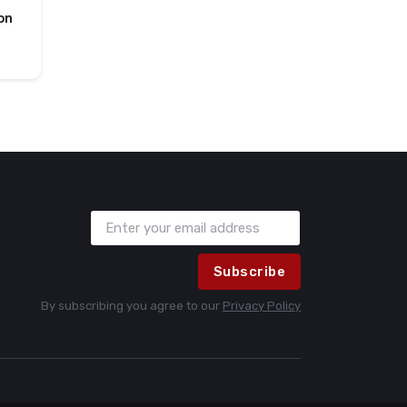
on
Subscribe
By subscribing you agree to our
Privacy Policy