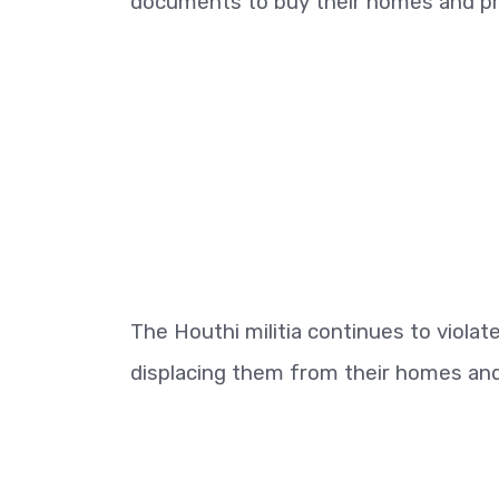
documents to buy their homes and pr
The Houthi militia continues to viola
displacing them from their homes and v