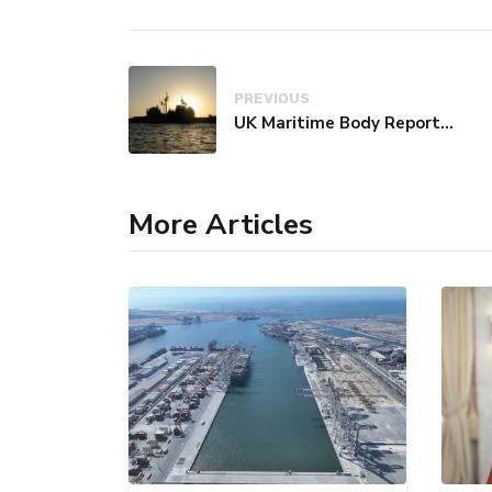
PREVIOUS
UK Maritime Body Reports Commercial Vessel Targeted Near Yemen
More Articles