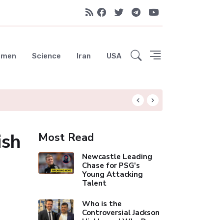
emen
Science
Iran
USA
Liverpool Not Pur
ish
Most Read
Newcastle Leading
Chase for PSG's
Young Attacking
Talent
Who is the
Controversial Jackson