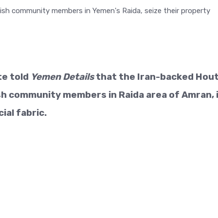
te told
Yemen Details
that the Iran-backed Hout
sh community members in Raida area of Amran, 
ial fabric.