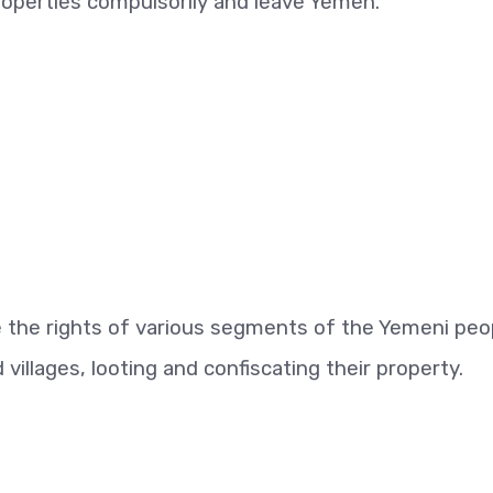
operties compulsorily and leave Yemen.
te the rights of various segments of the Yemeni peo
illages, looting and confiscating their property.