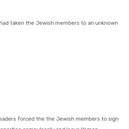
ia had taken the Jewish members to an unknown
a leaders forced the the Jewish members to sign