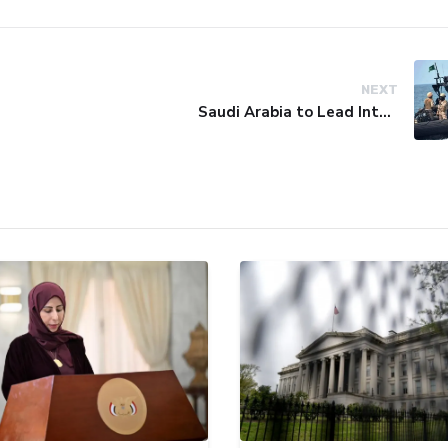
NEXT
Saudi Arabia to Lead International Maritime Security Coalition