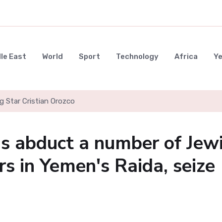
le East
World
Sport
Technology
Africa
Y
g Star Cristian Orozco
s abduct a number of Jew
 in Yemen's Raida, seize