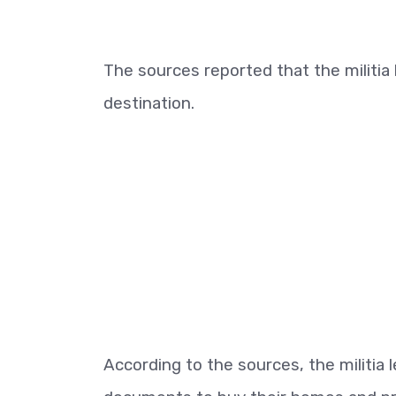
The sources reported that the milit
destination.
According to the sources, the militi