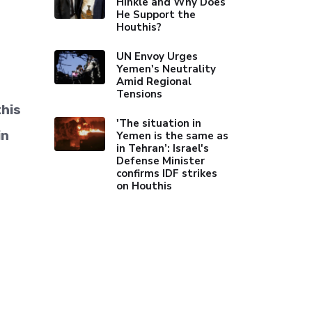
Hinkle and Why Does
He Support the
Houthis?
UN Envoy Urges
Yemen's Neutrality
Amid Regional
Tensions
his
'The situation in
in
Yemen is the same as
in Tehran’: Israel's
Defense Minister
confirms IDF strikes
on Houthis