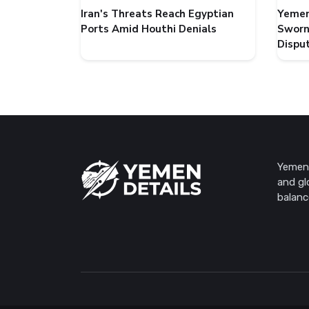
Iran's Threats Reach Egyptian
Yemen
Ports Amid Houthi Denials
Sworn
Dispu
Yemen 
and gl
balanc