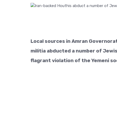
Local sources in Amran Governora
militia abducted a number of Jewi
flagrant violation of the Yemeni soc