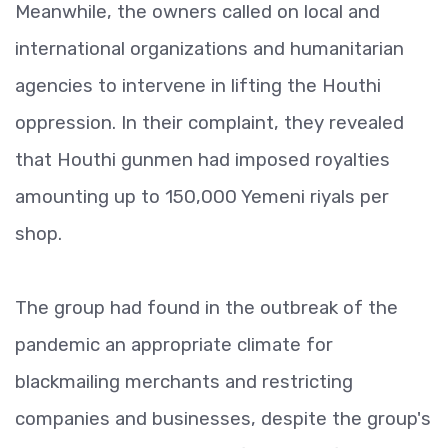
Meanwhile, the owners called on local and
international organizations and humanitarian
agencies to intervene in lifting the Houthi
oppression. In their complaint, they revealed
that Houthi gunmen had imposed royalties
amounting up to 150,000 Yemeni riyals per
shop.
The group had found in the outbreak of the
pandemic an appropriate climate for
blackmailing merchants and restricting
companies and businesses, despite the group's