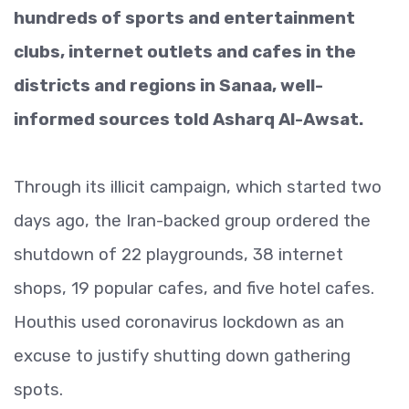
hundreds of sports and entertainment
clubs, internet outlets and cafes in the
districts and regions in Sanaa, well-
informed sources told Asharq Al-Awsat.
Through its illicit campaign, which started two
days ago, the Iran-backed group ordered the
shutdown of 22 playgrounds, 38 internet
shops, 19 popular cafes, and five hotel cafes.
Houthis used coronavirus lockdown as an
excuse to justify shutting down gathering
spots.