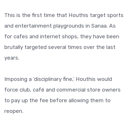
This is the first time that Houthis target sports
and entertainment playgrounds in Sanaa. As
for cafes and internet shops, they have been
brutally targeted several times over the last
years.
Imposing a ‘disciplinary fine,’ Houthis would
force club, café and commercial store owners
to pay up the fee before allowing them to
reopen.