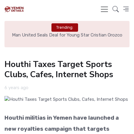
Trending:
e
Man United Seals Deal for Young Star Cristian Orozco
L
Houthi Taxes Target Sports
Clubs, Cafes, Internet Shops
6 years ago
Houthi militias in Yemen have launched a
new royalties campaign that targets