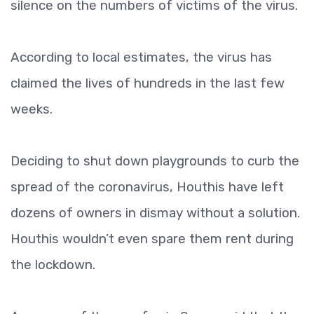
silence on the numbers of victims of the virus.
According to local estimates, the virus has
claimed the lives of hundreds in the last few
weeks.
Deciding to shut down playgrounds to curb the
spread of the coronavirus, Houthis have left
dozens of owners in dismay without a solution.
Houthis wouldn’t even spare them rent during
the lockdown.