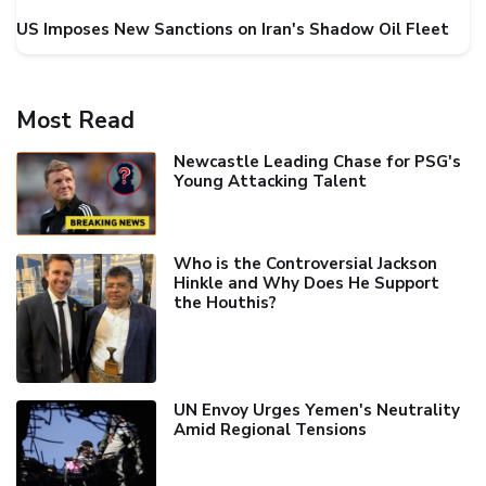
US Imposes New Sanctions on Iran's Shadow Oil Fleet
Most Read
Newcastle Leading Chase for PSG's
Young Attacking Talent
Who is the Controversial Jackson
Hinkle and Why Does He Support
the Houthis?
UN Envoy Urges Yemen's Neutrality
Amid Regional Tensions