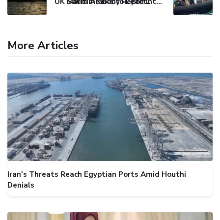
UK Maritime Body Reports Commercial Vessel Targeted Near Yemen
Saudi Arabia to Lead International Maritime Security Coalition
More Articles
Iran's Threats Reach Egyptian Ports Amid Houthi
Denials