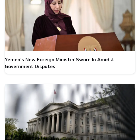
Yemen's New Foreign Minister Sworn In Amidst
Government Disputes