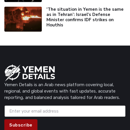
'The situation in Yemen is the same
as in Tehran’: Israel's Defense
Minister confirms IDF strikes on
Houthis
Yemen Details is an Arab news platform covering local,
regional, and global events with fast updates, accurate
reporting, and balanced analysis tailored for Arab readers.
Subscribe