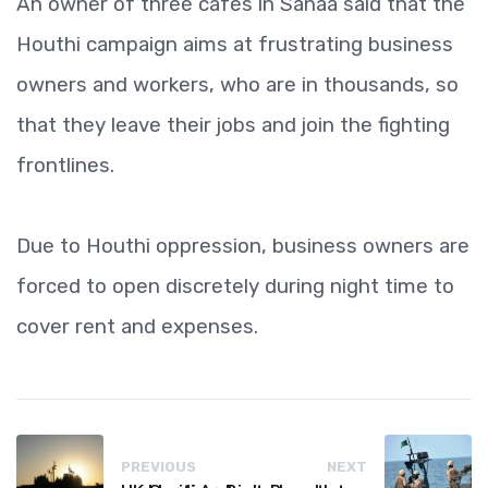
An owner of three cafes in Sanaa said that the
Houthi campaign aims at frustrating business
owners and workers, who are in thousands, so
that they leave their jobs and join the fighting
frontlines.
Due to Houthi oppression, business owners are
forced to open discretely during night time to
cover rent and expenses.
PREVIOUS
NEXT