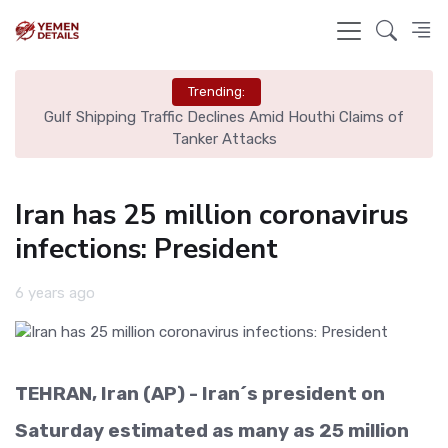
Trending:
l
Gulf Shipping Traffic Declines Amid Houthi Claims of
De
Tanker Attacks
Iran has 25 million coronavirus
infections: President
6 years ago
TEHRAN, Iran (AP) - Iran´s president on
Saturday estimated as many as 25 million