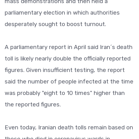
mass demonstrations and then held a
parliamentary election in which authorities
desperately sought to boost turnout.
A parliamentary report in April said Iran´s death
toll is likely nearly double the officially reported
figures. Given insufficient testing, the report
said the number of people infected at the time
was probably "eight to 10 times" higher than
the reported figures.
Even today, Iranian death tolls remain based on
those who died in coronavirus wards in