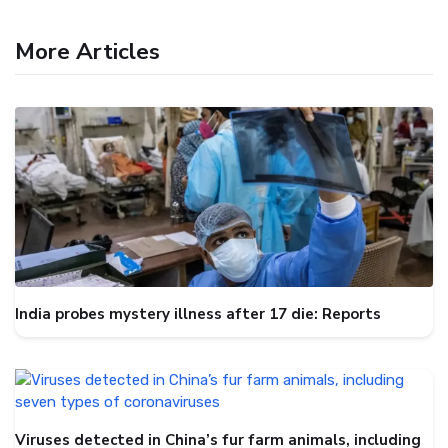
More Articles
India probes mystery illness after 17 die: Reports
Viruses detected in China’s fur farm animals, including