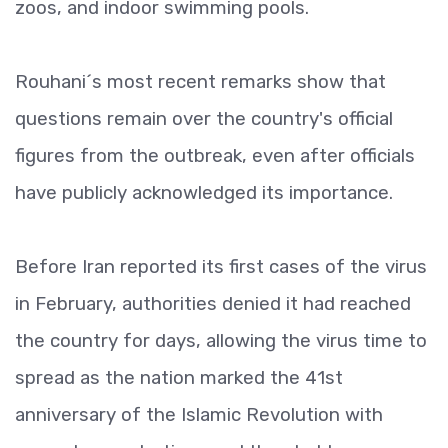
zoos, and indoor swimming pools.
Rouhani´s most recent remarks show that
questions remain over the country's official
figures from the outbreak, even after officials
have publicly acknowledged its importance.
Before Iran reported its first cases of the virus
in February, authorities denied it had reached
the country for days, allowing the virus time to
spread as the nation marked the 41st
anniversary of the Islamic Revolution with