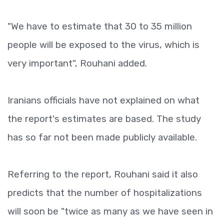
"We have to estimate that 30 to 35 million
people will be exposed to the virus, which is
very important", Rouhani added.
Iranians officials have not explained on what
the report's estimates are based. The study
has so far not been made publicly available.
Referring to the report, Rouhani said it also
predicts that the number of hospitalizations
will soon be "twice as many as we have seen in