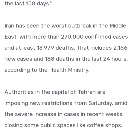
the last 150 days."
Iran has seen the worst outbreak in the Middle
East, with more than 270,000 confirmed cases
and at least 13,979 deaths. That includes 2,166
new cases and 188 deaths in the last 24 hours,
according to the Health Ministry.
Authorities in the capital of Tehran are
imposing new restrictions from Saturday, amid
the severe increase in cases in recent weeks,
closing some public spaces like coffee shops,