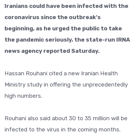
Iranians could have been infected with the
coronavirus since the outbreak's
beginning, as he urged the public to take
the pandemic seriously, the state-run IRNA
news agency reported Saturday.
Hassan Rouhani cited a new Iranian Health
Ministry study in offering the unprecedentedly
high numbers.
Rouhani also said about 30 to 35 million will be
infected to the virus in the coming months.