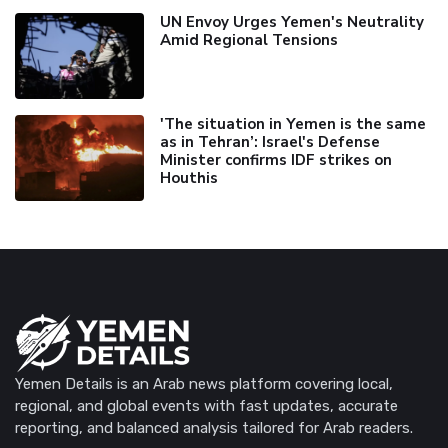
UN Envoy Urges Yemen's Neutrality
Amid Regional Tensions
'The situation in Yemen is the same
as in Tehran’: Israel's Defense
Minister confirms IDF strikes on
Houthis
Yemen Details is an Arab news platform covering local,
regional, and global events with fast updates, accurate
reporting, and balanced analysis tailored for Arab readers.