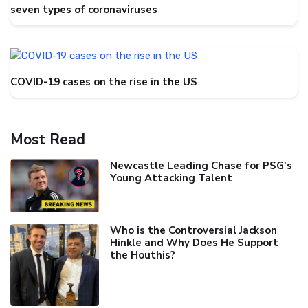
seven types of coronaviruses
COVID-19 cases on the rise in the US
Most Read
Newcastle Leading Chase for PSG's
Young Attacking Talent
Who is the Controversial Jackson
Hinkle and Why Does He Support
the Houthis?