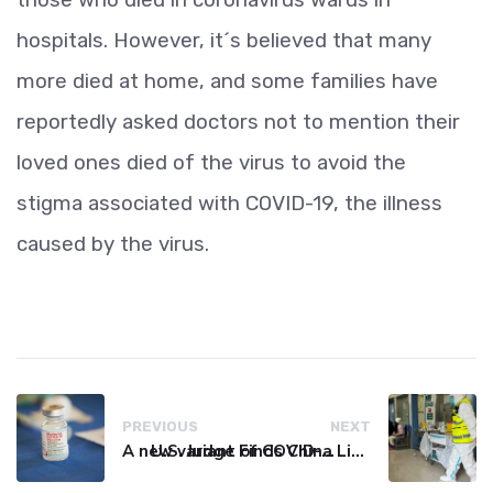
hospitals. However, it´s believed that many
more died at home, and some families have
reportedly asked doctors not to mention their
loved ones died of the virus to avoid the
stigma associated with COVID-19, the illness
caused by the virus.
PREVIOUS
NEXT
A new variant of COVID-19 may be driving up cases in some parts of the world, WHO says
U.S. Judge Finds China Liable for Covid Missteps, Imposes $24 Billion Penalty