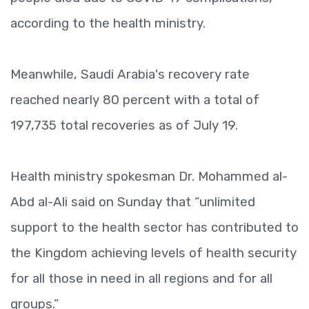
according to the health ministry.
Meanwhile, Saudi Arabia's recovery rate
reached nearly 80 percent with a total of
197,735 total recoveries as of July 19.
Health ministry spokesman Dr. Mohammed al-
Abd al-Ali said on Sunday that “unlimited
support to the health sector has contributed to
the Kingdom achieving levels of health security
for all those in need in all regions and for all
groups.”