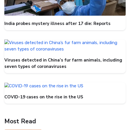
India probes mystery illness after 17 die: Reports
Viruses detected in China’s fur farm animals, including
seven types of coronaviruses
COVID-19 cases on the rise in the US
Most Read