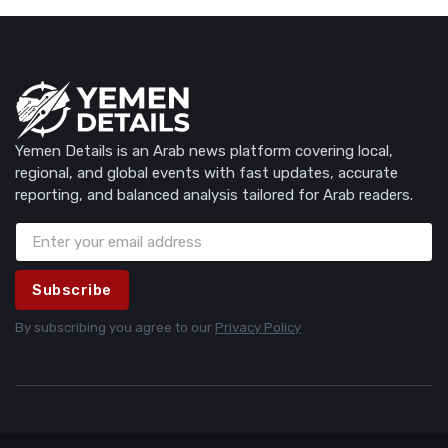
Yemen Details is an Arab news platform covering local,
regional, and global events with fast updates, accurate
reporting, and balanced analysis tailored for Arab readers.
Subscribe
By subscribing you agree to our
Privacy Policy