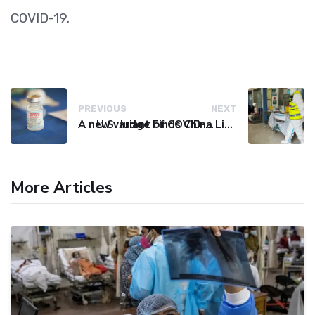
COVID-19.
PREVIOUS
NEXT
A new variant of COVID-19 may be driving up cases in some parts of the world, WHO says
U.S. Judge Finds China Liable for Covid Missteps, Imposes $24 Billion Penalty
More Articles