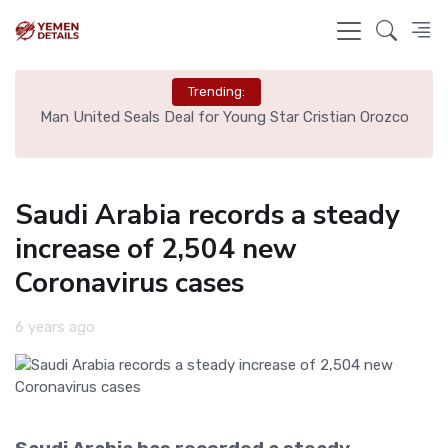
Trending:
e
Man United Seals Deal for Young Star Cristian Orozco
L
Saudi Arabia records a steady
increase of 2,504 new
Coronavirus cases
6 years ago