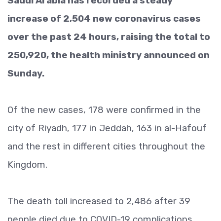
Saudi Arabia has recorded a steady
increase of 2,504 new coronavirus cases
over the past 24 hours, raising the total to
250,920, the health ministry announced on
Sunday.
Of the new cases, 178 were confirmed in the
city of Riyadh, 177 in Jeddah, 163 in al-Hafouf
and the rest in different cities throughout the
Kingdom.
The death toll increased to 2,486 after 39
people died due to COVID-19 complications,