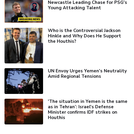
Newcastle Leading Chase for PSG's
Young Attacking Talent
Who is the Controversial Jackson
Hinkle and Why Does He Support
the Houthis?
UN Envoy Urges Yemen's Neutrality
Amid Regional Tensions
'The situation in Yemen is the same
as in Tehran’: Israel's Defense
Minister confirms IDF strikes on
Houthis