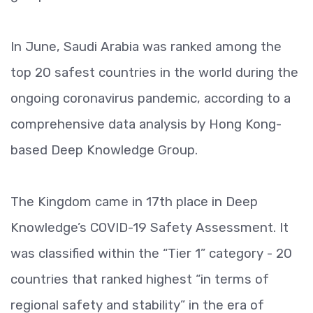
In June, Saudi Arabia was ranked among the
top 20 safest countries in the world during the
ongoing coronavirus pandemic, according to a
comprehensive data analysis by Hong Kong-
based Deep Knowledge Group.
The Kingdom came in 17th place in Deep
Knowledge’s COVID-19 Safety Assessment. It
was classified within the “Tier 1” category - 20
countries that ranked highest “in terms of
regional safety and stability” in the era of