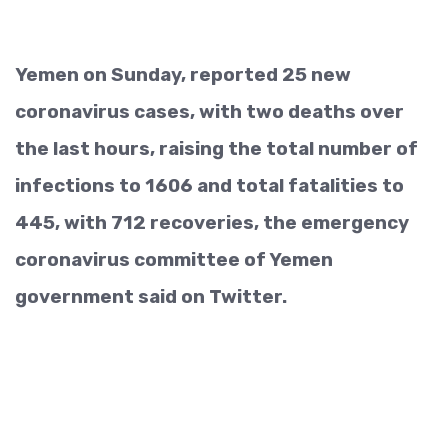
Yemen on Sunday, reported 25 new
coronavirus cases, with two deaths over
the last hours, raising the total number of
infections to 1606 and total fatalities to
445, with 712 recoveries, the emergency
coronavirus committee of Yemen
government said on Twitter.