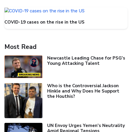
COVID-19 cases on the rise in the US
Most Read
Newcastle Leading Chase for PSG's
Young Attacking Talent
Who is the Controversial Jackson
Hinkle and Why Does He Support
the Houthis?
UN Envoy Urges Yemen's Neutrality
Amid Regional Tensions