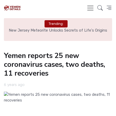
Trending:
 Tag
New Jersey Meteorite Unlocks Secrets of Life's Origins
Bru
Yemen reports 25 new
coronavirus cases, two deaths,
11 recoveries
6 years ago