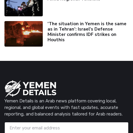
'The situation in Yemen is the same
as in Tehran’: Israel's Defense
Minister confirms IDF strikes on
Houthis
Yemen Details is an Arab news platform covering local,
regional, and global events with fast updates, accurate
reporting, and balanced analysis tailored for Arab readers.