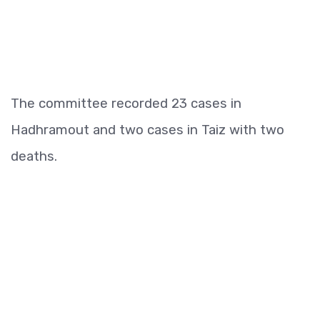
The committee recorded 23 cases in
Hadhramout and two cases in Taiz with two
deaths.