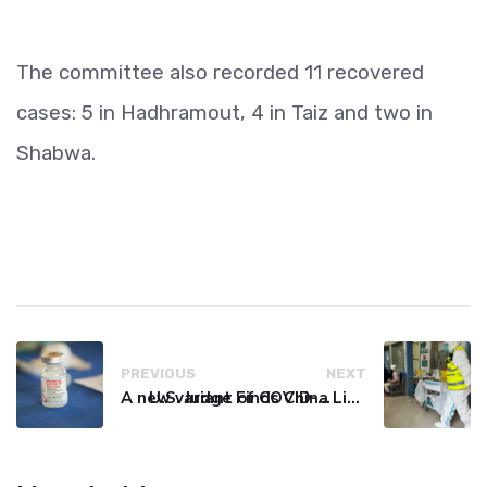
The committee also recorded 11 recovered
cases: 5 in Hadhramout, 4 in Taiz and two in
Shabwa.
PREVIOUS
NEXT
A new variant of COVID-19 may be driving up cases in some parts of the world, WHO says
U.S. Judge Finds China Liable for Covid Missteps, Imposes $24 Billion Penalty