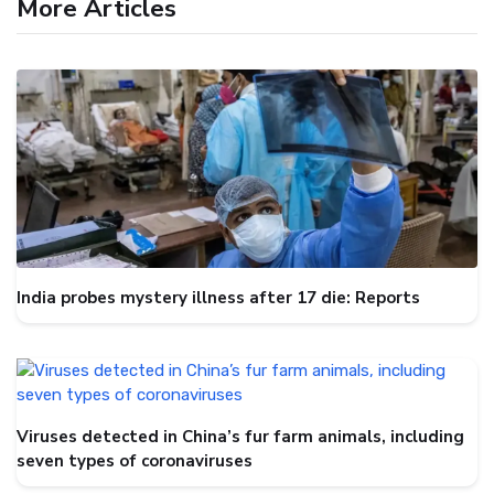
More Articles
India probes mystery illness after 17 die: Reports
Viruses detected in China’s fur farm animals, including
seven types of coronaviruses