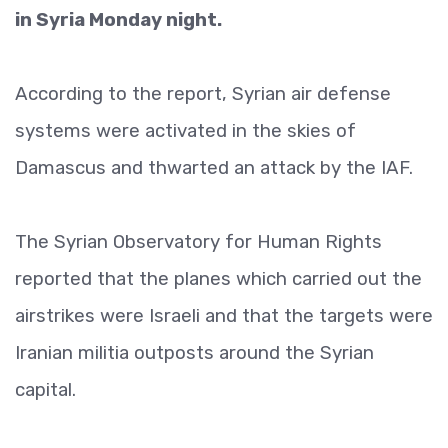
in Syria Monday night.
According to the report, Syrian air defense
systems were activated in the skies of
Damascus and thwarted an attack by the IAF.
The Syrian Observatory for Human Rights
reported that the planes which carried out the
airstrikes were Israeli and that the targets were
Iranian militia outposts around the Syrian
capital.