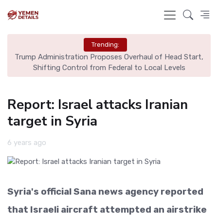
Trending:
ter
Trump Administration Proposes Overhaul of Head Start,
Shifting Control from Federal to Local Levels
Report: Israel attacks Iranian
target in Syria
6 years ago
Syria's official Sana news agency reported
that Israeli aircraft attempted an airstrike