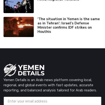
'The situation in Yemen is the same
as in Tehran’: Israel's Defense
Minister confirms IDF strikes on
Houthis
Yemen Details is an Arab news platform covering local,
regional, and global events with fast updates, accurate
reporting, and balanced analysis tailored for Arab readers.