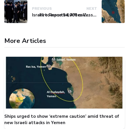
PREVIOUS
NEXT
Israel to issue 54,000 call-up notices to ultra-Orthodox students
Fire Reported After Vessel Comes Under Attack in Red Sea
More Articles
Ships urged to show ‘extreme caution’ amid threat of
new Israeli attacks in Yemen