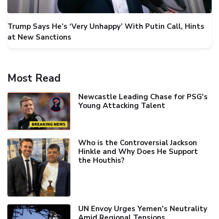
Trump Says He’s ‘Very Unhappy’ With Putin Call, Hints
at New Sanctions
Most Read
Newcastle Leading Chase for PSG's
Young Attacking Talent
Who is the Controversial Jackson
Hinkle and Why Does He Support
the Houthis?
UN Envoy Urges Yemen's Neutrality
Amid Regional Tensions