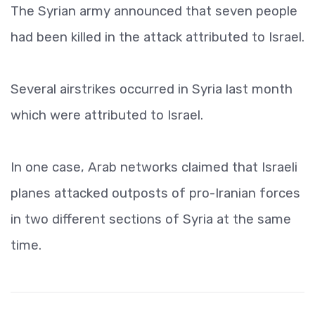
The Syrian army announced that seven people
had been killed in the attack attributed to Israel.
Several airstrikes occurred in Syria last month
which were attributed to Israel.
In one case, Arab networks claimed that Israeli
planes attacked outposts of pro-Iranian forces
in two different sections of Syria at the same
time.