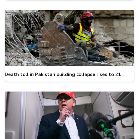
Death toll in Pakistan building collapse rises to 21