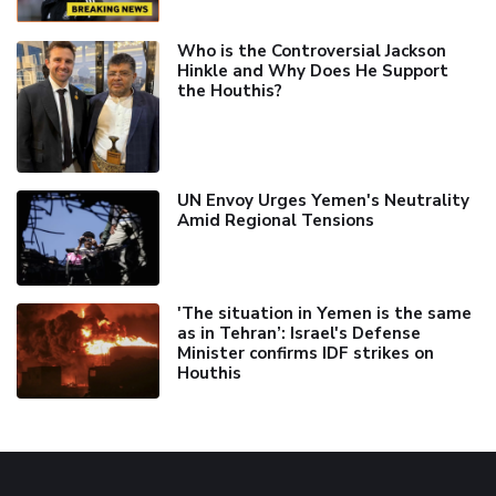
Who is the Controversial Jackson
Hinkle and Why Does He Support
the Houthis?
UN Envoy Urges Yemen's Neutrality
Amid Regional Tensions
'The situation in Yemen is the same
as in Tehran’: Israel's Defense
Minister confirms IDF strikes on
Houthis