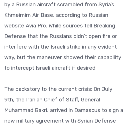
by a Russian aircraft scrambled from Syria’s
Khmeimim Air Base, according to Russian
website Avia Pro. While sources tell Breaking
Defense that the Russians didn’t open fire or
interfere with the Israeli strike in any evident
way, but the maneuver showed their capability
to intercept Israeli aircraft if desired.
The backstory to the current crisis: On July
9th, the Iranian Chief of Staff, General
Muhammad Bakri, arrived in Damascus to sign a
new military agreement with Syrian Defense