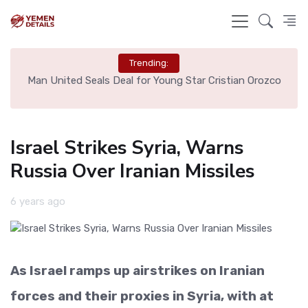
Trending:
e
Man United Seals Deal for Young Star Cristian Orozco
L
Israel Strikes Syria, Warns
Russia Over Iranian Missiles
6 years ago
As Israel ramps up airstrikes on Iranian
forces and their proxies in Syria, with at