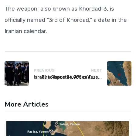
The weapon, also known as Khordad-3, is
officially named “3rd of Khordad,” a date in the
Iranian calendar.
PREVIOUS
NEXT
Israel to issue 54,000 call-up notices to ultra-Orthodox students
Fire Reported After Vessel Comes Under Attack in Red Sea
More Articles