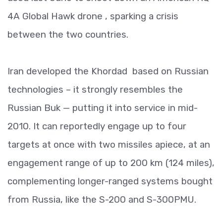
4A Global Hawk drone , sparking a crisis
between the two countries.
Iran developed the Khordad based on Russian
technologies – it strongly resembles the
Russian Buk — putting it into service in mid-
2010. It can reportedly engage up to four
targets at once with two missiles apiece, at an
engagement range of up to 200 km (124 miles),
complementing longer-ranged systems bought
from Russia, like the S-200 and S-300PMU.