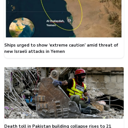
Ships urged to show ‘extreme caution’ amid threat of
new Israeli attacks in Yemen
Death toll in Pakistan building collapse rises to 21