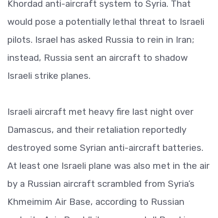
Khordad anti-aircraft system to Syria. That
would pose a potentially lethal threat to Israeli
pilots. Israel has asked Russia to rein in Iran;
instead, Russia sent an aircraft to shadow
Israeli strike planes.
Israeli aircraft met heavy fire last night over
Damascus, and their retaliation reportedly
destroyed some Syrian anti-aircraft batteries.
At least one Israeli plane was also met in the air
by a Russian aircraft scrambled from Syria’s
Khmeimim Air Base, according to Russian