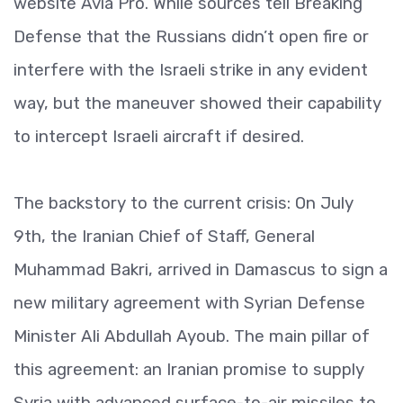
website Avia Pro. While sources tell Breaking
Defense that the Russians didn’t open fire or
interfere with the Israeli strike in any evident
way, but the maneuver showed their capability
to intercept Israeli aircraft if desired.
The backstory to the current crisis: On July
9th, the Iranian Chief of Staff, General
Muhammad Bakri, arrived in Damascus to sign a
new military agreement with Syrian Defense
Minister Ali Abdullah Ayoub. The main pillar of
this agreement: an Iranian promise to supply
Syria with advanced surface-to-air missiles to