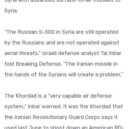
Syria.
“The Russian S-300 in Syria are still operated
by the Russians and are not operated against
aerial threats,” Israeli defense analyst Tal Inbar
told Breaking Defense. “The Iranian missile in
the hands of the Syrians will create a problem.”
The Khordad is a “very capable air defense
system,” Inbar warned. It was the Khordad that
the Iranian Revolutionary Guard Corps says it
used last June to shoot down an American RQ-