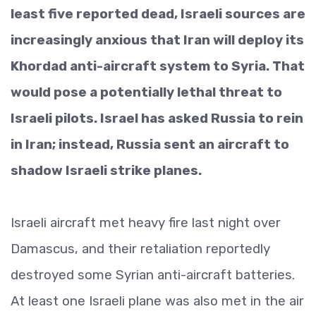
least five reported dead, Israeli sources are
increasingly anxious that Iran will deploy its
Khordad anti-aircraft system to Syria. That
would pose a potentially lethal threat to
Israeli pilots. Israel has asked Russia to rein
in Iran; instead, Russia sent an aircraft to
shadow Israeli strike planes.
Israeli aircraft met heavy fire last night over
Damascus, and their retaliation reportedly
destroyed some Syrian anti-aircraft batteries.
At least one Israeli plane was also met in the air