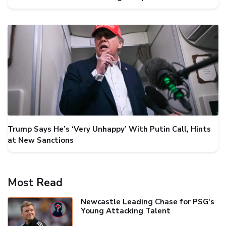
Trump Says He’s ‘Very Unhappy’ With Putin Call, Hints
at New Sanctions
Most Read
Newcastle Leading Chase for PSG's
Young Attacking Talent