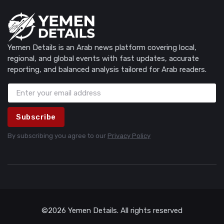
Yemen Details is an Arab news platform covering local,
regional, and global events with fast updates, accurate
reporting, and balanced analysis tailored for Arab readers.
Subscribe
By subscribing you agree to our
Privacy Policy
©2026 Yemen Details. All rights reserved