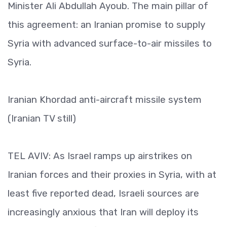
Minister Ali Abdullah Ayoub. The main pillar of
this agreement: an Iranian promise to supply
Syria with advanced surface-to-air missiles to
Syria.
Iranian Khordad anti-aircraft missile system
(Iranian TV still)
TEL AVIV: As Israel ramps up airstrikes on
Iranian forces and their proxies in Syria, with at
least five reported dead, Israeli sources are
increasingly anxious that Iran will deploy its