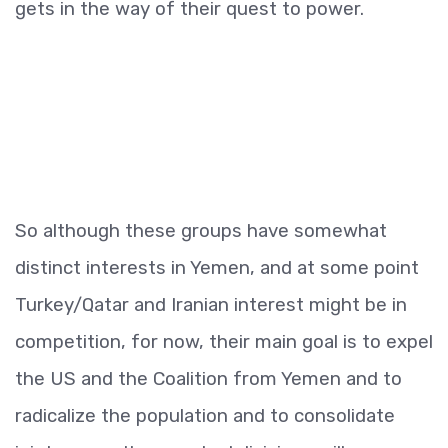
gets in the way of their quest to power.
So although these groups have somewhat
distinct interests in Yemen, and at some point
Turkey/Qatar and Iranian interest might be in
competition, for now, their main goal is to expel
the US and the Coalition from Yemen and to
radicalize the population and to consolidate