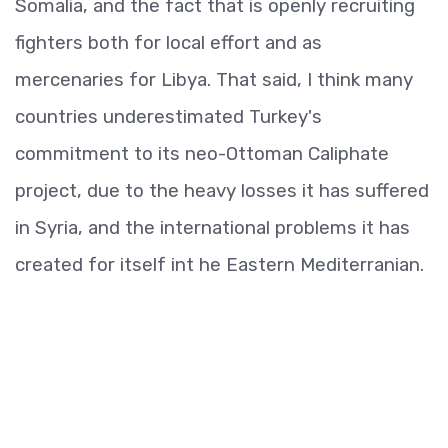
Somalia, and the fact that is openly recruiting
fighters both for local effort and as
mercenaries for Libya. That said, I think many
countries underestimated Turkey's
commitment to its neo-Ottoman Caliphate
project, due to the heavy losses it has suffered
in Syria, and the international problems it has
created for itself int he Eastern Mediterranian.