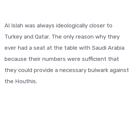
Al Islah was always ideologically closer to
Turkey and Qatar. The only reason why they
ever had a seat at the table with Saudi Arabia
because their numbers were sufficient that
they could provide a necessary bulwark against
the Houthis.