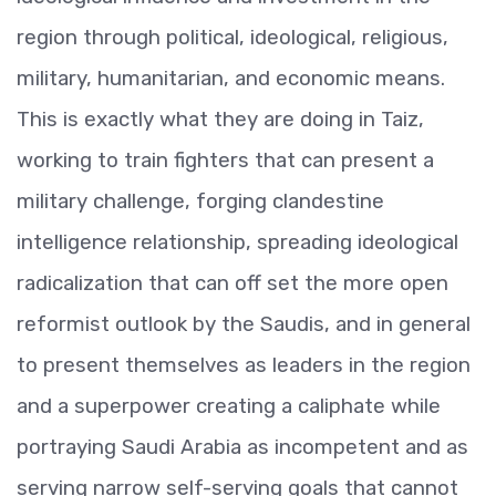
region through political, ideological, religious,
military, humanitarian, and economic means.
This is exactly what they are doing in Taiz,
working to train fighters that can present a
military challenge, forging clandestine
intelligence relationship, spreading ideological
radicalization that can off set the more open
reformist outlook by the Saudis, and in general
to present themselves as leaders in the region
and a superpower creating a caliphate while
portraying Saudi Arabia as incompetent and as
serving narrow self-serving goals that cannot