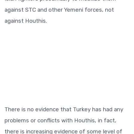
against STC and other Yemeni forces, not
against Houthis.
There is no evidence that Turkey has had any
problems or conflicts with Houthis, in fact,
there is increasing evidence of some level of