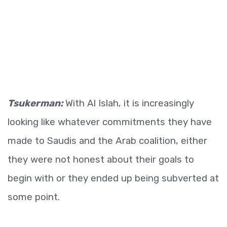
Tsukerman:
With Al Islah, it is increasingly
looking like whatever commitments they have
made to Saudis and the Arab coalition, either
they were not honest about their goals to
begin with or they ended up being subverted at
some point.