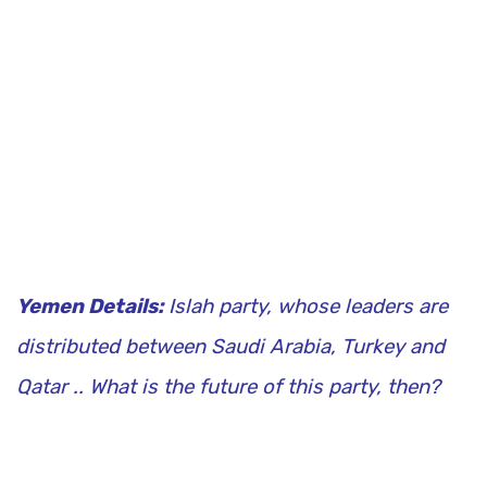
Yemen Details:
Islah party, whose leaders are
distributed between Saudi Arabia, Turkey and
Qatar .. What is the future of this party, then?