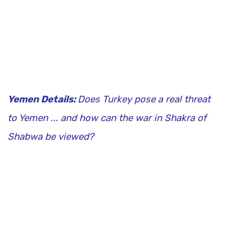
Yemen Details:
Does Turkey pose a real threat
to Yemen ... and how can the war in Shakra of
Shabwa be viewed?