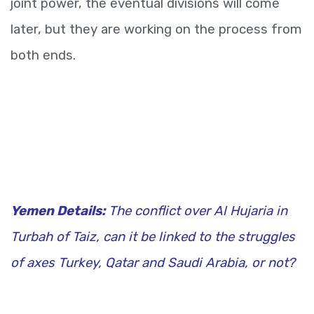
joint power, the eventual divisions will come
later, but they are working on the process from
both ends.
Yemen Details:
The conflict over Al Hujaria in
Turbah of Taiz, can it be linked to the struggles
of axes Turkey, Qatar and Saudi Arabia, or not?