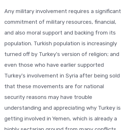
Any military involvement requires a significant
commitment of military resources, financial,
and also moral support and backing from its
population. Turkish population is increasingly
turned off by Turkey's version of religion; and
even those who have earlier supported
Turkey's involvement in Syria after being sold
that these movements are for national
security reasons may have trouble
understanding and appreciating why Turkey is
getting involved in Yemen, which is already a
highly sectarian ground from many conflicts