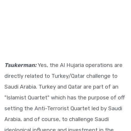
Tsukerman:
Yes, the Al Hujaria operations are
directly related to Turkey/Qatar challenge to
Saudi Arabia. Turkey and Qatar are part of an
"Islamist Quartet" which has the purpose of off
setting the Anti-Terrorist Quartet led by Saudi
Arabia, and of course, to challenge Saudi
ideological influence and investment in the