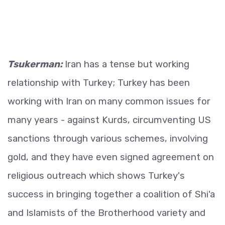
Tsukerman:
Iran has a tense but working
relationship with Turkey; Turkey has been
working with Iran on many common issues for
many years - against Kurds, circumventing US
sanctions through various schemes, involving
gold, and they have even signed agreement on
religious outreach which shows Turkey's
success in bringing together a coalition of Shi'a
and Islamists of the Brotherhood variety and