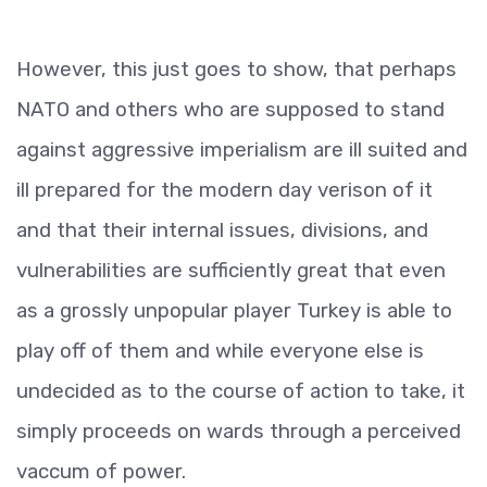
However, this just goes to show, that perhaps
NATO and others who are supposed to stand
against aggressive imperialism are ill suited and
ill prepared for the modern day verison of it
and that their internal issues, divisions, and
vulnerabilities are sufficiently great that even
as a grossly unpopular player Turkey is able to
play off of them and while everyone else is
undecided as to the course of action to take, it
simply proceeds on wards through a perceived
vaccum of power.