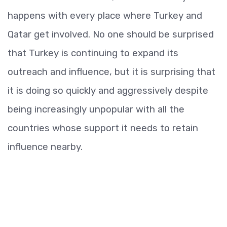
happens with every place where Turkey and
Qatar get involved. No one should be surprised
that Turkey is continuing to expand its
outreach and influence, but it is surprising that
it is doing so quickly and aggressively despite
being increasingly unpopular with all the
countries whose support it needs to retain
influence nearby.