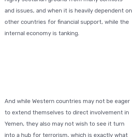
and issues, and when it is heavily dependent on
other countries for financial support, while the
internal economy is tanking.
And while Western countries may not be eager
to extend themselves to direct involvement in
Yemen, they also may not wish to see it turn
into a hub for terrorism, which is exactly what