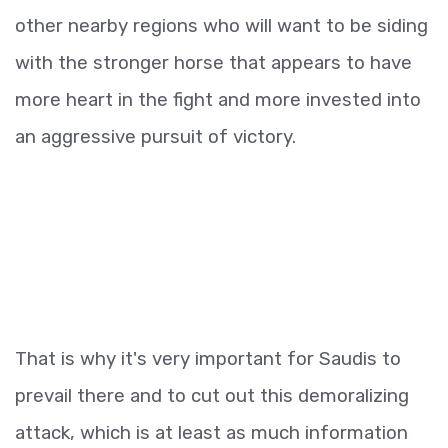
other nearby regions who will want to be siding
with the stronger horse that appears to have
more heart in the fight and more invested into
an aggressive pursuit of victory.
That is why it's very important for Saudis to
prevail there and to cut out this demoralizing
attack, which is at least as much information