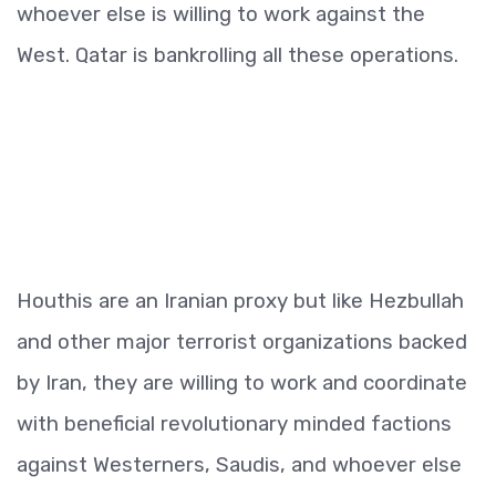
whoever else is willing to work against the
West. Qatar is bankrolling all these operations.
Houthis are an Iranian proxy but like Hezbullah
and other major terrorist organizations backed
by Iran, they are willing to work and coordinate
with beneficial revolutionary minded factions
against Westerners, Saudis, and whoever else