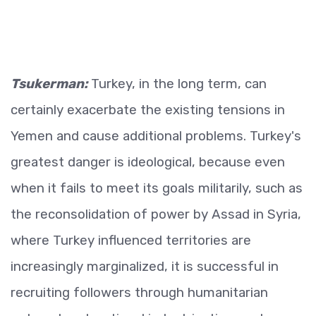
Tsukerman:
Turkey, in the long term, can
certainly exacerbate the existing tensions in
Yemen and cause additional problems. Turkey's
greatest danger is ideological, because even
when it fails to meet its goals militarily, such as
the reconsolidation of power by Assad in Syria,
where Turkey influenced territories are
increasingly marginalized, it is successful in
recruiting followers through humanitarian