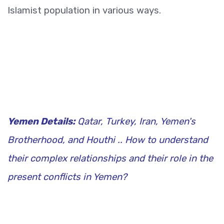
Islamist population in various ways.
Yemen Details:
Qatar, Turkey, Iran, Yemen's
Brotherhood, and Houthi .. How to understand
their complex relationships and their role in the
present conflicts in Yemen?