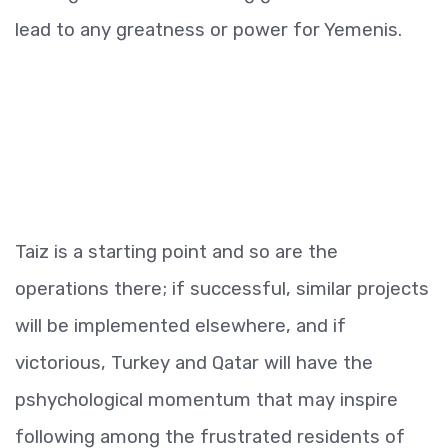
lead to any greatness or power for Yemenis.
Taiz is a starting point and so are the
operations there; if successful, similar projects
will be implemented elsewhere, and if
victorious, Turkey and Qatar will have the
pshychological momentum that may inspire
following among the frustrated residents of