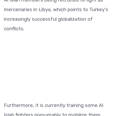
mercenaries in Libya, which points to Turkey's
increasingly successful globalization of
conflicts.
Furthermore, it is currently training some Al
Islah fighters presumably to mobilize them