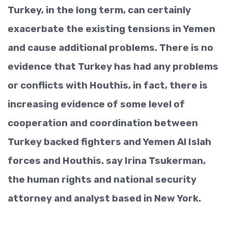
Turkey, in the long term, can certainly
exacerbate the existing tensions in Yemen
and cause additional problems. There is no
evidence that Turkey has had any problems
or conflicts with Houthis, in fact, there is
increasing evidence of some level of
cooperation and coordination between
Turkey backed fighters and Yemen Al Islah
forces and Houthis. say Irina Tsukerman,
the human rights and national security
attorney and analyst based in New York.