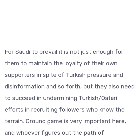
For Saudi to prevail it is not just enough for
them to maintain the loyalty of their own
supporters in spite of Turkish pressure and
disinformation and so forth, but they also need
to succeed in undermining Turkish/Qatari
efforts in recruiting followers who know the
terrain. Ground game is very important here,
and whoever figures out the path of