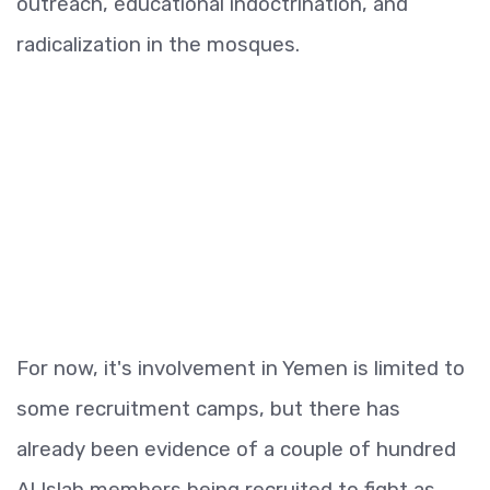
outreach, educational indoctrination, and
radicalization in the mosques.
For now, it's involvement in Yemen is limited to
some recruitment camps, but there has
already been evidence of a couple of hundred
Al Islah members being recruited to fight as