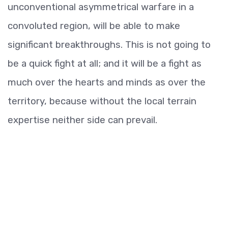
unconventional asymmetrical warfare in a
convoluted region, will be able to make
significant breakthroughs. This is not going to
be a quick fight at all; and it will be a fight as
much over the hearts and minds as over the
territory, because without the local terrain
expertise neither side can prevail.