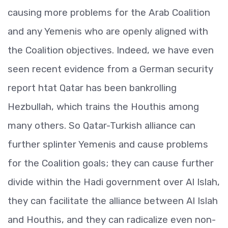
causing more problems for the Arab Coalition
and any Yemenis who are openly aligned with
the Coalition objectives. Indeed, we have even
seen recent evidence from a German security
report htat Qatar has been bankrolling
Hezbullah, which trains the Houthis among
many others. So Qatar-Turkish alliance can
further splinter Yemenis and cause problems
for the Coalition goals; they can cause further
divide within the Hadi government over Al Islah,
they can facilitate the alliance between Al Islah
and Houthis, and they can radicalize even non-