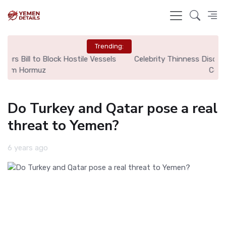
Trending:
ls
Celebrity Thinness Discourse Sparks Eating Disorder
Ci
Concerns
Do Turkey and Qatar pose a real
threat to Yemen?
6 years ago