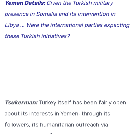
Yemen Details:
Given the Turkish military
presence in Somalia and its intervention in
Libya ... Were the international parties expecting
these Turkish initiatives?
Tsukerman:
Turkey itself has been fairly open
about its interests in Yemen, through its
followers, its humanitarian outreach via