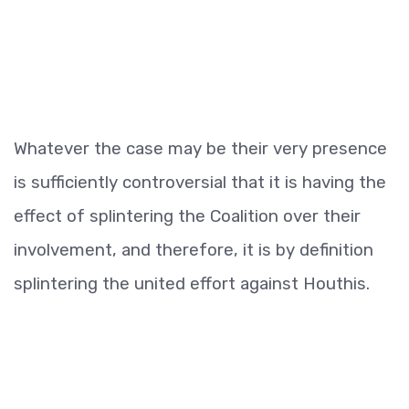
Whatever the case may be their very presence
is sufficiently controversial that it is having the
effect of splintering the Coalition over their
involvement, and therefore, it is by definition
splintering the united effort against Houthis.