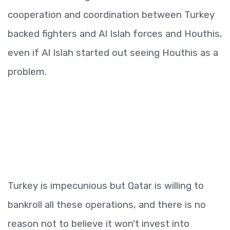
cooperation and coordination between Turkey
backed fighters and Al Islah forces and Houthis,
even if Al Islah started out seeing Houthis as a
problem.
Turkey is impecunious but Qatar is willing to
bankroll all these operations, and there is no
reason not to believe it won't invest into