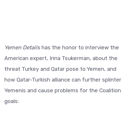
Yemen Details
has the honor to interview the
American expert, Irina Tsukerman, about the
threat Turkey and Qatar pose to Yemen, and
how Qatar-Turkish alliance can further splinter
Yemenis and cause problems for the Coalition
goals: