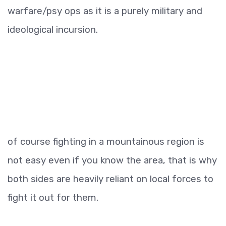
warfare/psy ops as it is a purely military and
ideological incursion.
of course fighting in a mountainous region is
not easy even if you know the area, that is why
both sides are heavily reliant on local forces to
fight it out for them.