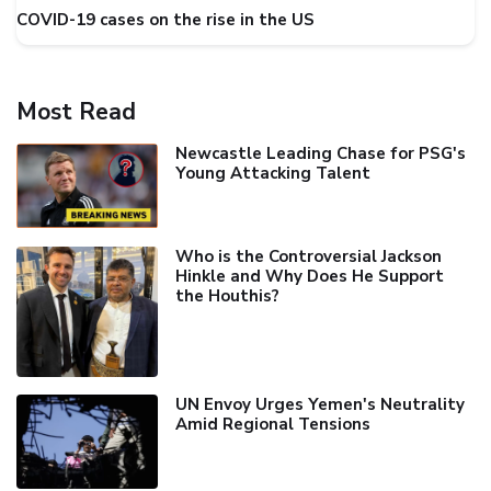
COVID-19 cases on the rise in the US
Most Read
Newcastle Leading Chase for PSG's
Young Attacking Talent
Who is the Controversial Jackson
Hinkle and Why Does He Support
the Houthis?
UN Envoy Urges Yemen's Neutrality
Amid Regional Tensions