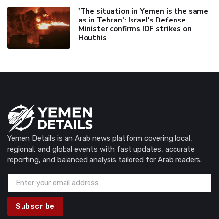
'The situation in Yemen is the same
as in Tehran’: Israel's Defense
Minister confirms IDF strikes on
Houthis
Yemen Details is an Arab news platform covering local,
regional, and global events with fast updates, accurate
reporting, and balanced analysis tailored for Arab readers.
Subscribe