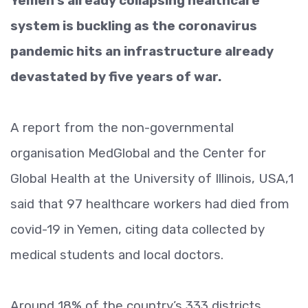
Yemen’s already collapsing healthcare
system is buckling as the coronavirus
pandemic hits an infrastructure already
devastated by five years of war.
A report from the non-governmental
organisation MedGlobal and the Center for
Global Health at the University of Illinois, USA,1
said that 97 healthcare workers had died from
covid-19 in Yemen, citing data collected by
medical students and local doctors.
Around 18% of the country’s 333 districts