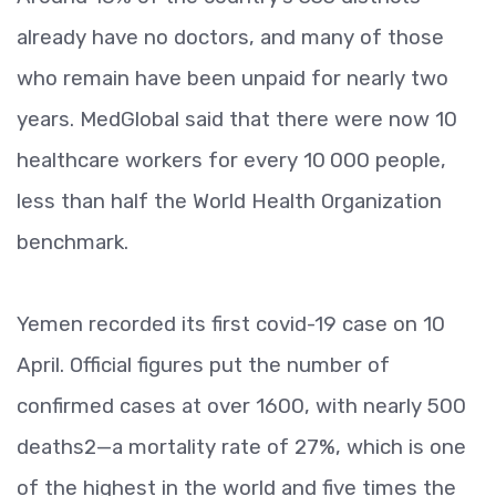
already have no doctors, and many of those
who remain have been unpaid for nearly two
years. MedGlobal said that there were now 10
healthcare workers for every 10 000 people,
less than half the World Health Organization
benchmark.
Yemen recorded its first covid-19 case on 10
April. Official figures put the number of
confirmed cases at over 1600, with nearly 500
deaths2—a mortality rate of 27%, which is one
of the highest in the world and five times the