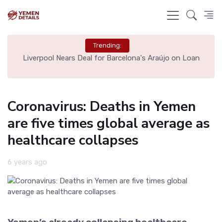
Trending:
th
Liverpool Nears Deal for Barcelona's Araújo on Loan
Coronavirus: Deaths in Yemen
are five times global average as
healthcare collapses
6 years ago