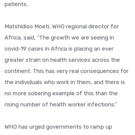
patients.
Matshidiso Moeti, WHO regional director for
Africa, said, “The growth we are seeing in
covid-19 cases in Africa is placing an ever
greater strain on health services across the
continent. This has very real consequences for
the individuals who work in them, and there is
no more sobering example of this than the
rising number of health worker infections.”
WHO has urged governments to ramp up