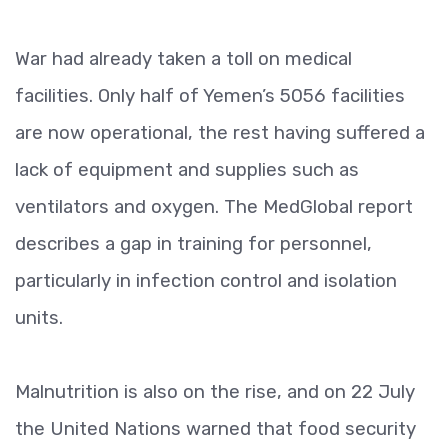
War had already taken a toll on medical
facilities. Only half of Yemen’s 5056 facilities
are now operational, the rest having suffered a
lack of equipment and supplies such as
ventilators and oxygen. The MedGlobal report
describes a gap in training for personnel,
particularly in infection control and isolation
units.
Malnutrition is also on the rise, and on 22 July
the United Nations warned that food security