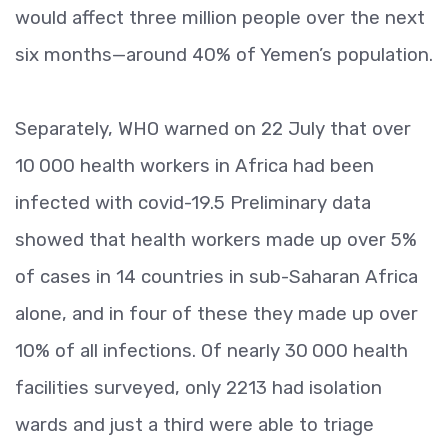
would affect three million people over the next
six months—around 40% of Yemen’s population.
Separately, WHO warned on 22 July that over
10 000 health workers in Africa had been
infected with covid-19.5 Preliminary data
showed that health workers made up over 5%
of cases in 14 countries in sub-Saharan Africa
alone, and in four of these they made up over
10% of all infections. Of nearly 30 000 health
facilities surveyed, only 2213 had isolation
wards and just a third were able to triage