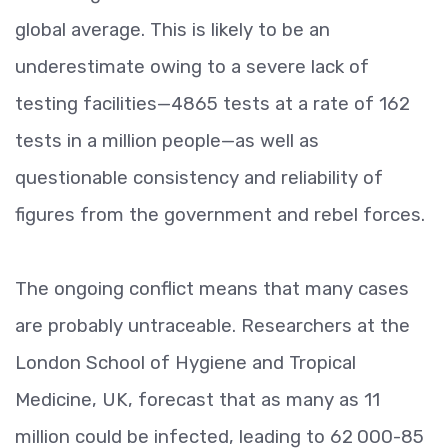
global average. This is likely to be an
underestimate owing to a severe lack of
testing facilities—4865 tests at a rate of 162
tests in a million people—as well as
questionable consistency and reliability of
figures from the government and rebel forces.
The ongoing conflict means that many cases
are probably untraceable. Researchers at the
London School of Hygiene and Tropical
Medicine, UK, forecast that as many as 11
million could be infected, leading to 62 000-85