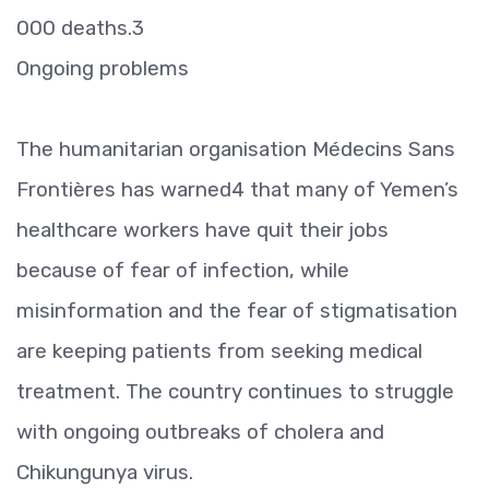
000 deaths.3
Ongoing problems
The humanitarian organisation Médecins Sans
Frontières has warned4 that many of Yemen’s
healthcare workers have quit their jobs
because of fear of infection, while
misinformation and the fear of stigmatisation
are keeping patients from seeking medical
treatment. The country continues to struggle
with ongoing outbreaks of cholera and
Chikungunya virus.