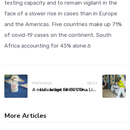
testing capacity and to remain vigilant in the
face of a slower rise in cases than in Europe
and the Americas. Five countries make up 71%
of covid-19 cases on the continent, South
Africa accounting for 43% alone.6
PREVIOUS
NEXT
A new variant of COVID-19 may be driving up cases in some parts of the world, WHO says
U.S. Judge Finds China Liable for Covid Missteps, Imposes $24 Billion Penalty
More Articles