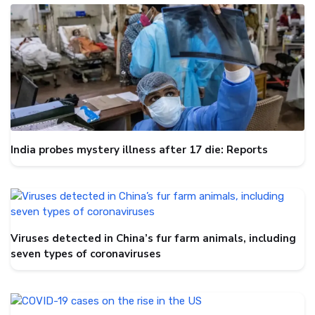
India probes mystery illness after 17 die: Reports
Viruses detected in China’s fur farm animals, including
seven types of coronaviruses