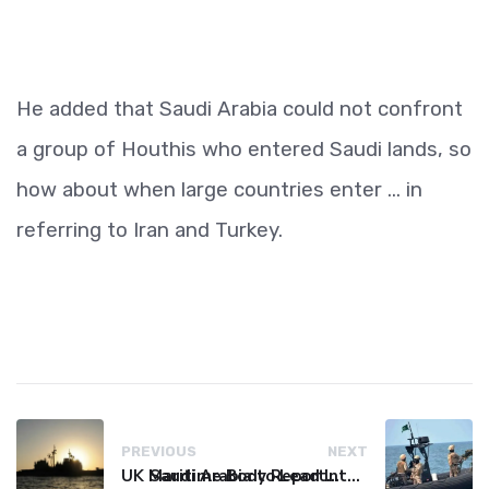
He added that Saudi Arabia could not confront
a group of Houthis who entered Saudi lands, so
how about when large countries enter ... in
referring to Iran and Turkey.
PREVIOUS
NEXT
UK Maritime Body Reports Commercial Vessel Targeted Near Yemen
Saudi Arabia to Lead International Maritime Security Coalition