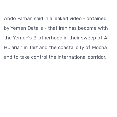
Abdo Farhan said in a leaked video - obtained
by Yemen Details - that Iran has become with
the Yemen's Brotherhood in their sweep of Al
Hujariah in Taiz and the coastal city of Mocha
and to take control the international corridor.