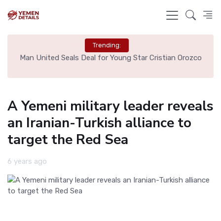
Trending:
e
Man United Seals Deal for Young Star Cristian Orozco
L
A Yemeni military leader reveals
an Iranian-Turkish alliance to
target the Red Sea
6 years ago