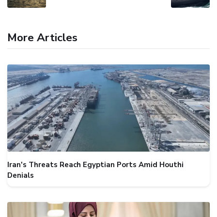
More Articles
Iran's Threats Reach Egyptian Ports Amid Houthi
Denials