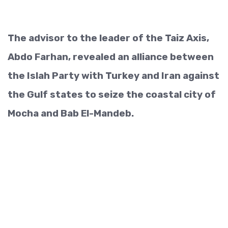
The advisor to the leader of the Taiz Axis,
Abdo Farhan, revealed an alliance between
the Islah Party with Turkey and Iran against
the Gulf states to seize the coastal city of
Mocha and Bab El-Mandeb.