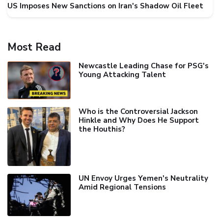
US Imposes New Sanctions on Iran's Shadow Oil Fleet
Most Read
Newcastle Leading Chase for PSG's
Young Attacking Talent
Who is the Controversial Jackson
Hinkle and Why Does He Support
the Houthis?
UN Envoy Urges Yemen's Neutrality
Amid Regional Tensions