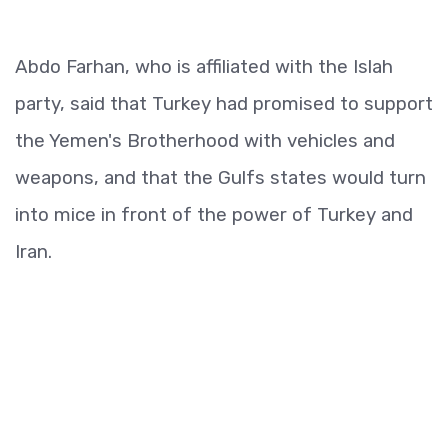
Abdo Farhan, who is affiliated with the Islah
party, said that Turkey had promised to support
the Yemen's Brotherhood with vehicles and
weapons, and that the Gulfs states would turn
into mice in front of the power of Turkey and
Iran.