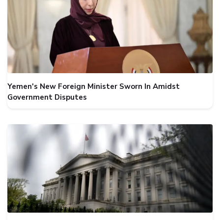
Yemen's New Foreign Minister Sworn In Amidst
Government Disputes