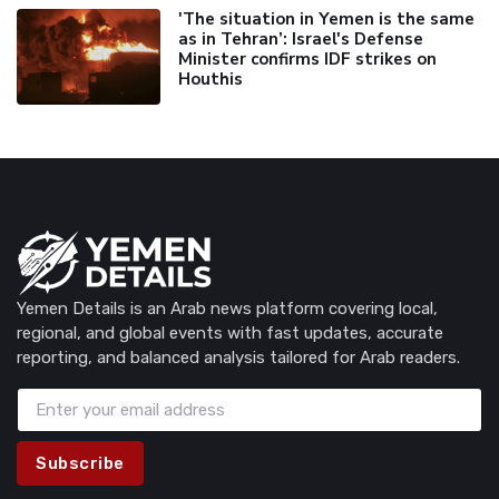
'The situation in Yemen is the same
as in Tehran’: Israel's Defense
Minister confirms IDF strikes on
Houthis
Yemen Details is an Arab news platform covering local,
regional, and global events with fast updates, accurate
reporting, and balanced analysis tailored for Arab readers.
Subscribe