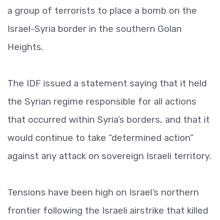
a group of terrorists to place a bomb on the
Israel-Syria border in the southern Golan
Heights.
The IDF issued a statement saying that it held
the Syrian regime responsible for all actions
that occurred within Syria’s borders, and that it
would continue to take “determined action”
against any attack on sovereign Israeli territory.
Tensions have been high on Israel’s northern
frontier following the Israeli airstrike that killed