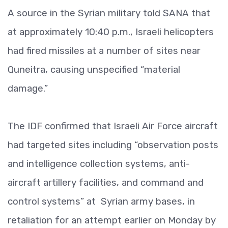
A source in the Syrian military told SANA that
at approximately 10:40 p.m., Israeli helicopters
had fired missiles at a number of sites near
Quneitra, causing unspecified “material
damage.”
The IDF confirmed that Israeli Air Force aircraft
had targeted sites including “observation posts
and intelligence collection systems, anti-
aircraft artillery facilities, and command and
control systems” at Syrian army bases, in
retaliation for an attempt earlier on Monday by