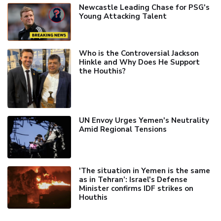
Newcastle Leading Chase for PSG's
Young Attacking Talent
Who is the Controversial Jackson
Hinkle and Why Does He Support
the Houthis?
UN Envoy Urges Yemen's Neutrality
Amid Regional Tensions
'The situation in Yemen is the same
as in Tehran’: Israel's Defense
Minister confirms IDF strikes on
Houthis