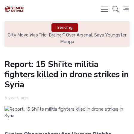
Trending:
r
City Move Was "No-Brainer" Over Arsenal, Says Youngster
Tr
Monga
Report: 15 Shi’ite militia
fighters killed in drone strikes in
Syria
6 years ago