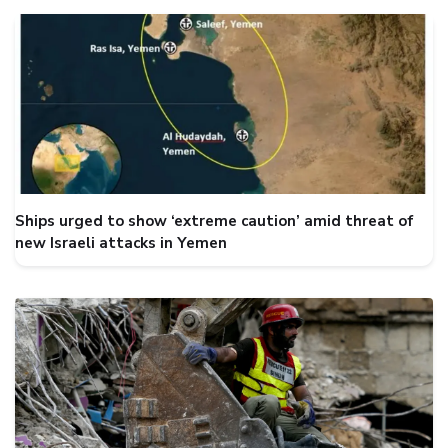
Ships urged to show ‘extreme caution’ amid threat of
new Israeli attacks in Yemen