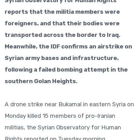
Syrian Observatory for Human Rights
reports that the militia members were
foreigners, and that their bodies were
transported across the border to Iraq.
Meanwhile, the IDF confirms an airstrike on
Syrian army bases and infrastructure,
following a failed bombing attempt in the
southern Golan Heights.
A drone strike near Bukamal in eastern Syria on
Monday killed 15 members of pro-Iranian
militias, the Syrian Observatory for Human
Rights reported on Tuesday morning.