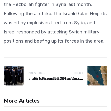
the Hezbollah fighter in Syria last month.
Following the airstrike, the Israeli Golan Heights
was hit by explosives fired from Syria, and
Israel responded by attacking Syrian military
positions and beefing up its forces in the area.
PREVIOUS
NEXT
Israel to issue 54,000 call-up notices to ultra-Orthodox students
Fire Reported After Vessel Comes Under Attack in Red Sea
More Articles