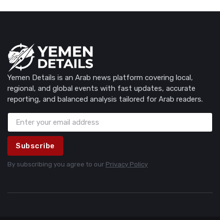
Yemen Details is an Arab news platform covering local,
regional, and global events with fast updates, accurate
reporting, and balanced analysis tailored for Arab readers.
Subscribe
By subscribing you agree to our
Privacy Policy