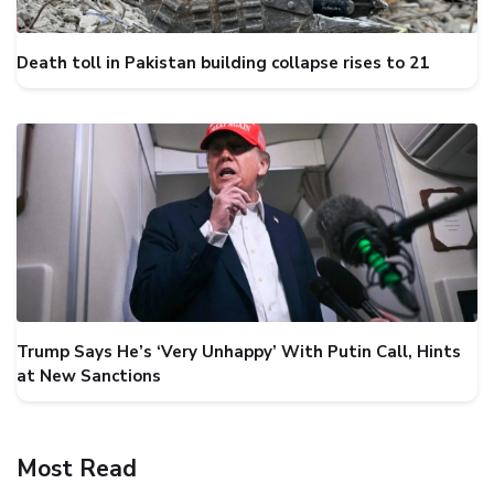
Death toll in Pakistan building collapse rises to 21
Trump Says He’s ‘Very Unhappy’ With Putin Call, Hints
at New Sanctions
Most Read