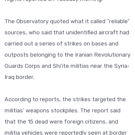
The Observatory quoted what it called “reliable”
sources, who said that unidentified aircraft had
carried out a series of strikes on bases and
outposts belonging to the Iranian Revolutionary
Guards Corps and Shi’ite militias near the Syria-
Iraq border.
According to reports, the strikes targeted the
militias’ weapons stockpiles. The report said
that the 15 dead were foreign citizens, and
militia vehicles were reportedly seen at border