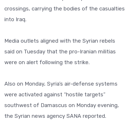
crossings, carrying the bodies of the casualties
into Iraq.
Media outlets aligned with the Syrian rebels
said on Tuesday that the pro-Iranian militias
were on alert following the strike.
Also on Monday, Syria’s air-defense systems
were activated against “hostile targets”
southwest of Damascus on Monday evening,
the Syrian news agency SANA reported.