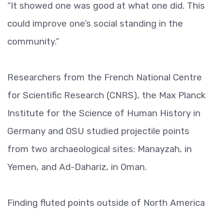
“It showed one was good at what one did. This
could improve one’s social standing in the
community.”
Researchers from the French National Centre
for Scientific Research (CNRS), the Max Planck
Institute for the Science of Human History in
Germany and OSU studied projectile points
from two archaeological sites: Manayzah, in
Yemen, and Ad-Dahariz, in Oman.
Finding fluted points outside of North America