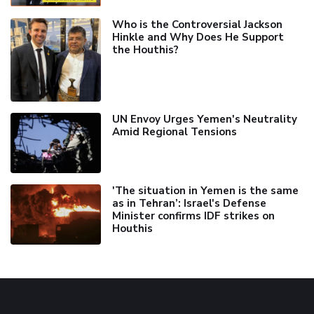
Who is the Controversial Jackson
Hinkle and Why Does He Support
the Houthis?
UN Envoy Urges Yemen's Neutrality
Amid Regional Tensions
'The situation in Yemen is the same
as in Tehran’: Israel's Defense
Minister confirms IDF strikes on
Houthis