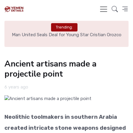
Trending:
e
Man United Seals Deal for Young Star Cristian Orozco
L
Ancient artisans made a
projectile point
6 years ago
Neolithic toolmakers in southern Arabia
created intricate stone weapons designed