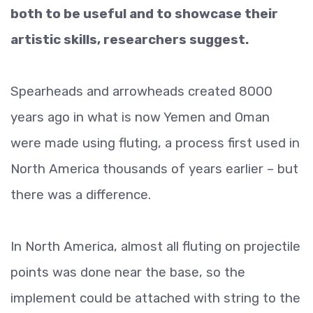
both to be useful and to showcase their
artistic skills, researchers suggest.
Spearheads and arrowheads created 8000
years ago in what is now Yemen and Oman
were made using fluting, a process first used in
North America thousands of years earlier – but
there was a difference.
In North America, almost all fluting on projectile
points was done near the base, so the
implement could be attached with string to the