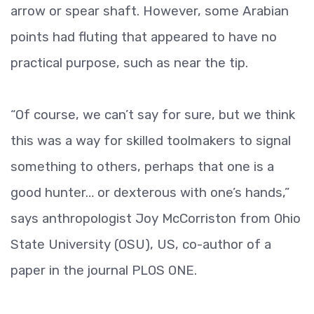
arrow or spear shaft. However, some Arabian
points had fluting that appeared to have no
practical purpose, such as near the tip.
“Of course, we can’t say for sure, but we think
this was a way for skilled toolmakers to signal
something to others, perhaps that one is a
good hunter… or dexterous with one’s hands,”
says anthropologist Joy McCorriston from Ohio
State University (OSU), US, co-author of a
paper in the journal PLOS ONE.