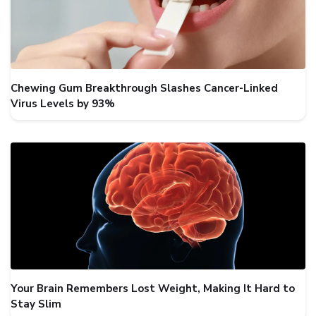
Chewing Gum Breakthrough Slashes Cancer-Linked
Virus Levels by 93%
Your Brain Remembers Lost Weight, Making It Hard to
Stay Slim