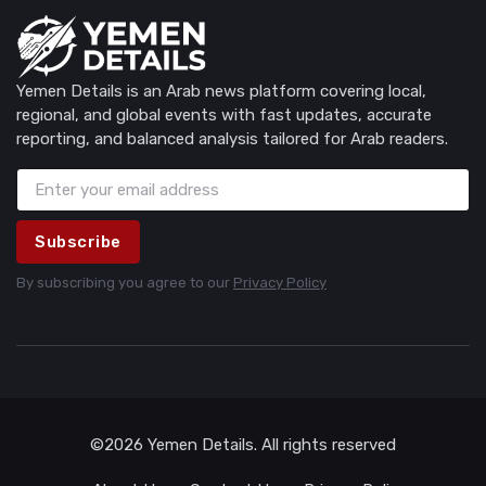
Yemen Details is an Arab news platform covering local,
regional, and global events with fast updates, accurate
reporting, and balanced analysis tailored for Arab readers.
Subscribe
By subscribing you agree to our
Privacy Policy
©2026 Yemen Details. All rights reserved