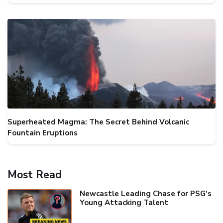
Superheated Magma: The Secret Behind Volcanic
Fountain Eruptions
Most Read
Newcastle Leading Chase for PSG's
Young Attacking Talent