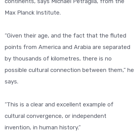
continents, says Michael Petraglia, from the
Max Planck Institute.
“Given their age, and the fact that the fluted
points from America and Arabia are separated
by thousands of kilometres, there is no
possible cultural connection between them,” he
says.
“This is a clear and excellent example of
cultural convergence, or independent
invention, in human history.”