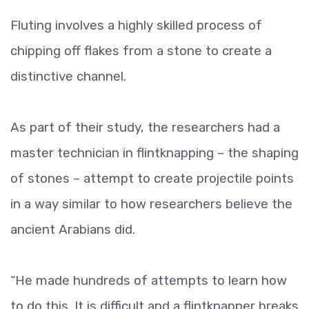
Fluting involves a highly skilled process of
chipping off flakes from a stone to create a
distinctive channel.
As part of their study, the researchers had a
master technician in flintknapping – the shaping
of stones – attempt to create projectile points
in a way similar to how researchers believe the
ancient Arabians did.
“He made hundreds of attempts to learn how
to do this. It is difficult and a flintknapper breaks