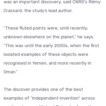
was an important discovery, said CNRS’s Rémy
Crassard, the study’s lead author.
“These fluted points were, until recently,
unknown elsewhere on the planet,” he says.
“This was until the early 2000s, when the first
isolated examples of these objects were
recognised in Yemen, and more recently in
Oman.”
The discover provides one of the best
examples of “independent invention” across