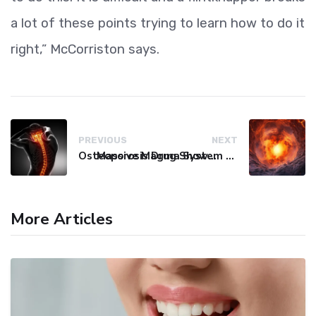
a lot of these points trying to learn how to do it
right,” McCorriston says.
PREVIOUS
NEXT
Osteoporosis Drug Shows Promise in Blocking Spinal Damage
Massive Magma System Found Hidden Beneath Tuscany
More Articles