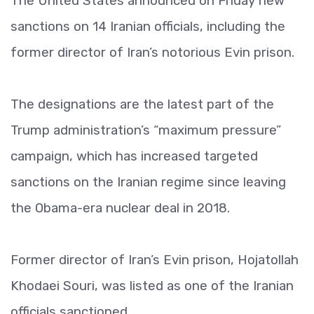
The United States announced on Friday new
sanctions on 14 Iranian officials, including the
former director of Iran’s notorious Evin prison.
The designations are the latest part of the
Trump administration’s “maximum pressure”
campaign, which has increased targeted
sanctions on the Iranian regime since leaving
the Obama-era nuclear deal in 2018.
Former director of Iran’s Evin prison, Hojatollah
Khodaei Souri, was listed as one of the Iranian
officials sanctioned.