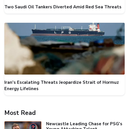
Two Saudi Oil Tankers Diverted Amid Red Sea Threats
Iran's Escalating Threats Jeopardize Strait of Hormuz
Energy Lifelines
Most Read
Newcastle Leading Chase for PSG's