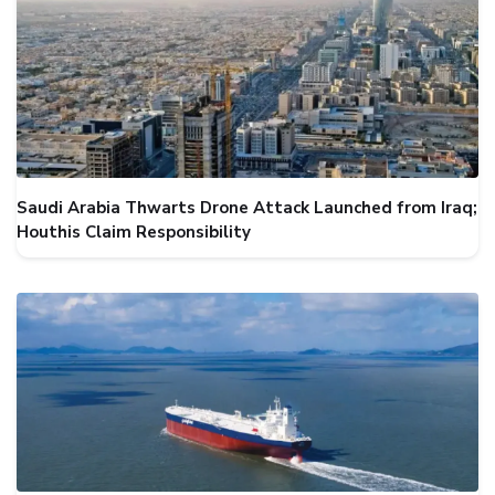
Saudi Arabia Thwarts Drone Attack Launched from Iraq;
Houthis Claim Responsibility