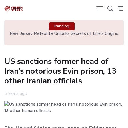
Trending:
 Tag
New Jersey Meteorite Unlocks Secrets of Life's Origins
Bru
US sanctions former head of
Iran’s notorious Evin prison, 13
other Iranian officials
5 years ago