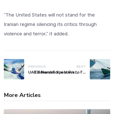
“The United States will not stand for the
Iranian regime silencing its critics through
violence and terror,” it added.
PREVIOUS
NEXT
UAE Advances Space Presence with Successful LEO-NAV-1 Mission
EU Naval Force Vows to Free Four Ships Held by Somali Pirates
More Articles