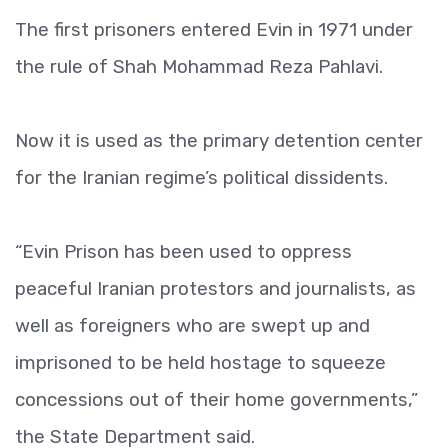
The first prisoners entered Evin in 1971 under
the rule of Shah Mohammad Reza Pahlavi.
Now it is used as the primary detention center
for the Iranian regime’s political dissidents.
“Evin Prison has been used to oppress
peaceful Iranian protestors and journalists, as
well as foreigners who are swept up and
imprisoned to be held hostage to squeeze
concessions out of their home governments,”
the State Department said.