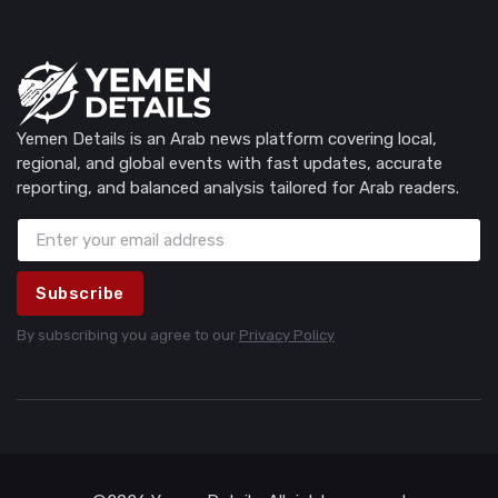
Yemen Details is an Arab news platform covering local,
regional, and global events with fast updates, accurate
reporting, and balanced analysis tailored for Arab readers.
Subscribe
By subscribing you agree to our
Privacy Policy