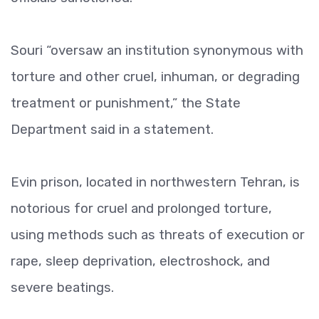
Souri “oversaw an institution synonymous with
torture and other cruel, inhuman, or degrading
treatment or punishment,” the State
Department said in a statement.
Evin prison, located in northwestern Tehran, is
notorious for cruel and prolonged torture,
using methods such as threats of execution or
rape, sleep deprivation, electroshock, and
severe beatings.