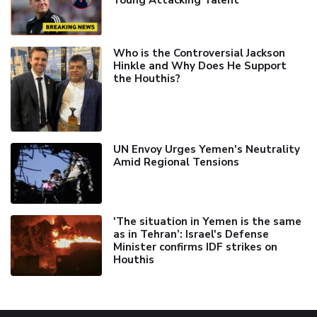
Young Attacking Talent
Who is the Controversial Jackson
Hinkle and Why Does He Support
the Houthis?
UN Envoy Urges Yemen's Neutrality
Amid Regional Tensions
'The situation in Yemen is the same
as in Tehran’: Israel's Defense
Minister confirms IDF strikes on
Houthis