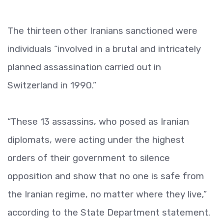
The thirteen other Iranians sanctioned were
individuals “involved in a brutal and intricately
planned assassination carried out in
Switzerland in 1990.”
“These 13 assassins, who posed as Iranian
diplomats, were acting under the highest
orders of their government to silence
opposition and show that no one is safe from
the Iranian regime, no matter where they live,”
according to the State Department statement.