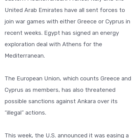
United Arab Emirates have all sent forces to
join war games with either Greece or Cyprus in
recent weeks. Egypt has signed an energy
exploration deal with Athens for the
Mediterranean.
The European Union, which counts Greece and
Cyprus as members, has also threatened
possible sanctions against Ankara over its
“illegal” actions.
This week, the U.S. announced it was easing a