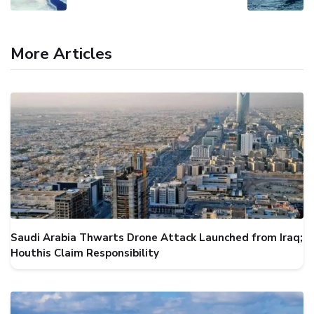
More Articles
Saudi Arabia Thwarts Drone Attack Launched from Iraq;
Houthis Claim Responsibility