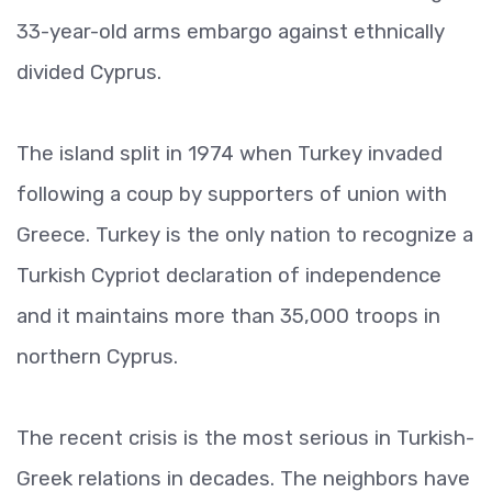
33-year-old arms embargo against ethnically
divided Cyprus.
The island split in 1974 when Turkey invaded
following a coup by supporters of union with
Greece. Turkey is the only nation to recognize a
Turkish Cypriot declaration of independence
and it maintains more than 35,000 troops in
northern Cyprus.
The recent crisis is the most serious in Turkish-
Greek relations in decades. The neighbors have