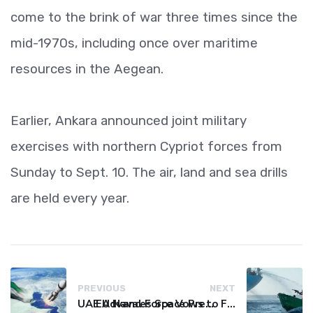
come to the brink of war three times since the
mid-1970s, including once over maritime
resources in the Aegean.
Earlier, Ankara announced joint military
exercises with northern Cypriot forces from
Sunday to Sept. 10. The air, land and sea drills
are held every year.
PREVIOUS
NEXT
UAE Advances Space Presence with Successful LEO-NAV-1 Mission
EU Naval Force Vows to Free Four Ships Held by Somali Pirates