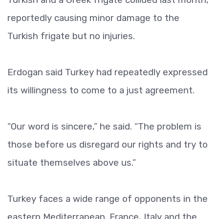
reportedly causing minor damage to the
Turkish frigate but no injuries.
Erdogan said Turkey had repeatedly expressed
its willingness to come to a just agreement.
“Our word is sincere,” he said. “The problem is
those before us disregard our rights and try to
situate themselves above us.”
Turkey faces a wide range of opponents in the
eastern Mediterranean. France, Italy and the