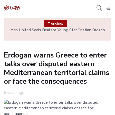
Trending:
e
Man United Seals Deal for Young Star Cristian Orozco
L
Erdogan warns Greece to enter
talks over disputed eastern
Mediterranean territorial claims
or face the consequences
5 years ago