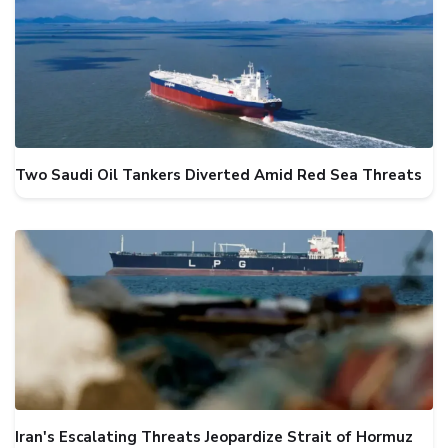
Two Saudi Oil Tankers Diverted Amid Red Sea Threats
Iran's Escalating Threats Jeopardize Strait of Hormuz