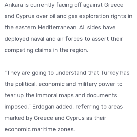
Ankara is currently facing off against Greece
and Cyprus over oil and gas exploration rights in
the eastern Mediterranean. All sides have
deployed naval and air forces to assert their
competing claims in the region.
“They are going to understand that Turkey has
the political, economic and military power to
tear up the immoral maps and documents
imposed,” Erdogan added, referring to areas
marked by Greece and Cyprus as their
economic maritime zones.