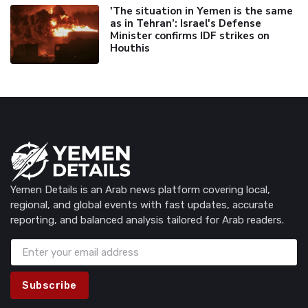
'The situation in Yemen is the same
as in Tehran’: Israel's Defense
Minister confirms IDF strikes on
Houthis
Yemen Details is an Arab news platform covering local,
regional, and global events with fast updates, accurate
reporting, and balanced analysis tailored for Arab readers.
Subscribe