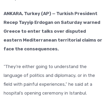
ANKARA, Turkey (AP) — Turkish President
Recep Tayyip Erdogan on Saturday warned
Greece to enter talks over disputed
eastern Mediterranean territorial claims or
face the consequences.
“They’re either going to understand the
language of politics and diplomacy, or in the
field with painful experiences,” he said at a
hospital’s opening ceremony in Istanbul.