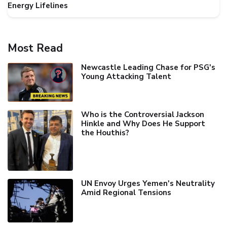
Energy Lifelines
Most Read
Newcastle Leading Chase for PSG's
Young Attacking Talent
Who is the Controversial Jackson
Hinkle and Why Does He Support
the Houthis?
UN Envoy Urges Yemen's Neutrality
Amid Regional Tensions