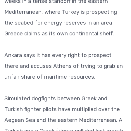
weeks in a tense standoff in the eastern
Mediterranean, where Turkey is prospecting
the seabed for energy reserves in an area
Greece claims as its own continental shelf.
Ankara says it has every right to prospect
there and accuses Athens of trying to grab an
unfair share of maritime resources.
Simulated dogfights between Greek and
Turkish fighter pilots have multiplied over the
Aegean Sea and the eastern Mediterranean. A
Turkish and a Greek frigate collided last month,