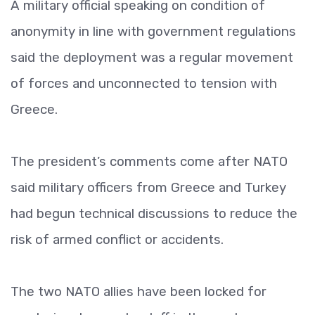
A military official speaking on condition of
anonymity in line with government regulations
said the deployment was a regular movement
of forces and unconnected to tension with
Greece.
The president’s comments come after NATO
said military officers from Greece and Turkey
had begun technical discussions to reduce the
risk of armed conflict or accidents.
The two NATO allies have been locked for