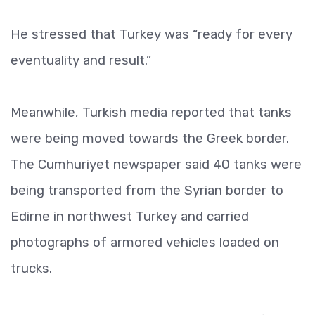
He stressed that Turkey was “ready for every
eventuality and result.”
Meanwhile, Turkish media reported that tanks
were being moved towards the Greek border.
The Cumhuriyet newspaper said 40 tanks were
being transported from the Syrian border to
Edirne in northwest Turkey and carried
photographs of armored vehicles loaded on
trucks.