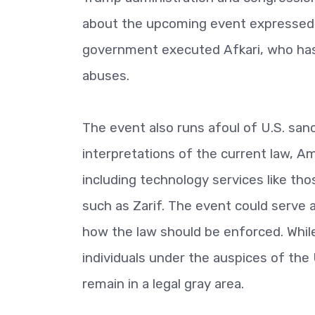
about the upcoming event expressed o
government executed Afkari, who has
abuses.
The event also runs afoul of U.S. sanc
interpretations of the current law, A
including technology services like tho
such as Zarif. The event could serve 
how the law should be enforced. Whil
individuals under the auspices of the
remain in a legal gray area.