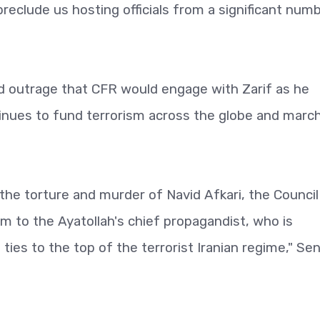
reclude us hosting officials from a significant num
d outrage that CFR would engage with Zarif as he
tinues to fund terrorism across the globe and marc
r the torture and murder of Navid Afkari, the Council
rm to the Ayatollah's chief propagandist, who is
ies to the top of the terrorist Iranian regime," Sen