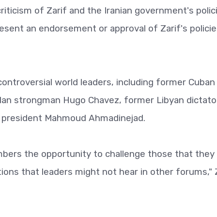
riticism of Zarif and the Iranian government's polic
resent an endorsement or approval of Zarif's policie
ontroversial world leaders, including former Cuban
elan strongman Hugo Chavez, former Libyan dictato
n president Mahmoud Ahmadinejad.
bers the opportunity to challenge those that they
ions that leaders might not hear in other forums," 