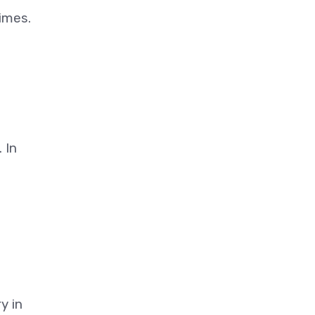
gimes.
 In
y in