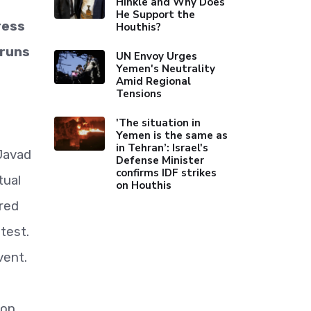
Hinkle and Why Does
He Support the
ress
Houthis?
 runs
UN Envoy Urges
Yemen's Neutrality
Amid Regional
Tensions
'The situation in
Yemen is the same as
in Tehran’: Israel's
 Javad
Defense Minister
confirms IDF strikes
tual
on Houthis
red
test.
vent.
con