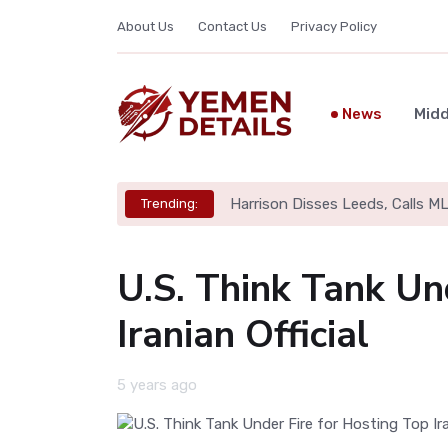
About Us
Contact Us
Privacy Policy
News
Midd
Harrison Disses Leeds, Calls M
Trending:
U.S. Think Tank Un
Iranian Official
5 years ago