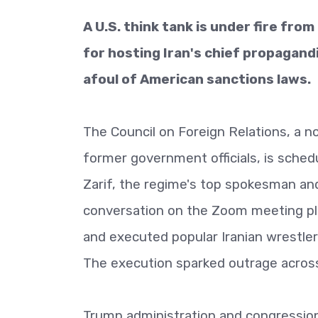
A U.S. think tank is under fire fro
for hosting Iran's chief propagand
afoul of American sanctions laws.
The Council on Foreign Relations, a 
former government officials, is sched
Zarif, the regime's top spokesman and 
conversation on the Zoom meeting pla
and executed popular Iranian wrestler 
The execution sparked outrage across
Trump administration and congression