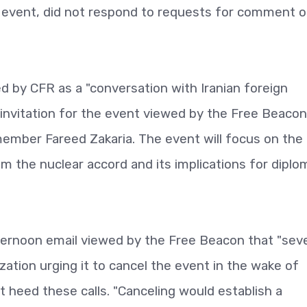
 event, did not respond to requests for comment o
led by CFR as a "conversation with Iranian foreign
 invitation for the event viewed by the Free Beacon.
ember Fareed Zakaria. The event will focus on the
m the nuclear accord and its implications for dipl
ernoon email viewed by the Free Beacon that "seve
ization urging it to cancel the event in the wake of
ot heed these calls. "Canceling would establish a