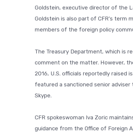
Goldstein, executive director of the L
Goldstein is also part of CFR's term
members of the foreign policy commu
The Treasury Department, which is res
comment on the matter. However, the 
2016, U.S. officials reportedly raised 
featured a sanctioned senior adviser 
Skype.
CFR spokeswoman Iva Zoric maintains t
guidance from the Office of Foreign A