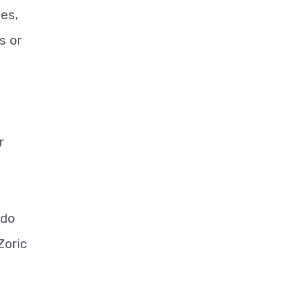
ies,
s or
r
 do
Zoric