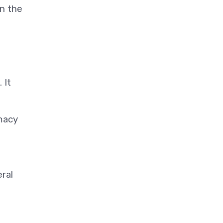
n the
 It
omacy
ral