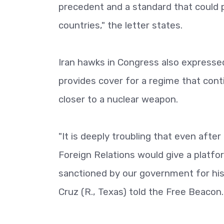
precedent and a standard that could p
countries," the letter states.
Iran hawks in Congress also expresse
provides cover for a regime that con
closer to a nuclear weapon.
"It is deeply troubling that even afte
Foreign Relations would give a platfo
sanctioned by our government for his t
Cruz (R., Texas) told the Free Beacon.