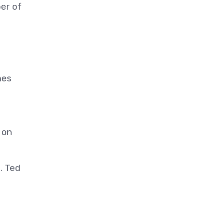
ber of
hes
 on
. Ted