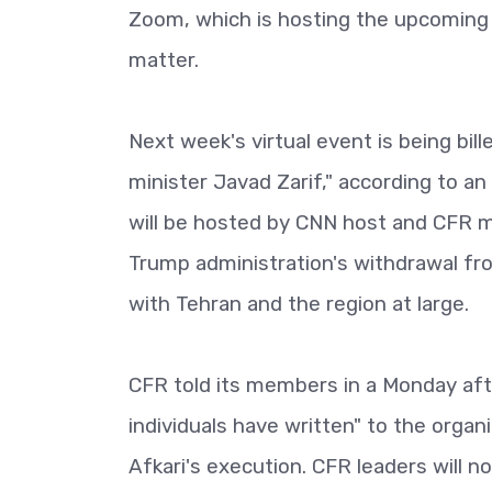
Zoom, which is hosting the upcoming
matter.
Next week's virtual event is being bil
minister Javad Zarif," according to an
will be hosted by CNN host and CFR m
Trump administration's withdrawal fro
with Tehran and the region at large.
CFR told its members in a Monday aft
individuals have written" to the organ
Afkari's execution. CFR leaders will n