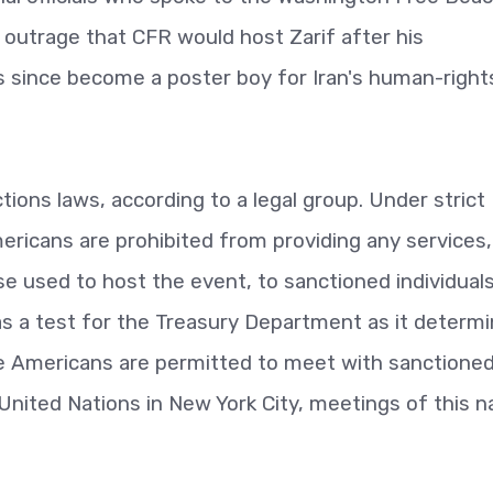
utrage that CFR would host Zarif after his
 since become a poster boy for Iran's human-right
tions laws, according to a legal group. Under strict
mericans are prohibited from providing any services,
se used to host the event, to sanctioned individual
as a test for the Treasury Department as it determ
e Americans are permitted to meet with sanctione
 United Nations in New York City, meetings of this n