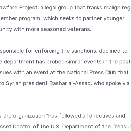
awfare Project, a legal group that tracks malign re
 member program, which seeks to partner younger
nity with more seasoned veterans.
ponsible for enforcing the sanctions, declined to
department has probed similar events in the past.
issues with an event at the National Press Club that
to Syrian ­president Bashar al-Assad, who spoke via
he organization "has followed all directives and
sset Control of the U.S. Department of the Treasur