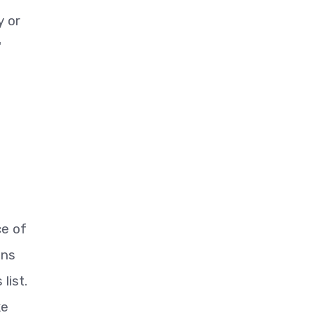
y or
"
ce of
ons
list.
ke