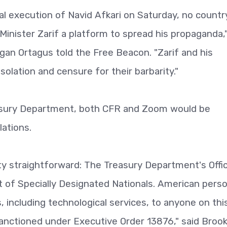
al execution of Navid Afkari on Saturday, no countr
Minister Zarif a platform to spread his propaganda,
 Ortagus told the Free Beacon. "Zarif and his
olation and censure for their barbarity."
reasury Department, both CFR and Zoom would be
ations.
tty straightforward: The Treasury Department's Offi
st of Specially Designated Nationals. American pers
 including technological services, to anyone on this 
sanctioned under Executive Order 13876," said Broo