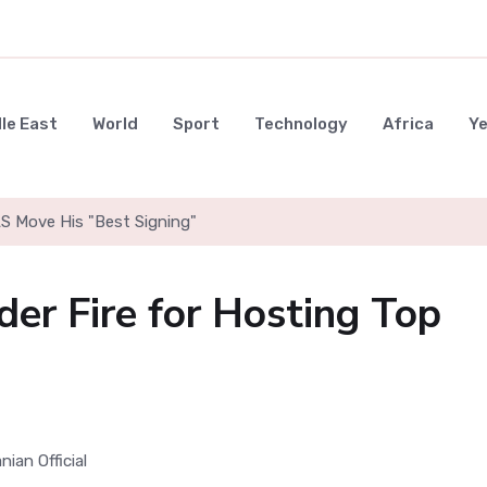
le East
World
Sport
Technology
Africa
Y
LS Move His "Best Signing"
der Fire for Hosting Top