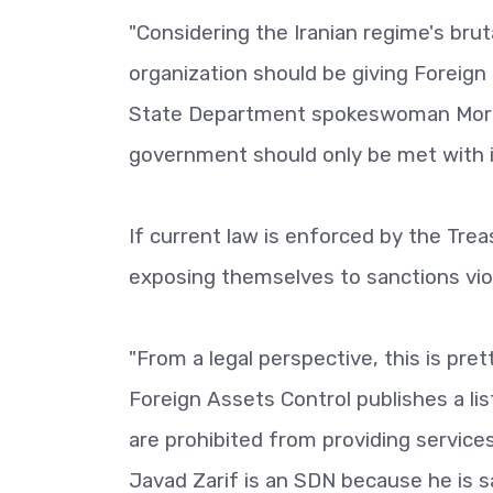
"Considering the Iranian regime's brut
organization should be giving Foreign 
State Department spokeswoman Morgan
government should only be met with is
If current law is enforced by the T
exposing themselves to sanctions viol
"From a legal perspective, this is pre
Foreign Assets Control publishes a li
are prohibited from providing services,
Javad Zarif is an SDN because he is 