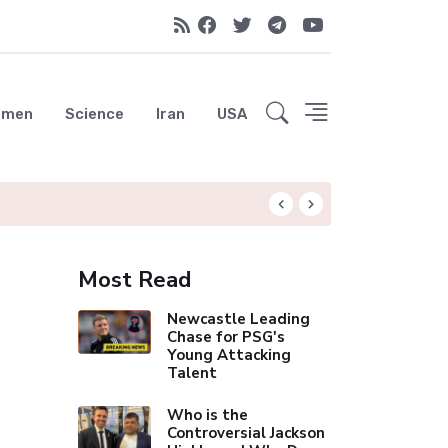
emen
Science
Iran
USA
UAE Advances Spa
Most Read
Newcastle Leading
Chase for PSG's
Young Attacking
Talent
Who is the
Controversial Jackson