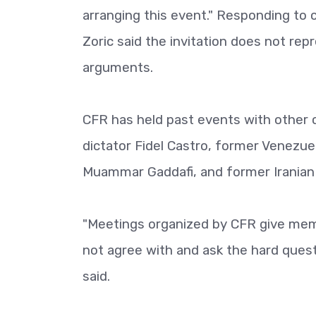
arranging this event." Responding to c
Zoric said the invitation does not rep
arguments.
CFR has held past events with other c
dictator Fidel Castro, former Venezu
Muammar Gaddafi, and former Irania
"Meetings organized by CFR give mem
not agree with and ask the hard quest
said.