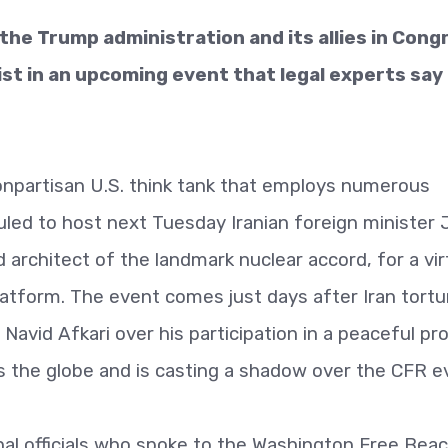
m the Trump administration and its allies in Cong
ist in an upcoming event that legal experts say
nonpartisan U.S. think tank that employs numerous
uled to host next Tuesday Iranian foreign minister
architect of the landmark nuclear accord, for a vir
tform. The event comes just days after Iran tortu
Navid Afkari over his participation in a peaceful pro
 the globe and is casting a shadow over the CFR e
al officials who spoke to the Washington Free Bea