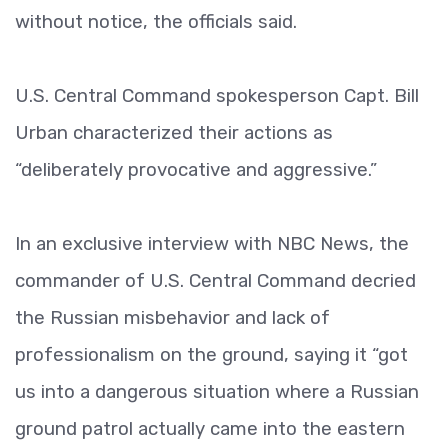
without notice, the officials said.
U.S. Central Command spokesperson Capt. Bill
Urban characterized their actions as
“deliberately provocative and aggressive.”
In an exclusive interview with NBC News, the
commander of U.S. Central Command decried
the Russian misbehavior and lack of
professionalism on the ground, saying it “got
us into a dangerous situation where a Russian
ground patrol actually came into the eastern