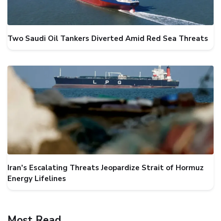
Two Saudi Oil Tankers Diverted Amid Red Sea Threats
Iran's Escalating Threats Jeopardize Strait of Hormuz
Energy Lifelines
Most Read