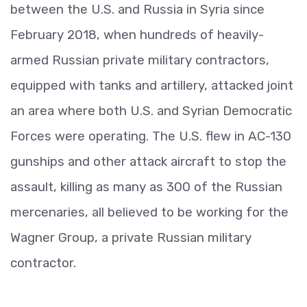
between the U.S. and Russia in Syria since
February 2018, when hundreds of heavily-
armed Russian private military contractors,
equipped with tanks and artillery, attacked joint
an area where both U.S. and Syrian Democratic
Forces were operating. The U.S. flew in AC-130
gunships and other attack aircraft to stop the
assault, killing as many as 300 of the Russian
mercenaries, all believed to be working for the
Wagner Group, a private Russian military
contractor.