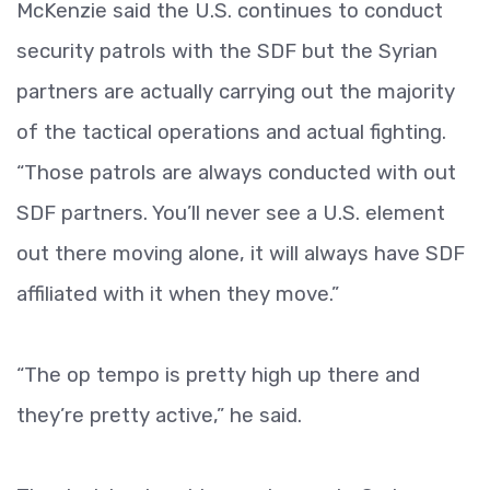
McKenzie said the U.S. continues to conduct
security patrols with the SDF but the Syrian
partners are actually carrying out the majority
of the tactical operations and actual fighting.
“Those patrols are always conducted with out
SDF partners. You’ll never see a U.S. element
out there moving alone, it will always have SDF
affiliated with it when they move.”
“The op tempo is pretty high up there and
they’re pretty active,” he said.