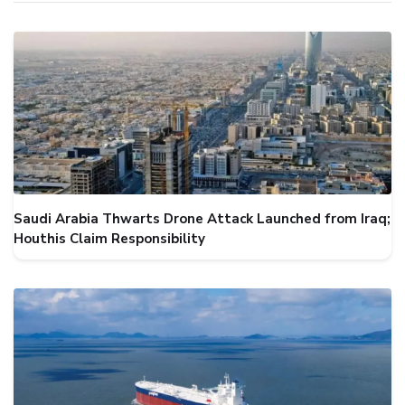
Saudi Arabia Thwarts Drone Attack Launched from Iraq;
Houthis Claim Responsibility