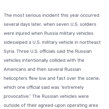
The most serious incident this year occurred
several days later, when seven U.S. soldiers
were injured when Russia military vehicles
sideswiped a U.S. military vehicle in northeast
Syria. Three U.S. officials said the Russian
vehicles intentionally collided with the
Americans and then several Russian
helicopters flew low and fast over the scene,
which one official said was “extremely
provocative.” The Russian vehicles were
outside of their agreed-upon operating area