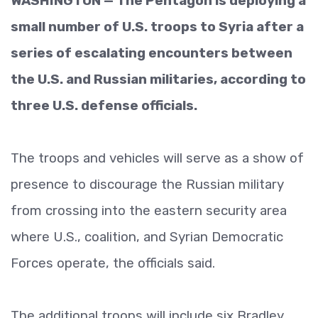
WASHINGTON — The Pentagon is deploying a
small number of U.S. troops to Syria after a
series of escalating encounters between
the U.S. and Russian militaries, according to
three U.S. defense officials.
The troops and vehicles will serve as a show of
presence to discourage the Russian military
from crossing into the eastern security area
where U.S., coalition, and Syrian Democratic
Forces operate, the officials said.
The additional troops will include six Bradley