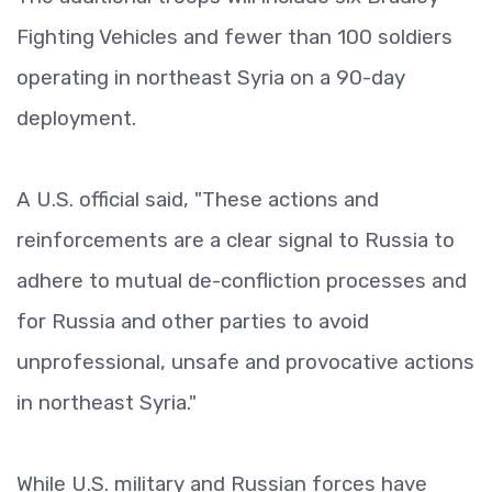
Fighting Vehicles and fewer than 100 soldiers
operating in northeast Syria on a 90-day
deployment.
A U.S. official said, "These actions and
reinforcements are a clear signal to Russia to
adhere to mutual de-confliction processes and
for Russia and other parties to avoid
unprofessional, unsafe and provocative actions
in northeast Syria."
While U.S. military and Russian forces have