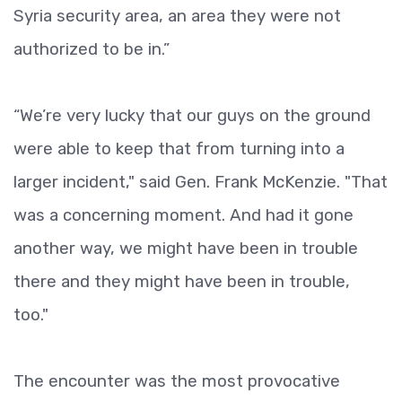
Syria security area, an area they were not
authorized to be in.”
“We’re very lucky that our guys on the ground
were able to keep that from turning into a
larger incident," said Gen. Frank McKenzie. "That
was a concerning moment. And had it gone
another way, we might have been in trouble
there and they might have been in trouble,
too."
The encounter was the most provocative