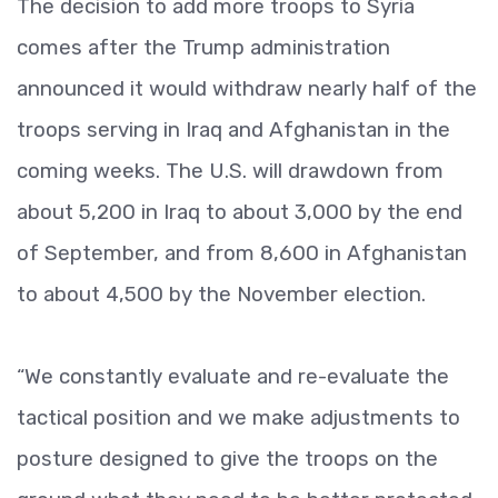
The decision to add more troops to Syria
comes after the Trump administration
announced it would withdraw nearly half of the
troops serving in Iraq and Afghanistan in the
coming weeks. The U.S. will drawdown from
about 5,200 in Iraq to about 3,000 by the end
of September, and from 8,600 in Afghanistan
to about 4,500 by the November election.
“We constantly evaluate and re-evaluate the
tactical position and we make adjustments to
posture designed to give the troops on the