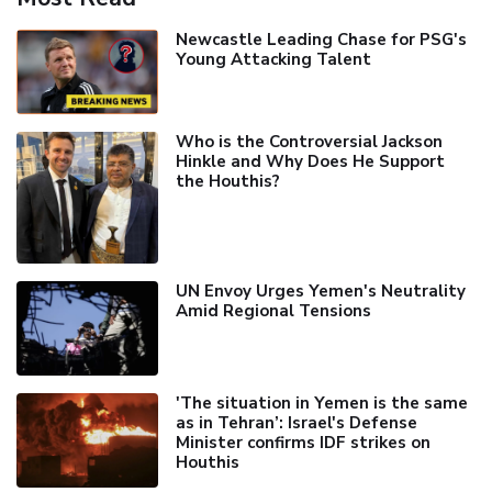
Newcastle Leading Chase for PSG's
Young Attacking Talent
Who is the Controversial Jackson
Hinkle and Why Does He Support
the Houthis?
UN Envoy Urges Yemen's Neutrality
Amid Regional Tensions
'The situation in Yemen is the same
as in Tehran’: Israel's Defense
Minister confirms IDF strikes on
Houthis