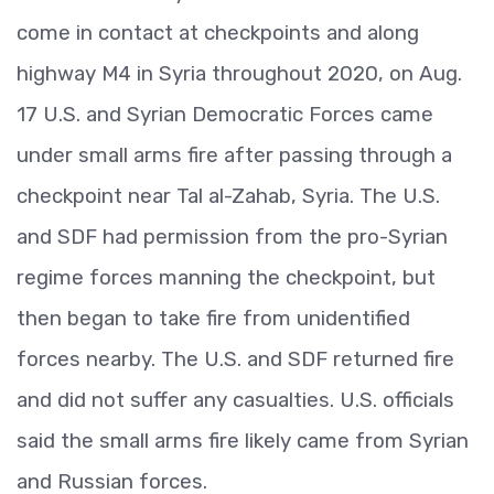
come in contact at checkpoints and along
highway M4 in Syria throughout 2020, on Aug.
17 U.S. and Syrian Democratic Forces came
under small arms fire after passing through a
checkpoint near Tal al-Zahab, Syria. The U.S.
and SDF had permission from the pro-Syrian
regime forces manning the checkpoint, but
then began to take fire from unidentified
forces nearby. The U.S. and SDF returned fire
and did not suffer any casualties. U.S. officials
said the small arms fire likely came from Syrian
and Russian forces.