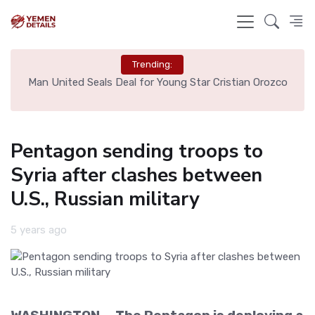
Trending:
e
Man United Seals Deal for Young Star Cristian Orozco
L
Pentagon sending troops to
Syria after clashes between
U.S., Russian military
5 years ago