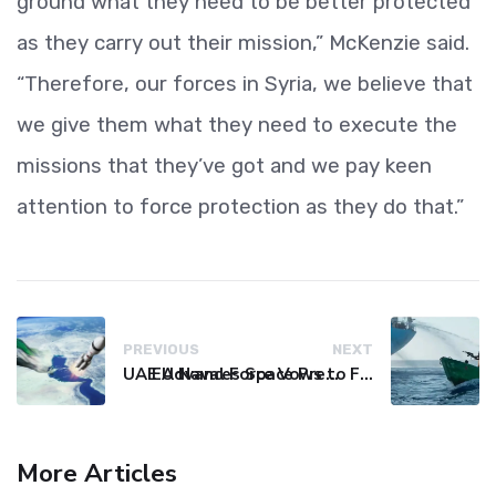
ground what they need to be better protected
as they carry out their mission,” McKenzie said.
“Therefore, our forces in Syria, we believe that
we give them what they need to execute the
missions that they’ve got and we pay keen
attention to force protection as they do that.”
PREVIOUS
NEXT
UAE Advances Space Presence with Successful LEO-NAV-1 Mission
EU Naval Force Vows to Free Four Ships Held by Somali Pirates
More Articles