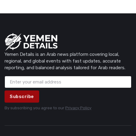
Yemen Details is an Arab news platform covering local,
regional, and global events with fast updates, accurate
reporting, and balanced analysis tailored for Arab readers.
Subscribe
By subscribing you agree to our
Privacy Policy