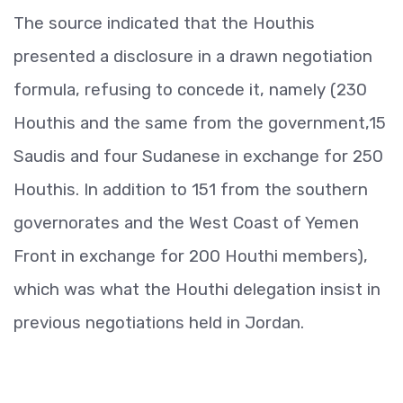
The source indicated that the Houthis
presented a disclosure in a drawn negotiation
formula, refusing to concede it, namely (230
Houthis and the same from the government,15
Saudis and four Sudanese in exchange for 250
Houthis. In addition to 151 from the southern
governorates and the West Coast of Yemen
Front in exchange for 200 Houthi members),
which was what the Houthi delegation insist in
previous negotiations held in Jordan.