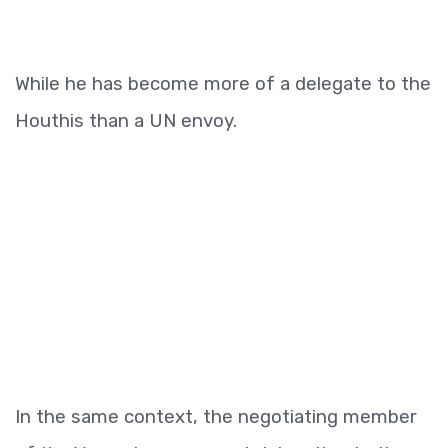
While he has become more of a delegate to the
Houthis than a UN envoy.
In the same context, the negotiating member