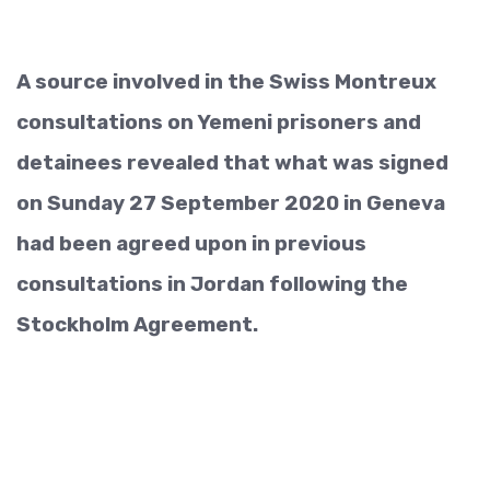
A source involved in the Swiss Montreux
consultations on Yemeni prisoners and
detainees revealed that what was signed
on Sunday 27 September 2020 in Geneva
had been agreed upon in previous
consultations in Jordan following the
Stockholm Agreement.