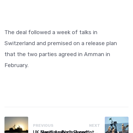
The deal followed a week of talks in
Switzerland and premised on a release plan
that the two parties agreed in Amman in
February.
PREVIOUS
NEXT
UK Maritime Body Reports Commercial Vessel Targeted Near Yemen
Saudi Arabia to Lead International Maritime Security Coalition