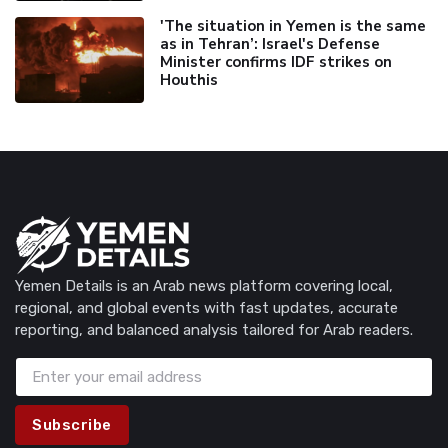
'The situation in Yemen is the same
as in Tehran’: Israel's Defense
Minister confirms IDF strikes on
Houthis
Yemen Details is an Arab news platform covering local,
regional, and global events with fast updates, accurate
reporting, and balanced analysis tailored for Arab readers.
Subscribe