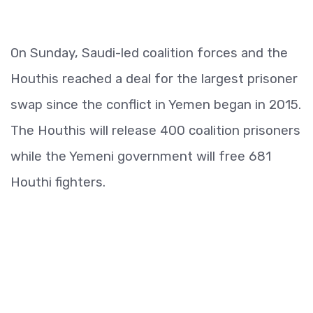
On Sunday, Saudi-led coalition forces and the
Houthis reached a deal for the largest prisoner
swap since the conflict in Yemen began in 2015.
The Houthis will release 400 coalition prisoners
while the Yemeni government will free 681
Houthi fighters.