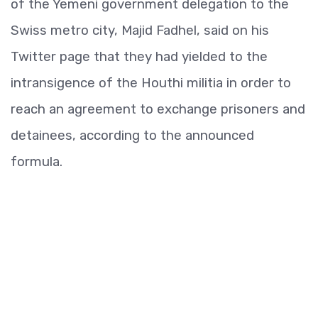
of the Yemeni government delegation to the
Swiss metro city, Majid Fadhel, said on his
Twitter page that they had yielded to the
intransigence of the Houthi militia in order to
reach an agreement to exchange prisoners and
detainees, according to the announced
formula.