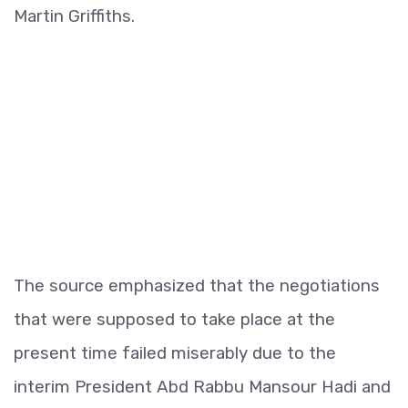
Martin Griffiths.
The source emphasized that the negotiations
that were supposed to take place at the
present time failed miserably due to the
interim President Abd Rabbu Mansour Hadi and