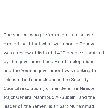
The source, who preferred not to disclose
himself, said that what was done in Geneva
was a review of lists of 1,420 people submitted
by the government and Houthi delegations,
and the Yemeni government was seeking to
release the four included in the Security
Council resolution (former Defense Minister
Major General Mahmoud Al-Subaihi, and the
leader of the Yemeni Islah part Muhammad