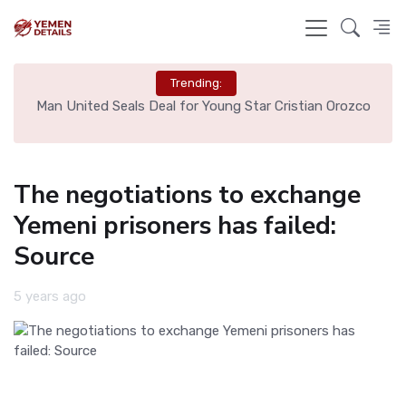
Trending:
e
Man United Seals Deal for Young Star Cristian Orozco
L
The negotiations to exchange
Yemeni prisoners has failed:
Source
5 years ago