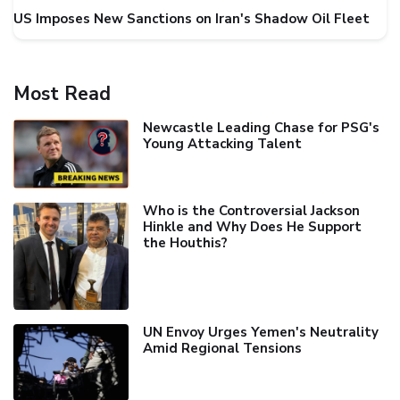
US Imposes New Sanctions on Iran's Shadow Oil Fleet
Most Read
Newcastle Leading Chase for PSG's
Young Attacking Talent
Who is the Controversial Jackson
Hinkle and Why Does He Support
the Houthis?
UN Envoy Urges Yemen's Neutrality
Amid Regional Tensions