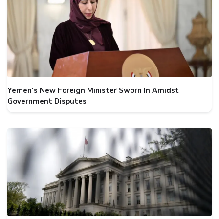
Yemen's New Foreign Minister Sworn In Amidst
Government Disputes