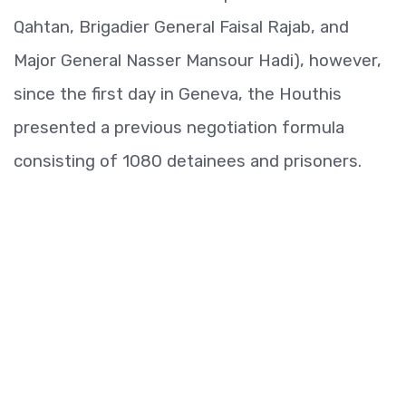
Qahtan, Brigadier General Faisal Rajab, and
Major General Nasser Mansour Hadi), however,
since the first day in Geneva, the Houthis
presented a previous negotiation formula
consisting of 1080 detainees and prisoners.