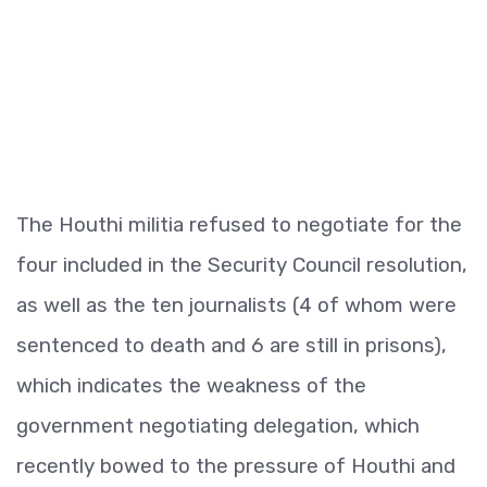
The Houthi militia refused to negotiate for the
four included in the Security Council resolution,
as well as the ten journalists (4 of whom were
sentenced to death and 6 are still in prisons),
which indicates the weakness of the
government negotiating delegation, which
recently bowed to the pressure of Houthi and