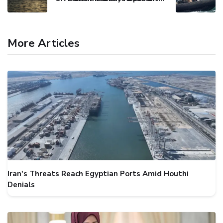
More Articles
Iran's Threats Reach Egyptian Ports Amid Houthi
Denials