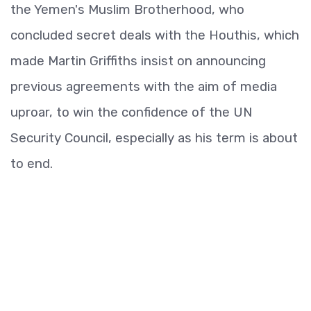
the Yemen's Muslim Brotherhood, who
concluded secret deals with the Houthis, which
made Martin Griffiths insist on announcing
previous agreements with the aim of media
uproar, to win the confidence of the UN
Security Council, especially as his term is about
to end.