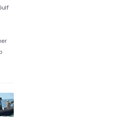
Gulf
her
p