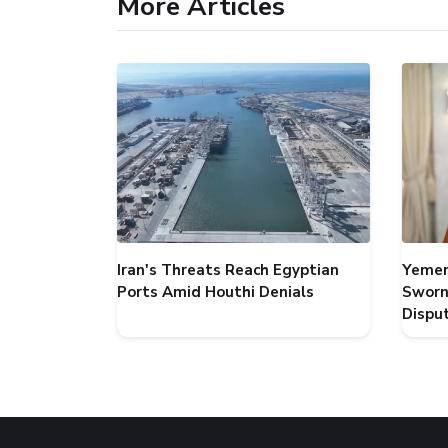
More Articles
Iran's Threats Reach Egyptian
Yemen
Ports Amid Houthi Denials
Sworn
Dispu