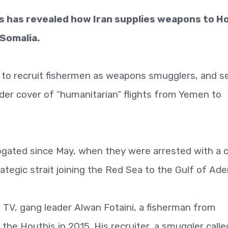
 has revealed how Iran supplies weapons to H
 Somalia.
 to recruit fishermen as weapons smugglers, and s
 under cover of “humanitarian” flights from Yemen to
ogated since May, when they were arrested with a 
tegic strait joining the Red Sea to the Gulf of Ade
 TV, gang leader Alwan Fotaini, a fisherman from
the Houthis in 2015. His recruiter, a smuggler calle