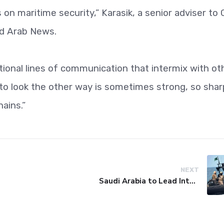
n maritime security,” Karasik, a senior adviser to 
ld Arab News.
tional lines of communication that intermix with ot
o look the other way is sometimes strong, so shar
hains.”
NEXT
Saudi Arabia to Lead International Maritime Security Coalition