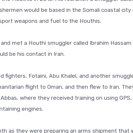
ishermen would be based in the Somali coastal city
sport weapons and fuel to the Houthis.
aa and met a Houthi smuggler called Ibrahim Hassam
d be his contact in Iran.
 fighters, Fotaini, Abu Khalel, and another smuggl
nitarian flight to Oman, and then flew to Iran. The
 Abbas, where they received training on using GPS,
ntaining engines.
nth as they were preparing an arms shipment that