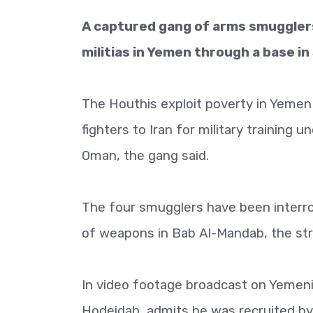
A captured gang of arms smugglers
militias in Yemen through a base in
The Houthis exploit poverty in Yemen
fighters to Iran for military training
Oman, the gang said.
The four smugglers have been interr
of weapons in Bab Al-Mandab, the stra
In video footage broadcast on Yemeni
Hodeidah, admits he was recruited by 