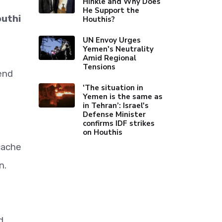
Hinkle and Why Does
He Support the
outhi
Houthis?
UN Envoy Urges
Yemen's Neutrality
Amid Regional
Tensions
end
'The situation in
Yemen is the same as
in Tehran’: Israel's
Defense Minister
confirms IDF strikes
on Houthis
cache
n.
d