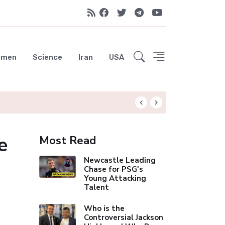
emen
Science
Iran
USA
Liverpool Not Pur
e
Most Read
Newcastle Leading
Chase for PSG's
Young Attacking
Talent
Who is the
Controversial Jackson