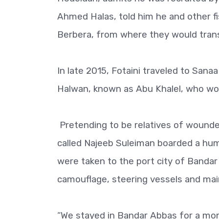
Ahmed Halas, told him he and other f
Berbera, from where they would tran
In late 2015, Fotaini traveled to San
Halwan, known as Abu Khalel, who woul
Pretending to be relatives of wounded
called Najeeb Suleiman boarded a huma
were taken to the port city of Bandar
camouflage, steering vessels and mai
“We stayed in Bandar Abbas for a mo