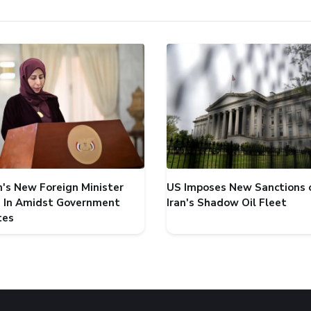
's New Foreign Minister
US Imposes New Sanctions 
 In Amidst Government
Iran's Shadow Oil Fleet
tes