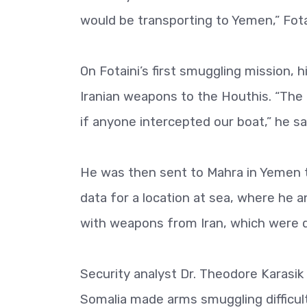
would be transporting to Yemen,” Fotai
On Fotaini’s first smuggling mission, 
Iranian weapons to the Houthis. “The 
if anyone intercepted our boat,” he sa
He was then sent to Mahra in Yemen 
data for a location at sea, where he 
with weapons from Iran, which were d
Security analyst Dr. Theodore Karasi
Somalia made arms smuggling difficult