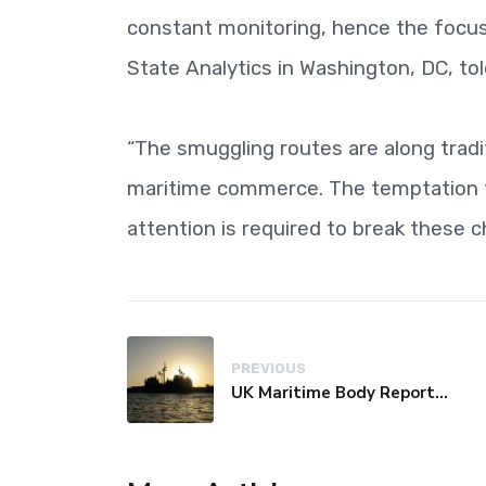
constant monitoring, hence the focus o
State Analytics in Washington, DC, to
“The smuggling routes are along tradi
maritime commerce. The temptation t
attention is required to break these c
PREVIOUS
UK Maritime Body Reports Commercial Vessel Targeted Near Yemen