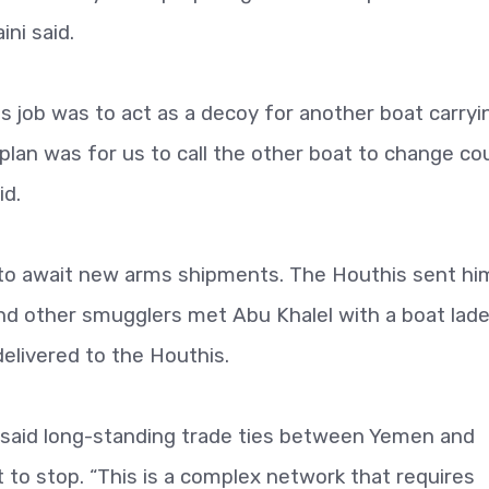
ni said.
his job was to act as a decoy for another boat carryi
plan was for us to call the other boat to change co
id.
to await new arms shipments. The Houthis sent hi
and other smugglers met Abu Khalel with a boat lad
elivered to the Houthis.
k said long-standing trade ties between Yemen and
 to stop. “This is a complex network that requires