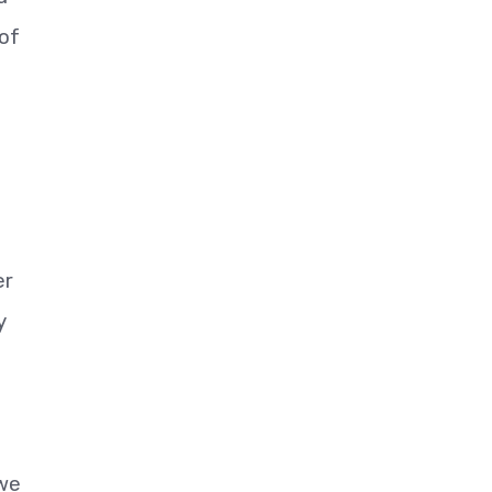
 of
er
y
 we