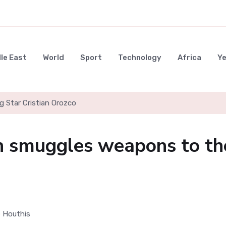
le East
World
Sport
Technology
Africa
Y
g Star Cristian Orozco
n smuggles weapons to th