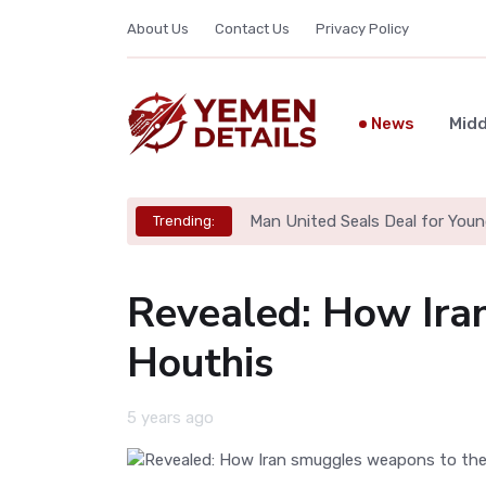
About Us
Contact Us
Privacy Policy
News
Midd
Man United Seals Deal for Youn
Trending:
Revealed: How Ira
Houthis
5 years ago