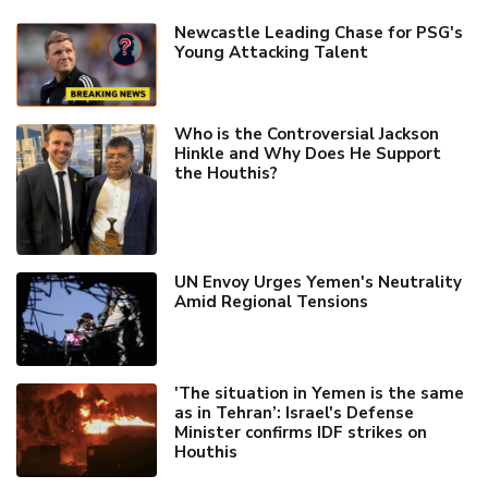
Newcastle Leading Chase for PSG's
Young Attacking Talent
Who is the Controversial Jackson
Hinkle and Why Does He Support
the Houthis?
UN Envoy Urges Yemen's Neutrality
Amid Regional Tensions
'The situation in Yemen is the same
as in Tehran’: Israel's Defense
Minister confirms IDF strikes on
Houthis