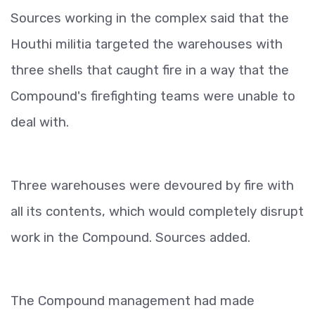
Sources working in the complex said that the
Houthi militia targeted the warehouses with
three shells that caught fire in a way that the
Compound's firefighting teams were unable to
deal with.
Three warehouses were devoured by fire with
all its contents, which would completely disrupt
work in the Compound. Sources added.
The Compound management had made