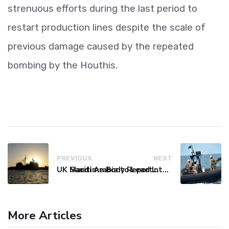
strenuous efforts during the last period to
restart production lines despite the scale of
previous damage caused by the repeated
bombing by the Houthis.
PREVIOUS
NEXT
UK Maritime Body Reports Commercial Vessel Targeted Near Yemen
Saudi Arabia to Lead International Maritime Security Coalition
More Articles