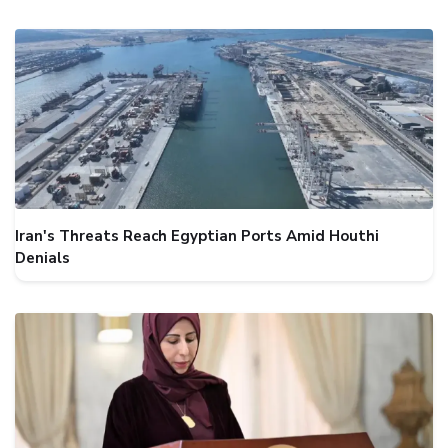
Iran's Threats Reach Egyptian Ports Amid Houthi
Denials