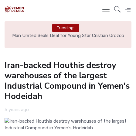
Trending:
e
Man United Seals Deal for Young Star Cristian Orozco
L
Iran-backed Houthis destroy
warehouses of the largest
Industrial Compound in Yemen's
Hodeidah
5 years ago