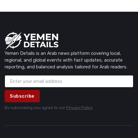
Yemen Details is an Arab news platform covering local,
regional, and global events with fast updates, accurate
reporting, and balanced analysis tailored for Arab readers.
Subscribe
By subscribing you agree to our
Privacy Policy