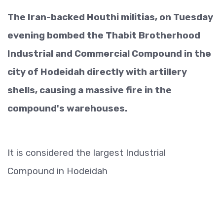
The Iran-backed Houthi militias, on Tuesday
evening bombed the Thabit Brotherhood
Industrial and Commercial Compound in the
city of Hodeidah directly with artillery
shells, causing a massive fire in the
compound's warehouses.
It is considered the largest Industrial
Compound in Hodeidah