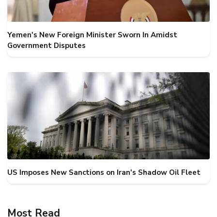
Yemen's New Foreign Minister Sworn In Amidst
Government Disputes
US Imposes New Sanctions on Iran's Shadow Oil Fleet
Most Read