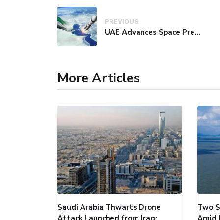
PREVIOUS
UAE Advances Space Presence with Successful LEO-NAV-1 Mission
More Articles
Saudi Arabia Thwarts Drone
Two S
Attack Launched from Iraq;
Amid 