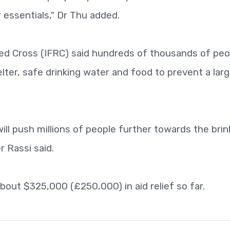
 essentials," Dr Thu added.
Red Cross (IFRC) said hundreds of thousands of peo
lter, safe drinking water and food to prevent a larg
ill push millions of people further towards the brin
r Rassi said.
bout $325,000 (£250,000) in aid relief so far.