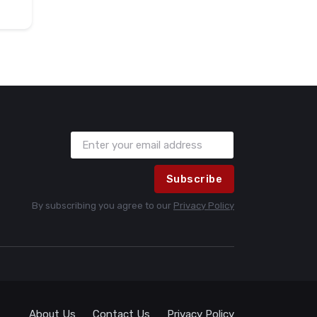
Subscribe
By subscribing you agree to our
Privacy Policy
About Us
Contact Us
Privacy Policy