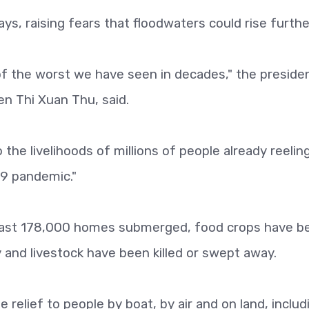
ys, raising fears that floodwaters could rise furthe
f the worst we have seen in decades," the preside
n Thi Xuan Thu, said.
 the livelihoods of millions of people already reelin
19 pandemic."
 least 178,000 homes submerged, food crops have b
and livestock have been killed or swept away.
 relief to people by boat, by air and on land, includ