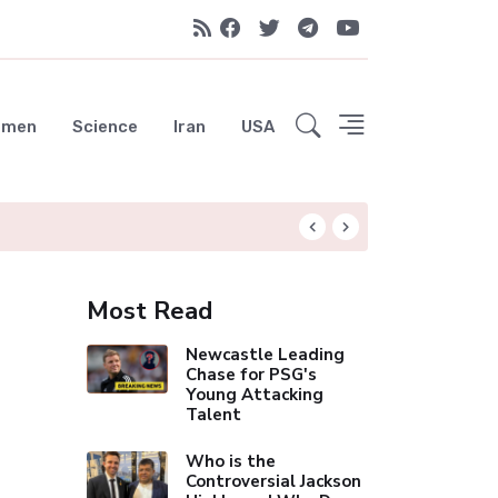
emen
Science
Iran
USA
Arsenal's Historic 
Most Read
Newcastle Leading
Chase for PSG's
Young Attacking
Talent
Who is the
Controversial Jackson