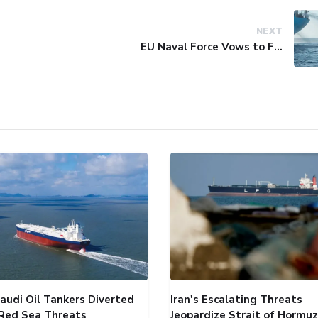
NEXT
EU Naval Force Vows to Free Four Ships Held by Somali Pirates
audi Oil Tankers Diverted
Iran's Escalating Threats
Red Sea Threats
Jeopardize Strait of Hormuz