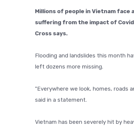
Millions of people in Vietnam face 
suffering from the impact of Covid
Cross says.
Flooding and landslides this month ha
left dozens more missing.
"Everywhere we look, homes, roads a
said in a statement.
Vietnam has been severely hit by heav