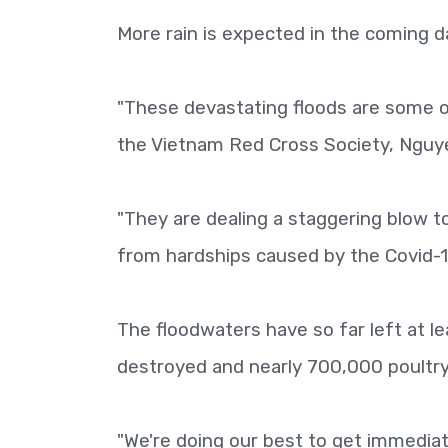
More rain is expected in the coming da
"These devastating floods are some o
the Vietnam Red Cross Society, Nguye
"They are dealing a staggering blow to
from hardships caused by the Covid-
The floodwaters have so far left at
destroyed and nearly 700,000 poultry 
"We're doing our best to get immediate