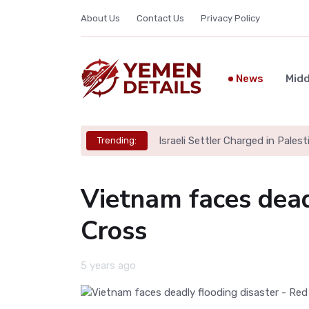
About Us
Contact Us
Privacy Policy
News
Midd
Israeli Settler Charged in Palesti
Trending:
Vietnam faces dead
Cross
5 years ago