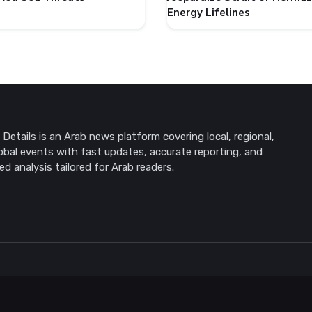
Energy Lifelines
Details is an Arab news platform covering local, regional,
obal events with fast updates, accurate reporting, and
ed analysis tailored for Arab readers.