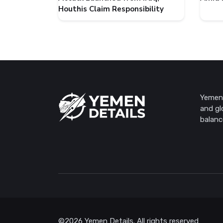
Houthis Claim Responsibility
Yemen 
and gl
balanc
©2026 Yemen Details. All rights reserved