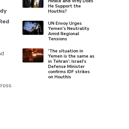
Hinkle and Why Does
He Support the
ady
Houthis?
 Red
UN Envoy Urges
Yemen's Neutrality
Amid Regional
Tensions
'The situation in
nd
Yemen is the same as
in Tehran’: Israel's
Defense Minister
confirms IDF strikes
on Houthis
Cross