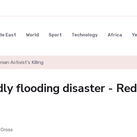
le East
World
Sport
Technology
Africa
Y
nian Activist's Killing
ly flooding disaster - Red