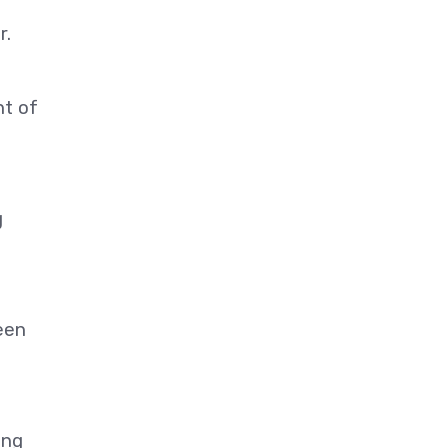
r.
nt of
g
een
ing