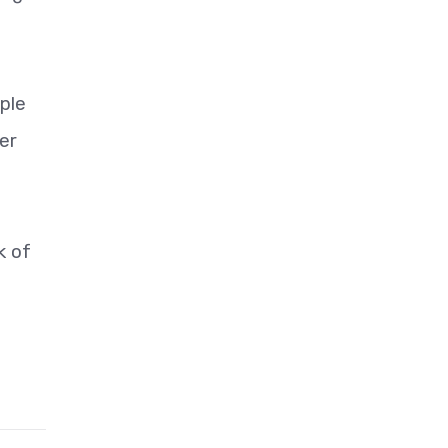
ple
er
k of