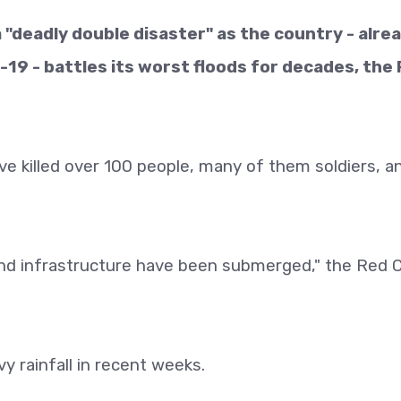
a "deadly double disaster" as the country - alre
-19 - battles its worst floods for decades, the
ve killed over 100 people, many of them soldiers, a
nd infrastructure have been submerged," the Red 
y rainfall in recent weeks.