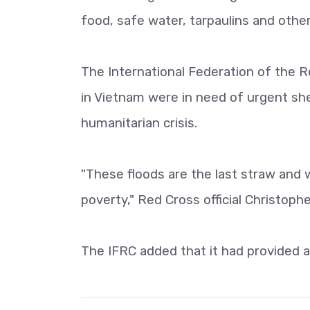
food, safe water, tarpaulins and other
The International Federation of the 
in Vietnam were in need of urgent she
humanitarian crisis.
"These floods are the last straw and w
poverty," Red Cross official Christophe
The IFRC added that it had provided a