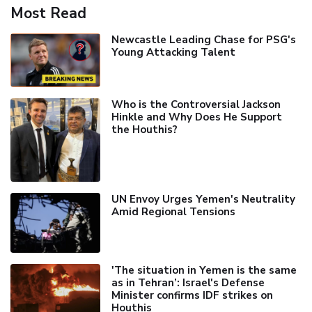
Most Read
Newcastle Leading Chase for PSG's
Young Attacking Talent
Who is the Controversial Jackson
Hinkle and Why Does He Support
the Houthis?
UN Envoy Urges Yemen's Neutrality
Amid Regional Tensions
'The situation in Yemen is the same
as in Tehran’: Israel's Defense
Minister confirms IDF strikes on
Houthis