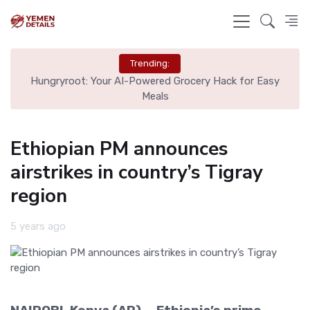
Trending:
id
Hungryroot: Your AI-Powered Grocery Hack for Easy
Om
Meals
Ethiopian PM announces
airstrikes in country’s Tigray
region
5 years ago