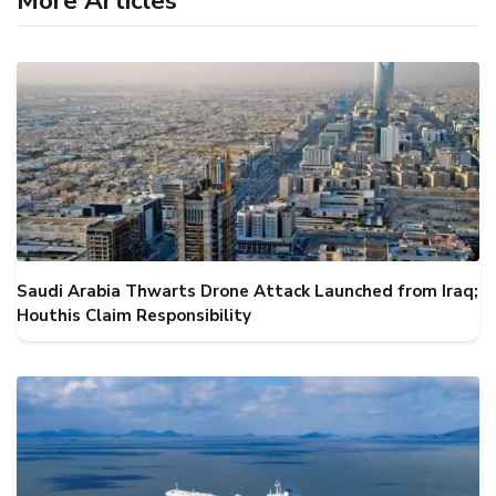
More Articles
Saudi Arabia Thwarts Drone Attack Launched from Iraq;
Houthis Claim Responsibility