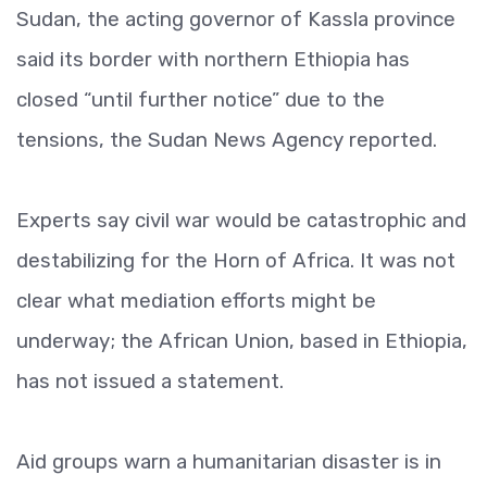
Sudan, the acting governor of Kassla province
said its border with northern Ethiopia has
closed “until further notice” due to the
tensions, the Sudan News Agency reported.
Experts say civil war would be catastrophic and
destabilizing for the Horn of Africa. It was not
clear what mediation efforts might be
underway; the African Union, based in Ethiopia,
has not issued a statement.
Aid groups warn a humanitarian disaster is in