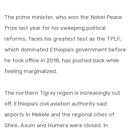
The prime minister, who won the Nobel Peace
Prize last year for his sweeping political
reforms, faces his greatest test as the TPLF,
which dominated Ethiopia’s government before
he took office in 2018, has pushed back while
feeling marginalized.
The northern Tigray region is increasingly cut
off. Ethiopia’s civil aviation authority said
airports in Mekele and the regional cities of
Shire, Axum and Humera were closed. In