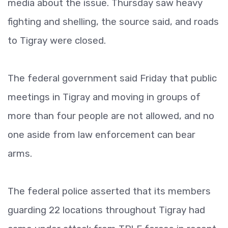
media about the issue. Thursday saw heavy
fighting and shelling, the source said, and roads
to Tigray were closed.
The federal government said Friday that public
meetings in Tigray and moving in groups of
more than four people are not allowed, and no
one aside from law enforcement can bear
arms.
The federal police asserted that its members
guarding 22 locations throughout Tigray had