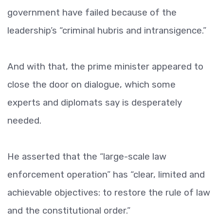
government have failed because of the
leadership’s “criminal hubris and intransigence.”
And with that, the prime minister appeared to
close the door on dialogue, which some
experts and diplomats say is desperately
needed.
He asserted that the “large-scale law
enforcement operation” has “clear, limited and
achievable objectives: to restore the rule of law
and the constitutional order.”