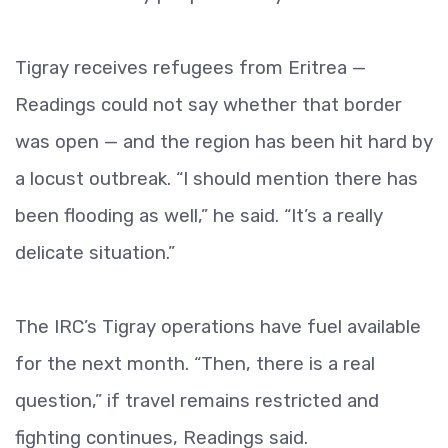
Tigray receives refugees from Eritrea —
Readings could not say whether that border
was open — and the region has been hit hard by
a locust outbreak. “I should mention there has
been flooding as well,” he said. “It’s a really
delicate situation.”
The IRC’s Tigray operations have fuel available
for the next month. “Then, there is a real
question,” if travel remains restricted and
fighting continues, Readings said.