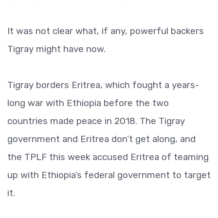
It was not clear what, if any, powerful backers
Tigray might have now.
Tigray borders Eritrea, which fought a years-
long war with Ethiopia before the two
countries made peace in 2018. The Tigray
government and Eritrea don’t get along, and
the TPLF this week accused Eritrea of teaming
up with Ethiopia’s federal government to target
it.