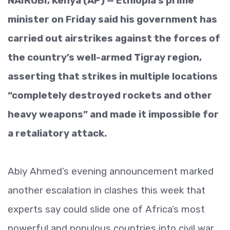
NAIROBI, Kenya (AP) — Ethiopia’s prime
minister on Friday said his government has
carried out airstrikes against the forces of
the country’s well-armed Tigray region,
asserting that strikes in multiple locations
“completely destroyed rockets and other
heavy weapons” and made it impossible for
a retaliatory attack.
Abiy Ahmed’s evening announcement marked
another escalation in clashes this week that
experts say could slide one of Africa’s most
powerful and populous countries into civil war.