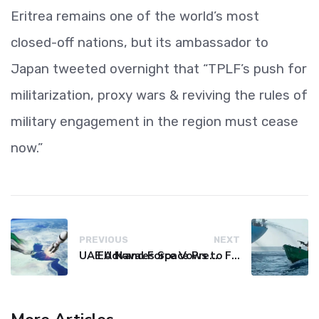
Eritrea remains one of the world’s most
closed-off nations, but its ambassador to
Japan tweeted overnight that “TPLF’s push for
militarization, proxy wars & reviving the rules of
military engagement in the region must cease
now.”
PREVIOUS
NEXT
UAE Advances Space Presence with Successful LEO-NAV-1 Mission
EU Naval Force Vows to Free Four Ships Held by Somali Pirates