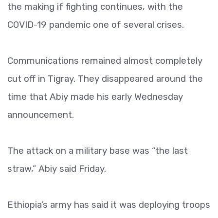
the making if fighting continues, with the
COVID-19 pandemic one of several crises.
Communications remained almost completely
cut off in Tigray. They disappeared around the
time that Abiy made his early Wednesday
announcement.
The attack on a military base was “the last
straw,” Abiy said Friday.
Ethiopia’s army has said it was deploying troops