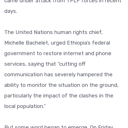
came under attack from TPLF forces in recent
days.
The United Nations human rights chief,
Michelle Bachelet, urged Ethiopia’s federal
government to restore internet and phone
services, saying that “cutting off
communication has severely hampered the
ability to monitor the situation on the ground,
particularly the impact of the clashes in the
local population.”
But some word began to emerge. On Friday,