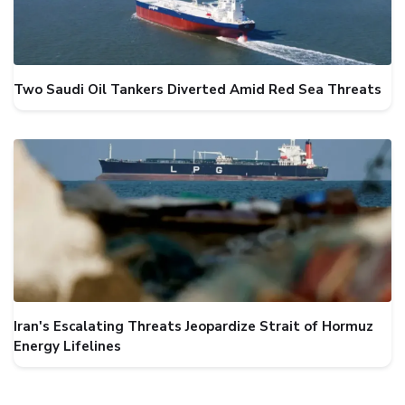
Two Saudi Oil Tankers Diverted Amid Red Sea Threats
Iran's Escalating Threats Jeopardize Strait of Hormuz
Energy Lifelines