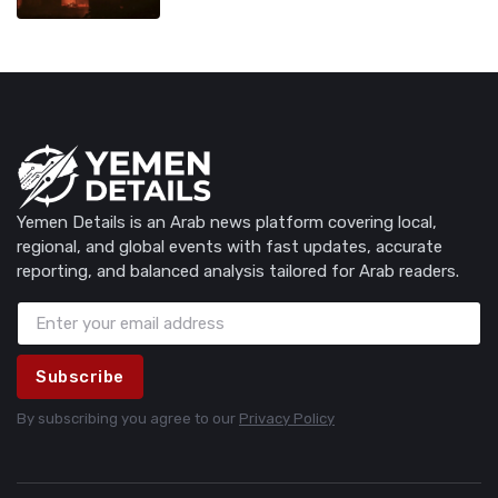
Yemen Details is an Arab news platform covering local,
regional, and global events with fast updates, accurate
reporting, and balanced analysis tailored for Arab readers.
Subscribe
By subscribing you agree to our
Privacy Policy