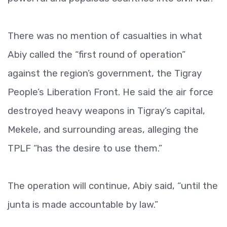
There was no mention of casualties in what
Abiy called the “first round of operation”
against the region’s government, the Tigray
People’s Liberation Front. He said the air force
destroyed heavy weapons in Tigray’s capital,
Mekele, and surrounding areas, alleging the
TPLF “has the desire to use them.”
The operation will continue, Abiy said, “until the
junta is made accountable by law.”