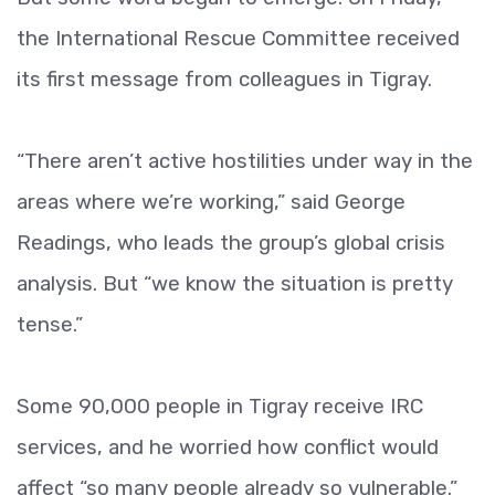
the International Rescue Committee received
its first message from colleagues in Tigray.
“There aren’t active hostilities under way in the
areas where we’re working,” said George
Readings, who leads the group’s global crisis
analysis. But “we know the situation is pretty
tense.”
Some 90,000 people in Tigray receive IRC
services, and he worried how conflict would
affect “so many people already so vulnerable.”