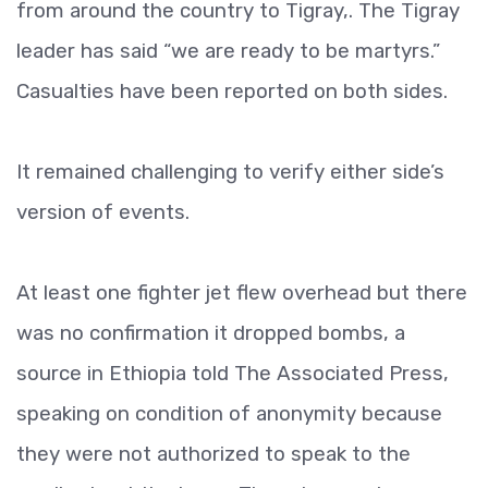
from around the country to Tigray,. The Tigray
leader has said “we are ready to be martyrs.”
Casualties have been reported on both sides.
It remained challenging to verify either side’s
version of events.
At least one fighter jet flew overhead but there
was no confirmation it dropped bombs, a
source in Ethiopia told The Associated Press,
speaking on condition of anonymity because
they were not authorized to speak to the