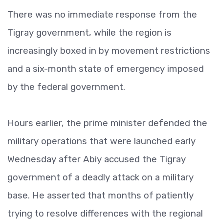
There was no immediate response from the
Tigray government, while the region is
increasingly boxed in by movement restrictions
and a six-month state of emergency imposed
by the federal government.
Hours earlier, the prime minister defended the
military operations that were launched early
Wednesday after Abiy accused the Tigray
government of a deadly attack on a military
base. He asserted that months of patiently
trying to resolve differences with the regional