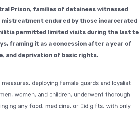
ntral Prison, families of detainees witnessed
nd mistreatment endured by those incarcerated
litia permitted limited visits during the last t
ays, framing it as a concession after a year of
 and deprivation of basic rights.
y measures, deploying female guards and loyalist
ng men, women, and children, underwent thorough
nging any food, medicine, or Eid gifts, with only