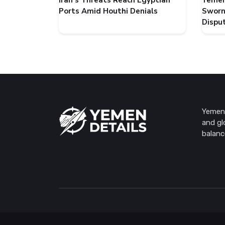
Iran's Threats Reach Egyptian
Yemen
Ports Amid Houthi Denials
Sworn
Dispu
Yemen 
and gl
balanc