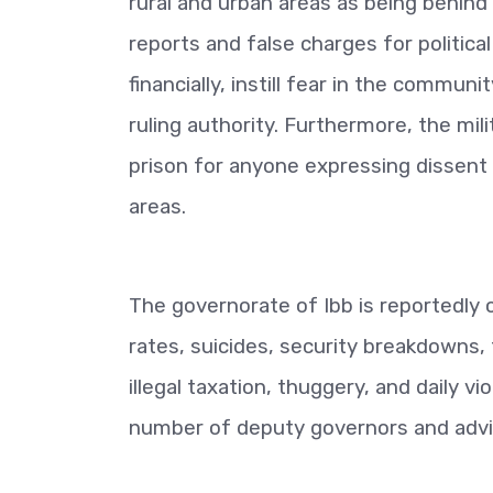
rural and urban areas as being behind
reports and false charges for political
financially, instill fear in the commun
ruling authority. Furthermore, the mili
prison for anyone expressing dissent or 
areas.
The governorate of Ibb is reportedly 
rates, suicides, security breakdowns, 
illegal taxation, thuggery, and daily vi
number of deputy governors and advi