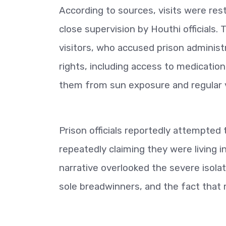
According to sources, visits were res
close supervision by Houthi officials
visitors, who accused prison administ
rights, including access to medication
them from sun exposure and regular v
Prison officials reportedly attempted 
repeatedly claiming they were living 
narrative overlooked the severe isolat
sole breadwinners, and the fact that 