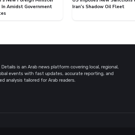
's New Foreign Minister
US Imposes New Sanctions 
 In Amidst Government
Iran's Shadow Oil Fleet
tes
Details is an Arab news platform covering local, regional,
obal events with fast updates, accurate reporting, and
ed analysis tailored for Arab readers.