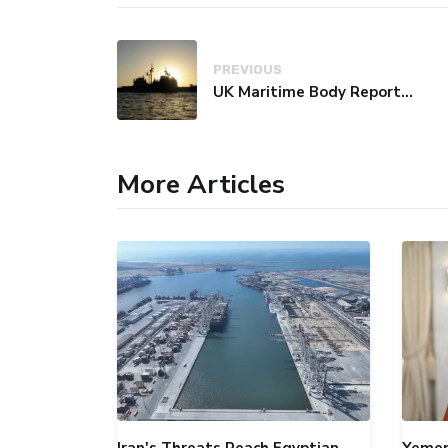
PREVIOUS
UK Maritime Body Reports Commercial Vessel Targeted Near Yemen
More Articles