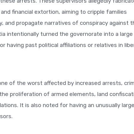
 these arrests. These supervisors allegedly fabrica
 and financial extortion, aiming to cripple families
ity, and propagate narratives of conspiracy against 
tia intentionally turned the governorate into a large
having past political affiliations or relatives in lib
one of the worst affected by increased arrests, cri
the proliferation of armed elements, land confiscat
olations. It is also noted for having an unusually larg
sors.