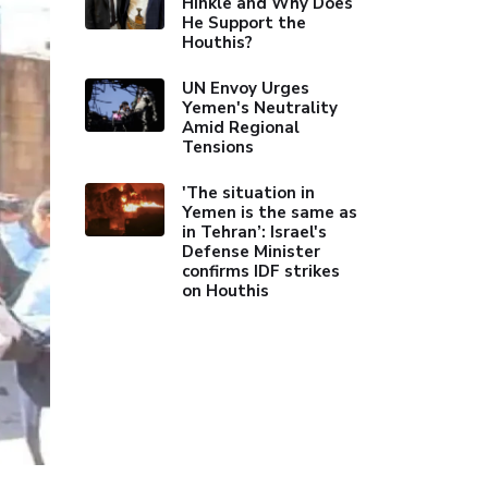
Hinkle and Why Does
He Support the
Houthis?
UN Envoy Urges
Yemen's Neutrality
Amid Regional
Tensions
'The situation in
Yemen is the same as
in Tehran’: Israel's
Defense Minister
confirms IDF strikes
on Houthis