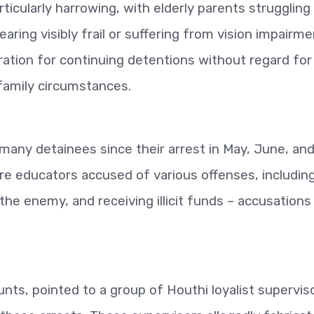
ticularly harrowing, with elderly parents struggling
ring visibly frail or suffering from vision impairme
tration for continuing detentions without regard for
r family circumstances.
r many detainees since their arrest in May, June, an
are educators accused of various offenses, includin
h the enemy, and receiving illicit funds – accusations
nts, pointed to a group of Houthi loyalist superviso