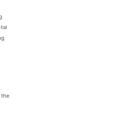
g
tal
ng
 the