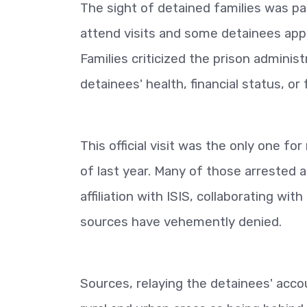
The sight of detained families was par
attend visits and some detainees appea
Families criticized the prison adminis
detainees' health, financial status, o
This official visit was the only one fo
of last year. Many of those arrested 
affiliation with ISIS, collaborating wit
sources have vehemently denied.
Sources, relaying the detainees' accou