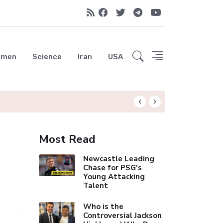
emen
Science
Iran
USA
Liverpool Not Pur
Most Read
Newcastle Leading
Chase for PSG's
Young Attacking
Talent
Who is the
Controversial Jackson