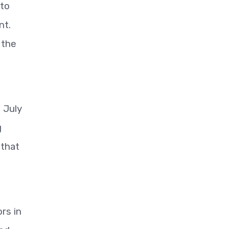
 to
nt.
 the
d July
g
 that
rs in