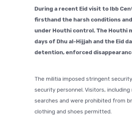
During a recent Eid visit to Ibb Ce
firsthand the harsh conditions a
under Houthi control. The Houthi mi
days of Dhu al-Hijjah and the Eid d
detention, enforced disappearance,
The militia imposed stringent securit
security personnel. Visitors, includi
searches and were prohibited from bri
clothing and shoes permitted.