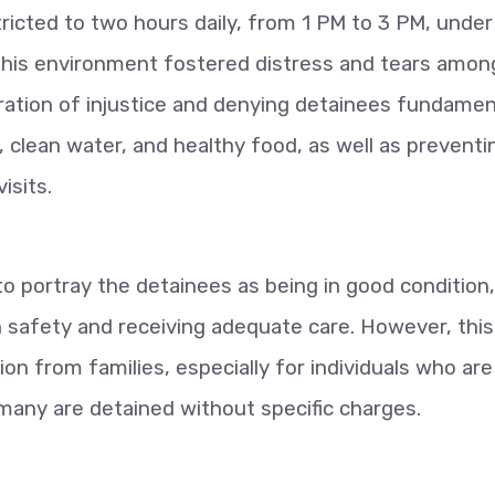
tricted to two hours daily, from 1 PM to 3 PM, under
. This environment fostered distress and tears amon
ration of injustice and denying detainees fundamen
, clean water, and healthy food, as well as preventi
isits.
to portray the detainees as being in good condition,
in safety and receiving adequate care. However, this
ion from families, especially for individuals who are
many are detained without specific charges.