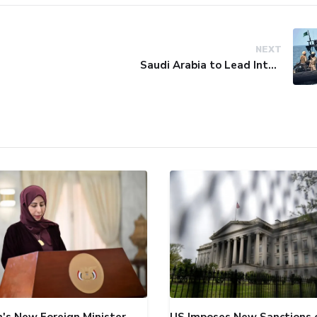
NEXT
Saudi Arabia to Lead International Maritime Security Coalition