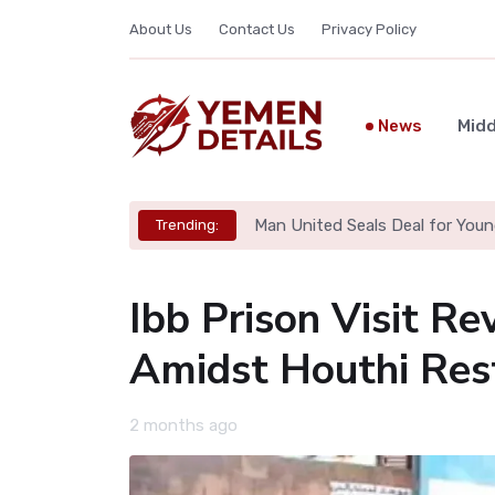
About Us
Contact Us
Privacy Policy
News
Midd
Man United Seals Deal for Youn
Trending:
Ibb Prison Visit Re
Amidst Houthi Rest
2 months ago