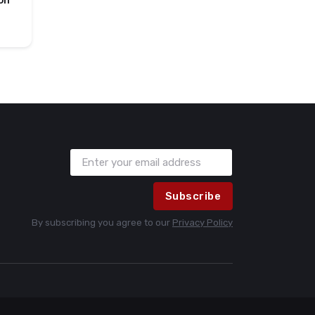
on
Subscribe
By subscribing you agree to our
Privacy Policy