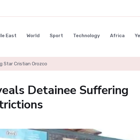
le East
World
Sport
Technology
Africa
Y
g Star Cristian Orozco
veals Detainee Suffering
rictions