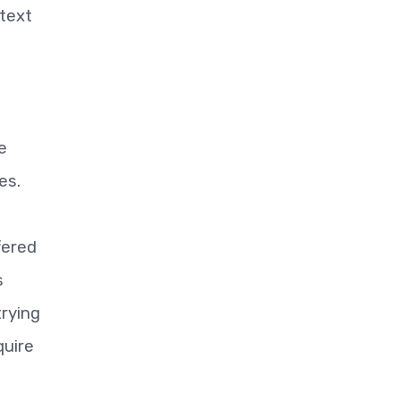
etext
e
es.
fered
s
trying
quire