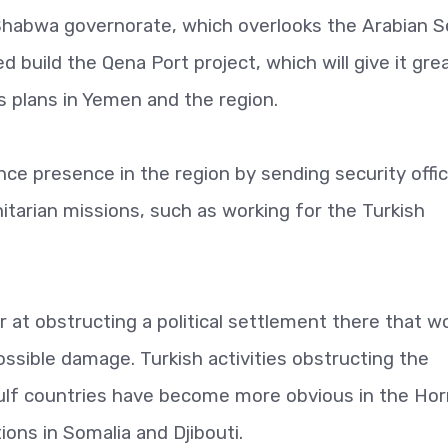
h Shabwa governorate, which overlooks the Arabian 
ed build the Qena Port project, which will give it gre
 plans in Yemen and the region.
nce presence in the region by sending security offi
itarian missions, such as working for the Turkish
at obstructing a political settlement there that w
ossible damage. Turkish activities obstructing the
Gulf countries have become more obvious in the Hor
ions in Somalia and Djibouti.