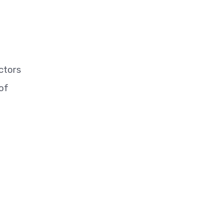
ctors
of