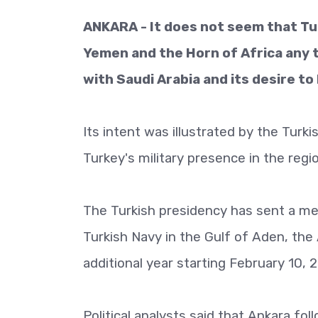
ANKARA - It does not seem that Turk
Yemen and the Horn of Africa any t
with Saudi Arabia and its desire to
Its intent was illustrated by the Turk
Turkey's military presence in the regi
The Turkish presidency has sent a m
Turkish Navy in the Gulf of Aden, the 
additional year starting February 10, 
Political analysts said that Ankara fo