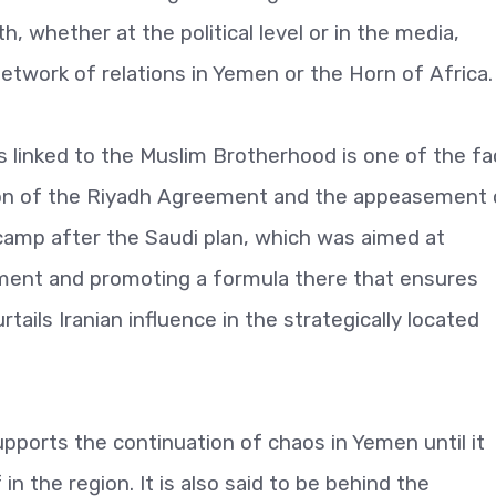
, whether at the political level or in the media,
network of relations in Yemen or the Horn of Africa.
as linked to the Muslim Brotherhood is one of the fa
ion of the Riyadh Agreement and the appeasement 
camp after the Saudi plan, which was aimed at
lement and promoting a formula there that ensures
rtails Iranian influence in the strategically located
pports the continuation of chaos in Yemen until it
in the region. It is also said to be behind the