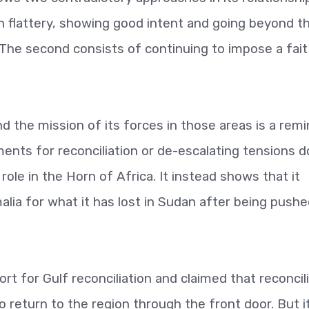
on flattery, showing good intent and going beyond t
 The second consists of continuing to impose a fait
d the mission of its forces in those areas is a rem
ents for reconciliation or de-escalating tensions d
role in the Horn of Africa. It instead shows that it
ia for what it has lost in Sudan after being pushe
t for Gulf reconciliation and claimed that reconcil
o return to the region through the front door. But i