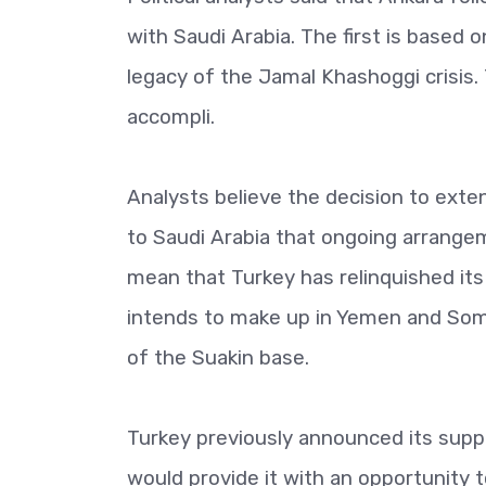
with Saudi Arabia. The first is based 
legacy of the Jamal Khashoggi crisis.
accompli.
Analysts believe the decision to exten
to Saudi Arabia that ongoing arrangem
mean that Turkey has relinquished its 
intends to make up in Yemen and Somal
of the Suakin base.
Turkey previously announced its suppor
would provide it with an opportunity t