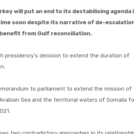
ey will put an end to its destabilising agenda 
ime soon despite its narrative of de-escalatio
 benefit from Gulf reconciliation.
ish presidency's decision to extend the duration of
on.
emorandum to parliament to extend the mission of
Arabian Sea and the territorial waters of Somalia fo
2021.
llows two contradictory approaches in its relationshi