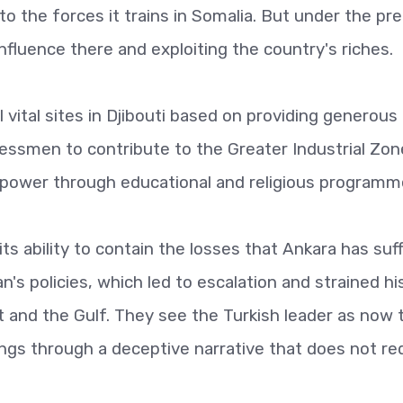
 the forces it trains in Somalia. But under the pr
influence there and exploiting the country's riches.
ol vital sites in Djibouti based on providing generous
ssmen to contribute to the Greater Industrial Zon
t power through educational and religious programm
its ability to contain the losses that Ankara has suf
s policies, which led to escalation and strained hi
t and the Gulf. They see the Turkish leader as now 
ings through a deceptive narrative that does not re