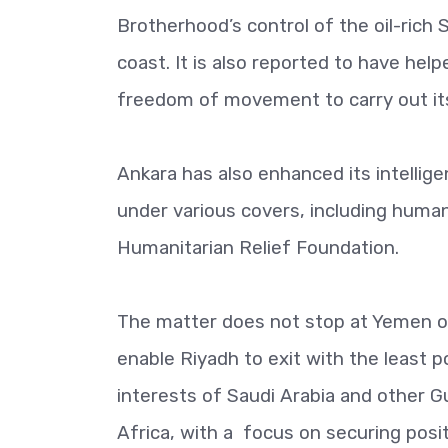
Brotherhood’s control of the oil-ric
coast. It is also reported to have help
freedom of movement to carry out its
Ankara has also enhanced its intellige
under various covers, including human
Humanitarian Relief Foundation.
The matter does not stop at Yemen or 
enable Riyadh to exit with the least p
interests of Saudi Arabia and other 
Africa, with a focus on securing posit