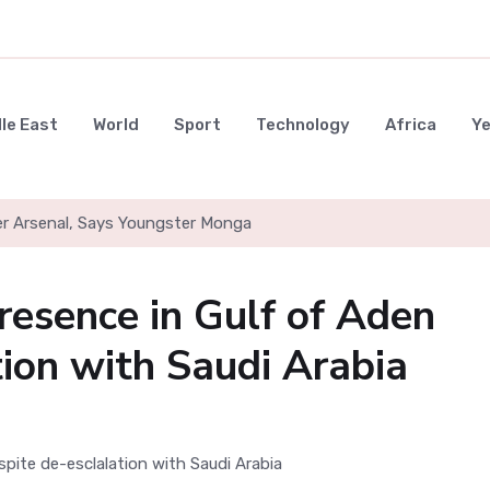
le East
World
Sport
Technology
Africa
Y
er Arsenal, Says Youngster Monga
resence in Gulf of Aden
tion with Saudi Arabia