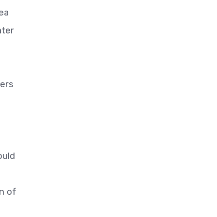
Sea
ater
cers
ould
n of