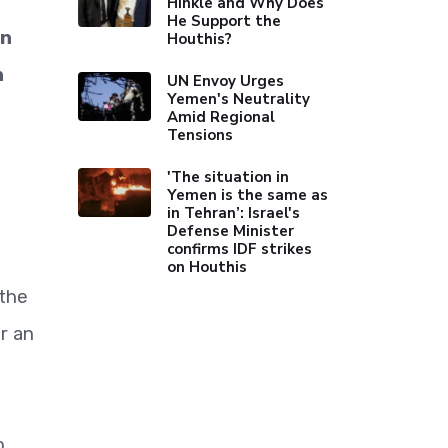
Hinkle and Why Does
He Support the
in
Houthis?
n
UN Envoy Urges
Yemen's Neutrality
Amid Regional
Tensions
'The situation in
Yemen is the same as
in Tehran’: Israel's
Defense Minister
confirms IDF strikes
on Houthis
 the
r an
p