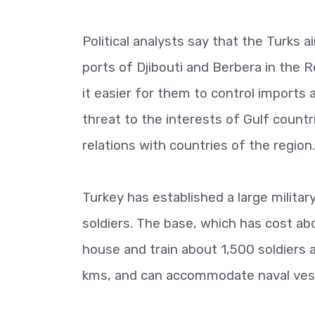
Political analysts say that the Turks 
ports of Djibouti and Berbera in the 
it easier for them to control imports 
threat to the interests of Gulf count
relations with countries of the region.
Turkey has established a large military
soldiers. The base, which has cost abou
house and train about 1,500 soldiers 
kms, and can accommodate naval vesse