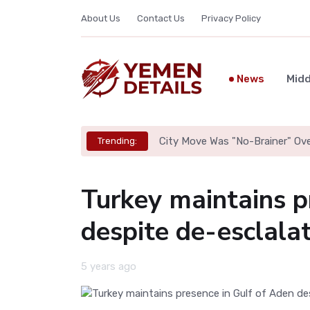
About Us
Contact Us
Privacy Policy
News
Midd
City Move Was "No-Brainer" Ov
Trending:
Turkey maintains p
despite de-esclala
5 years ago