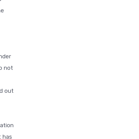
he
inder
o not
d out
iation
t has