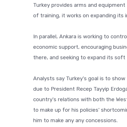
Turkey provides arms and equipment to
of training, it works on expanding its 
In parallel, Ankara is working to contr
economic support, encouraging busine
there, and seeking to expand its sof
Analysts say Turkey's goal is to show 
due to President Recep Tayyip Erdogan'
country's relations with both the Wes
to make up for his policies' shortcom
him to make any any concessions.