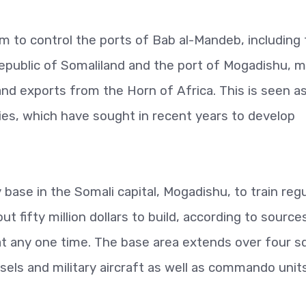
aim to control the ports of Bab al-Mandeb, including
Republic of Somaliland and the port of Mogadishu, 
and exports from the Horn of Africa. This is seen as
ries, which have sought in recent years to develop
 base in the Somali capital, Mogadishu, to train regu
t fifty million dollars to build, according to source
at any one time. The base area extends over four s
ls and military aircraft as well as commando units