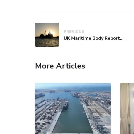
PREVIOUS
UK Maritime Body Reports Commercial Vessel Targeted Near Yemen
More Articles