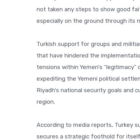
not taken any steps to show good faith
especially on the ground through its 
Turkish support for groups and militi
that have hindered the implementat
tensions within Yemen's “legitimacy” 
expediting the Yemeni political sett
Riyadh's national security goals and cu
region.
According to media reports, Turkey su
secures a strategic foothold for itself 