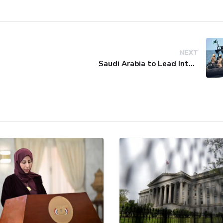
NEXT
Saudi Arabia to Lead International Maritime Security Coalition