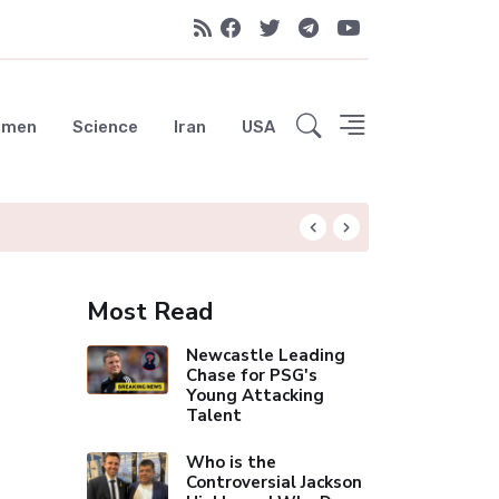
emen
Science
Iran
USA
Trump Administrat
Most Read
Newcastle Leading
Chase for PSG's
Young Attacking
Talent
Who is the
Controversial Jackson