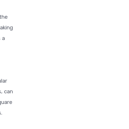
 the
making
 a
lar
s, can
quare
.