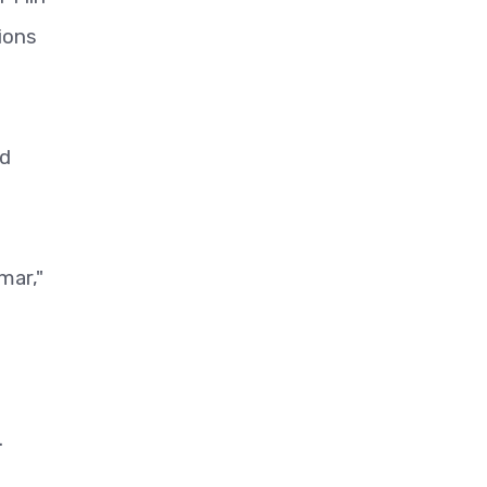
ions
ld
mar,"
.