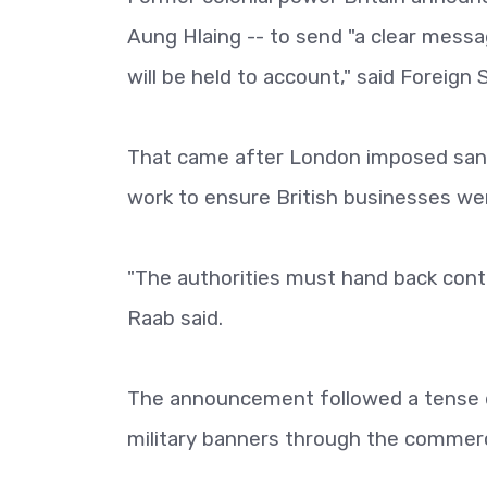
Aung Hlaing -- to send "a clear messag
will be held to account," said Foreign
That came after London imposed sanct
work to ensure British businesses we
"The authorities must hand back cont
Raab said.
The announcement followed a tense da
military banners through the commerci