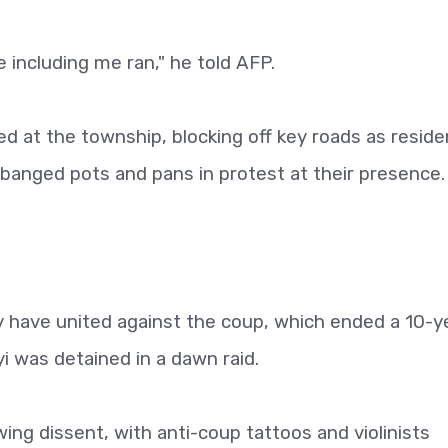
including me ran," he told AFP.
ved at the township, blocking off key roads as resid
banged pots and pans in protest at their presence.
 have united against the coup, which ended a 10-y
 was detained in a dawn raid.
ing dissent, with anti-coup tattoos and violinists