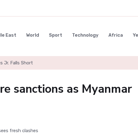
le East
World
Sport
Technology
Africa
Y
s Jr. Falls Short
ore sanctions as Myanmar