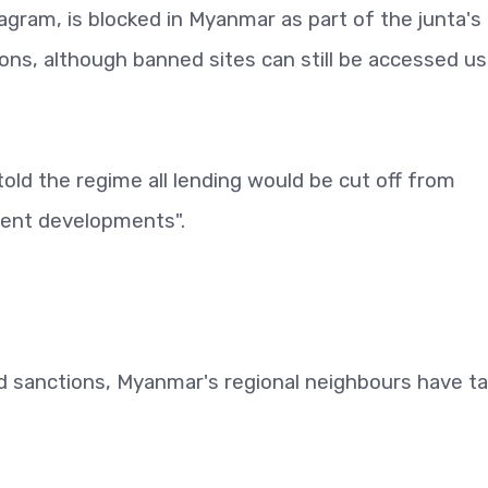
agram, is blocked in Myanmar as part of the junta's
s, although banned sites can still be accessed us
old the regime all lending would be cut off from
ecent developments".
d sanctions, Myanmar's regional neighbours have t