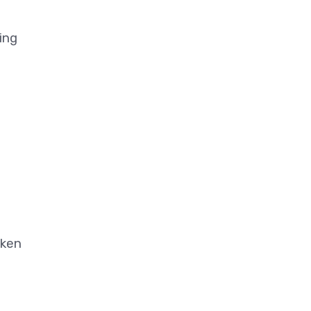
ing
aken