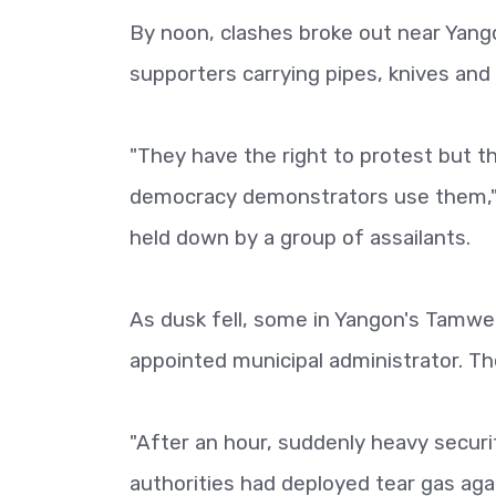
By noon, clashes broke out near Yango
supporters carrying pipes, knives and 
"They have the right to protest but 
democracy demonstrators use them," 
held down by a group of assailants.
As dusk fell, some in Yangon's Tamwe 
appointed municipal administrator. Th
"After an hour, suddenly heavy securi
authorities had deployed tear gas aga