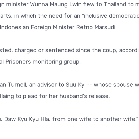
gn minister Wunna Maung Lwin flew to Thailand to 
arts, in which the need for an "inclusive democrati
 Indonesian Foreign Minister Retno Marsudi.
ted, charged or sentenced since the coup, accordi
al Prisoners monitoring group.
an Turnell, an advisor to Suu Kyi -- whose spouse 
laing to plead for her husband's release.
ou, Daw Kyu Kyu Hla, from one wife to another wife,