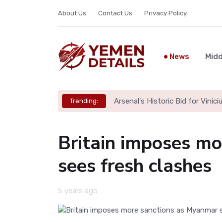
About Us
Contact Us
Privacy Policy
News
Midd
Arsenal's Historic Bid for Viniciu
Trending:
Britain imposes m
sees fresh clashes
5 years ago