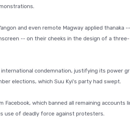
monstrations.
 Yangon and even remote Magway applied thanaka --
nscreen -- on their cheeks in the design of a three-
international condemnation, justifying its power g
ber elections, which Suu Kyi's party had swept.
 Facebook, which banned all remaining accounts l
a's use of deadly force against protesters.