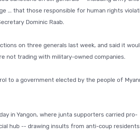
e ... that those responsible for human rights violat
 Secretary Dominic Raab.
ions on three generals last week, and said it wou
re not trading with military-owned companies.
rol to a government elected by the people of Myan
y in Yangon, where junta supporters carried pro-
al hub -- drawing insults from anti-coup residents