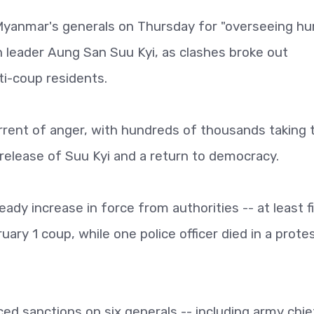
 Myanmar's generals on Thursday for "overseeing h
ian leader Aung San Suu Kyi, as clashes broke out
i-coup residents.
rrent of anger, with hundreds of thousands taking 
 release of Suu Kyi and a return to democracy.
y increase in force from authorities -- at least f
ary 1 coup, while one police officer died in a protes
ed sanctions on six generals -- including army chie