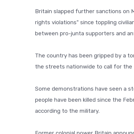
Britain slapped further sanctions on
rights violations" since toppling civil
between pro-junta supporters and ant
The country has been gripped by a to
the streets nationwide to call for the
Some demonstrations have seen a stead
people have been killed since the Febru
according to the military.
Former colonial power Britain announc