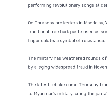
performing revolutionary songs at de
On Thursday protesters in Mandalay,
traditional tree bark paste used as su
finger salute, a symbol of resistance.
The military has weathered rounds of 
by alleging widespread fraud in Novem
The latest rebuke came Thursday from
to Myanmar's military, citing the junt