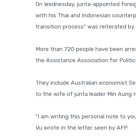
On Wednesday, junta-appointed forei
with his Thai and Indonesian counterp
transition process" was reiterated by
More than 720 people have been arres
the Assistance Association for Politic
They include Australian economist Se
to the wife of junta leader Min Aung H
"I am writing this personal note to y
Vu wrote in the letter seen by AFP.