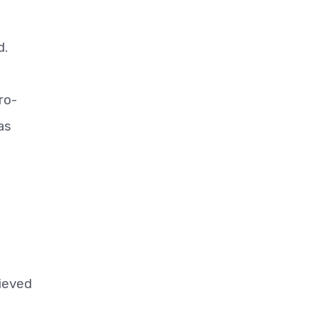
d.
ro-
as
lieved