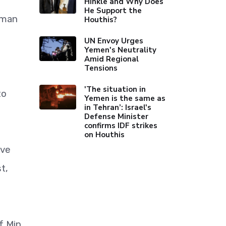
Hinkle and Why Does
He Support the
uman
Houthis?
UN Envoy Urges
Yemen's Neutrality
Amid Regional
Tensions
'The situation in
to
Yemen is the same as
in Tehran’: Israel's
Defense Minister
confirms IDF strikes
on Houthis
ive
t,
f Min