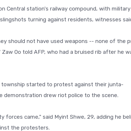
n Central station's railway compound, with military
slingshots turning against residents, witnesses sai
they should not have used weapons -- none of the p
Zaw Oo told AFP, who had a bruised rib after he w
township started to protest against their junta-
e demonstration drew riot police to the scene.
ty forces came," said Myint Shwe, 29, adding he be
inst the protesters.