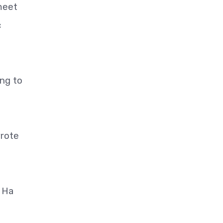
meet
c
ng to
wrote
" Ha