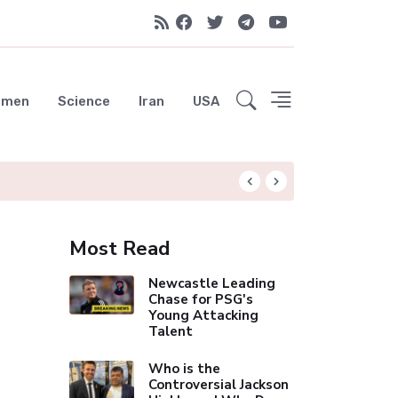
emen
Science
Iran
USA
Osteoporosis Dru
Most Read
Newcastle Leading
Chase for PSG's
Young Attacking
Talent
Who is the
Controversial Jackson