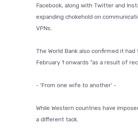
Facebook, along with Twitter and Inst
expanding chokehold on communication
VPNs.
The World Bank also confirmed it had t
February 1 onwards "as a result of r
- 'From one wife to another' -
While Western countries have impose
a different tack.