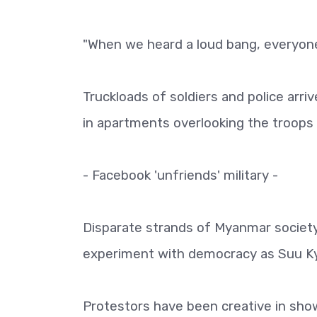
"When we heard a loud bang, everyone 
Truckloads of soldiers and police arri
in apartments overlooking the troops 
- Facebook 'unfriends' military -
Disparate strands of Myanmar society
experiment with democracy as Suu Kyi
Protestors have been creative in show