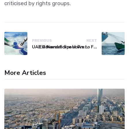
criticised by rights groups.
PREVIOUS
NEXT
UAE Advances Space Presence with Successful LEO-NAV-1 Mission
EU Naval Force Vows to Free Four Ships Held by Somali Pirates
More Articles