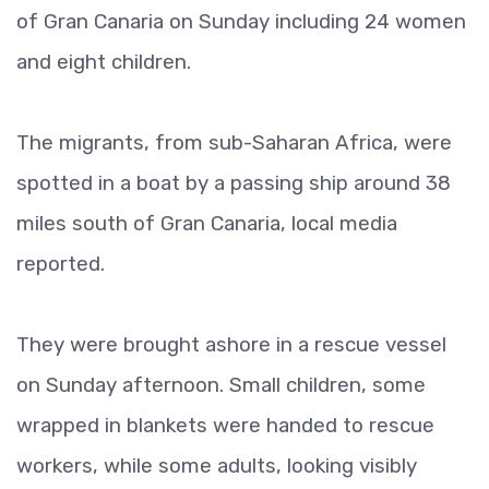
of Gran Canaria on Sunday including 24 women
and eight children.
The migrants, from sub-Saharan Africa, were
spotted in a boat by a passing ship around 38
miles south of Gran Canaria, local media
reported.
They were brought ashore in a rescue vessel
on Sunday afternoon. Small children, some
wrapped in blankets were handed to rescue
workers, while some adults, looking visibly