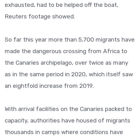
exhausted, had to be helped off the boat,
Reuters footage showed.
So far this year more than 5,700 migrants have
made the dangerous crossing from Africa to
the Canaries archipelago, over twice as many
as in the same period in 2020, which itself saw
an eightfold increase from 2019.
With arrival facilities on the Canaries packed to
capacity, authorities have housed of migrants
thousands in camps where conditions have