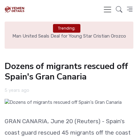
Trending:
e
Man United Seals Deal for Young Star Cristian Orozco
L
Dozens of migrants rescued off
Spain's Gran Canaria
5 years ago
GRAN CANARIA, June 20 (Reuters) - Spain's
coast guard rescued 45 migrants off the coast