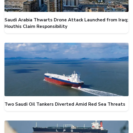
Saudi Arabia Thwarts Drone Attack Launched from Iraq;
Houthis Claim Responsibility
Two Saudi Oil Tankers Diverted Amid Red Sea Threats