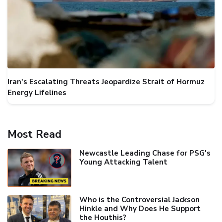
Iran's Escalating Threats Jeopardize Strait of Hormuz
Energy Lifelines
Most Read
Newcastle Leading Chase for PSG's
Young Attacking Talent
Who is the Controversial Jackson
Hinkle and Why Does He Support
the Houthis?