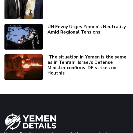
UN Envoy Urges Yemen's Neutrality
Amid Regional Tensions
'The situation in Yemen is the same
as in Tehran’: Israel's Defense
Minister confirms IDF strikes on
Houthis