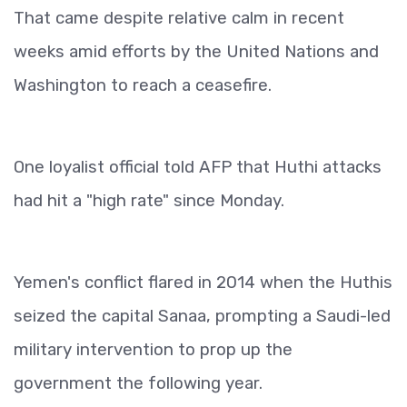
That came despite relative calm in recent
weeks amid efforts by the United Nations and
Washington to reach a ceasefire.
One loyalist official told AFP that Huthi attacks
had hit a "high rate" since Monday.
Yemen's conflict flared in 2014 when the Huthis
seized the capital Sanaa, prompting a Saudi-led
military intervention to prop up the
government the following year.