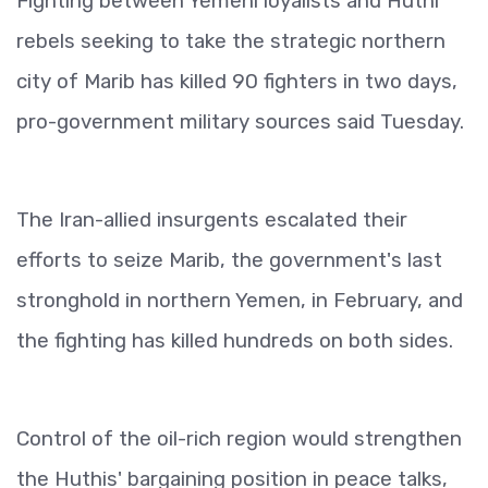
Fighting between Yemeni loyalists and Huthi
rebels seeking to take the strategic northern
city of Marib has killed 90 fighters in two days,
pro-government military sources said Tuesday.
The Iran-allied insurgents escalated their
efforts to seize Marib, the government's last
stronghold in northern Yemen, in February, and
the fighting has killed hundreds on both sides.
Control of the oil-rich region would strengthen
the Huthis' bargaining position in peace talks,