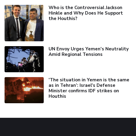
Who is the Controversial Jackson
Hinkle and Why Does He Support
the Houthis?
UN Envoy Urges Yemen's Neutrality
Amid Regional Tensions
'The situation in Yemen is the same
as in Tehran’: Israel's Defense
Minister confirms IDF strikes on
Houthis