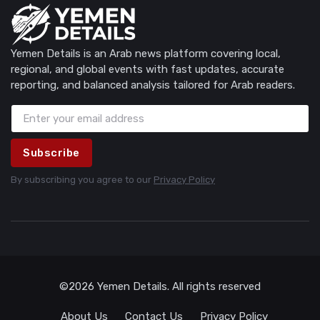
Yemen Details is an Arab news platform covering local,
regional, and global events with fast updates, accurate
reporting, and balanced analysis tailored for Arab readers.
Subscribe
By subscribing you agree to our
Privacy Policy
©2026 Yemen Details. All rights reserved
About Us
Contact Us
Privacy Policy