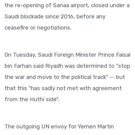
the re-opening of Sanaa airport, closed under a
Saudi blockade since 2016, before any
ceasefire or negotiations.
On Tuesday, Saudi Foreign Minister Prince Faisal
bin Farhan said Riyadh was determined to "stop
the war and move to the political track" -- but
that this "has sadly not met with agreement
from the Huthi side".
The outgoing UN envoy for Yemen Martin