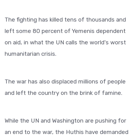
The fighting has killed tens of thousands and
left some 80 percent of Yemenis dependent
on aid, in what the UN calls the world's worst
humanitarian crisis.
The war has also displaced millions of people
and left the country on the brink of famine.
While the UN and Washington are pushing for
an end to the war, the Huthis have demanded