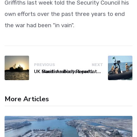
Griffiths last week told the Security Council his
own efforts over the past three years to end
the war had been "in vain".
PREVIOUS
NEXT
UK Maritime Body Reports Commercial Vessel Targeted Near Yemen
Saudi Arabia to Lead International Maritime Security Coalition
More Articles