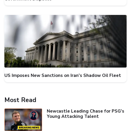
US Imposes New Sanctions on Iran's Shadow Oil Fleet
Most Read
Newcastle Leading Chase for PSG's
Young Attacking Talent