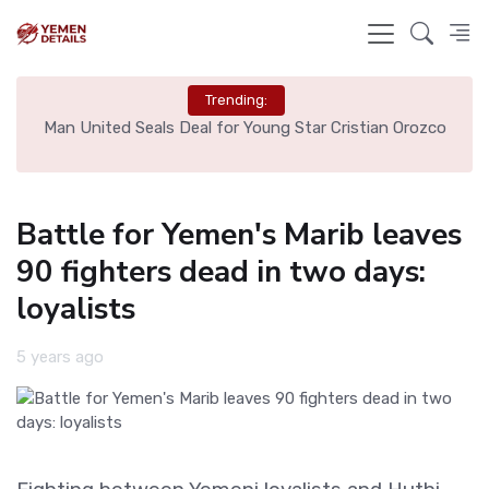
Trending:
e
Man United Seals Deal for Young Star Cristian Orozco
L
Battle for Yemen's Marib leaves
90 fighters dead in two days:
loyalists
5 years ago