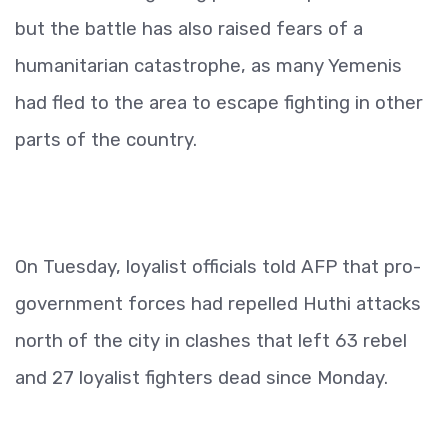
but the battle has also raised fears of a
humanitarian catastrophe, as many Yemenis
had fled to the area to escape fighting in other
parts of the country.
On Tuesday, loyalist officials told AFP that pro-
government forces had repelled Huthi attacks
north of the city in clashes that left 63 rebel
and 27 loyalist fighters dead since Monday.