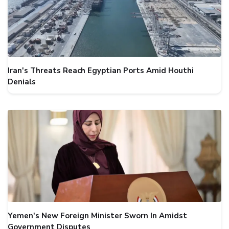
Iran's Threats Reach Egyptian Ports Amid Houthi
Denials
Yemen's New Foreign Minister Sworn In Amidst
Government Disputes