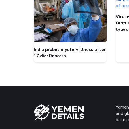
Viruse
farm 
types
India probes mystery illness after
17 die: Reports
Yemen 
and gl
balanc