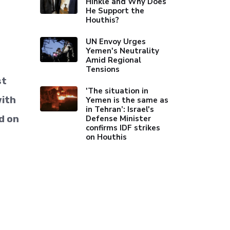
Hinkle and Why Does
He Support the
Houthis?
UN Envoy Urges
Yemen's Neutrality
Amid Regional
Tensions
st
'The situation in
with
Yemen is the same as
in Tehran’: Israel's
d on
Defense Minister
confirms IDF strikes
on Houthis