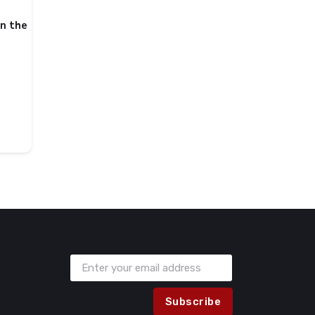
in the
Subscribe