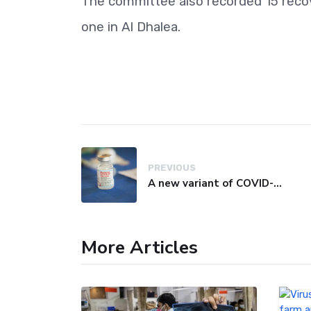
The committee also recorded 15 recove
one in Al Dhalea.
PREVIOUS
A new variant of COVID-19 may be driving up cases in some parts of the world, WHO says
More Articles