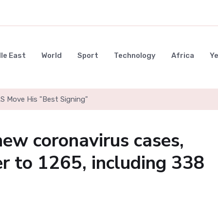
le East
World
Sport
Technology
Africa
Y
LS Move His "Best Signing"
ew coronavirus cases,
er to 1265, including 338