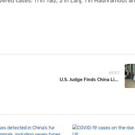
red cases: 11 in Taiz, 2 in Lahj, 1 in Hadhramout a
NEXT
U.S. Judge Finds China Liable for Covid Missteps, Imposes $24 Billion Penalty