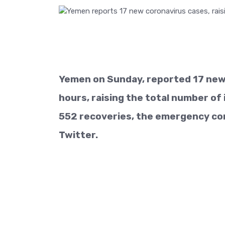
Yemen on Sunday, reported 17 new 
hours, raising the total number of 
552 recoveries, the emergency co
Twitter.