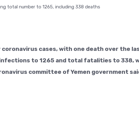
coronavirus cases, with one death over the la
infections to 1265 and total fatalities to 338, 
ronavirus committee of Yemen government sai