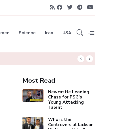
emen
Science
Iran
USA
UAE Advances Spa
Most Read
Newcastle Leading
Chase for PSG's
Young Attacking
Talent
Who is the
Controversial Jackson