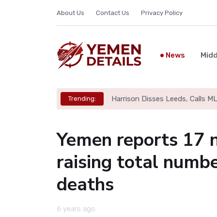
About Us
Contact Us
Privacy Policy
News
Midd
Harrison Disses Leeds, Calls M
Trending:
Yemen reports 17 n
raising total numb
deaths
6 years ago