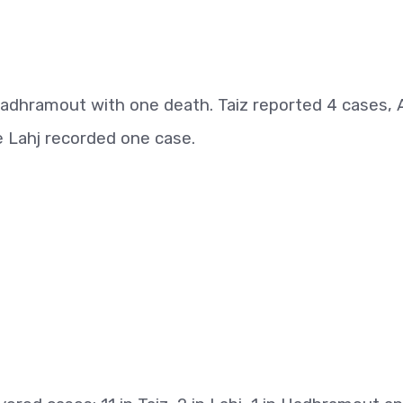
dhramout with one death. Taiz reported 4 cases, 
 Lahj recorded one case.