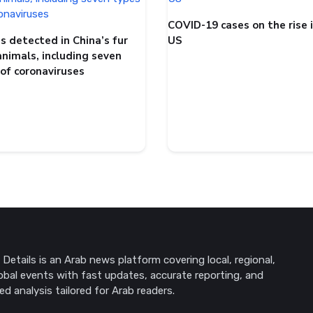
COVID-19 cases on the rise 
s detected in China’s fur
US
animals, including seven
 of coronaviruses
Details is an Arab news platform covering local, regional,
obal events with fast updates, accurate reporting, and
ed analysis tailored for Arab readers.