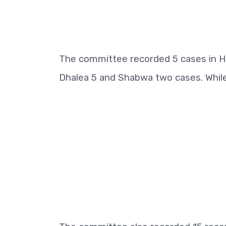
The committee recorded 5 cases in Ha
Dhalea 5 and Shabwa two cases. While