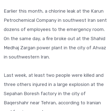
Earlier this month, a chlorine leak at the Karun
Petrochemical Company in southwest Iran sent
dozens of employees to the emergency room.
On the same day, a fire broke out at the Shahid
Medhaj Zargan power plant in the city of Ahvaz
in southwestern Iran.
Last week, at least two people were killed and
three others injured in a large explosion at the
Sepahan Boresh factory in the city of
Baqershahr near Tehran, according to Iranian