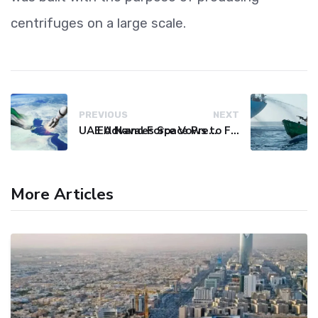
centrifuges on a large scale.
PREVIOUS
NEXT
UAE Advances Space Presence with Successful LEO-NAV-1 Mission
EU Naval Force Vows to Free Four Ships Held by Somali Pirates
More Articles