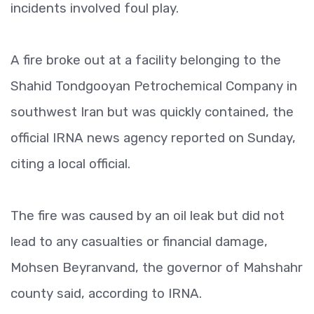
incidents involved foul play.
A fire broke out at a facility belonging to the
Shahid Tondgooyan Petrochemical Company in
southwest Iran but was quickly contained, the
official IRNA news agency reported on Sunday,
citing a local official.
The fire was caused by an oil leak but did not
lead to any casualties or financial damage,
Mohsen Beyranvand, the governor of Mahshahr
county said, according to IRNA.