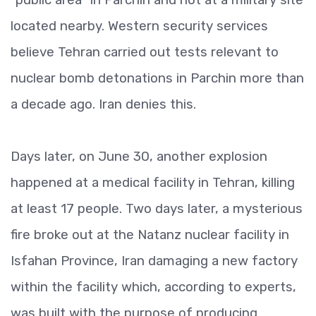
located nearby. Western security services
believe Tehran carried out tests relevant to
nuclear bomb detonations in Parchin more than
a decade ago. Iran denies this.
Days later, on June 30, another explosion
happened at a medical facility in Tehran, killing
at least 17 people. Two days later, a mysterious
fire broke out at the Natanz nuclear facility in
Isfahan Province, Iran damaging a new factory
within the facility which, according to experts,
was built with the purpose of producing