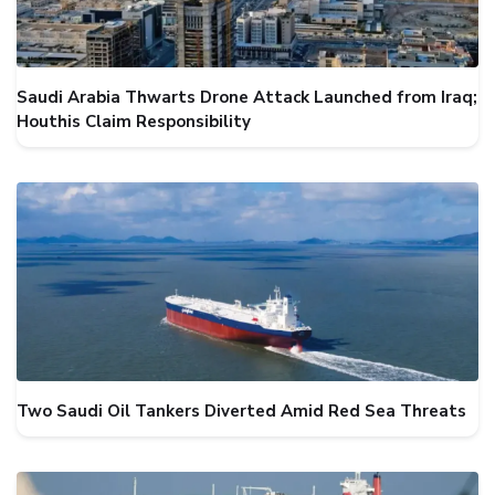
Saudi Arabia Thwarts Drone Attack Launched from Iraq;
Houthis Claim Responsibility
Two Saudi Oil Tankers Diverted Amid Red Sea Threats