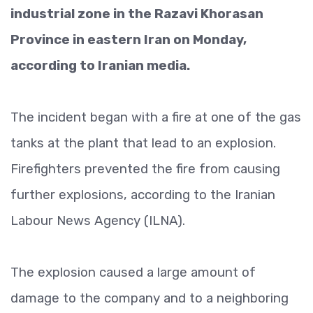
industrial zone in the Razavi Khorasan
Province in eastern Iran on Monday,
according to Iranian media.
The incident began with a fire at one of the gas
tanks at the plant that lead to an explosion.
Firefighters prevented the fire from causing
further explosions, according to the Iranian
Labour News Agency (ILNA).
The explosion caused a large amount of
damage to the company and to a neighboring