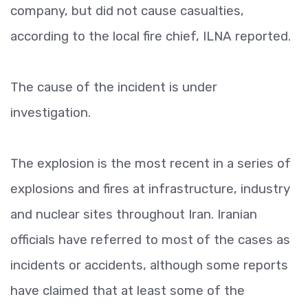
company, but did not cause casualties,
according to the local fire chief, ILNA reported.
The cause of the incident is under
investigation.
The explosion is the most recent in a series of
explosions and fires at infrastructure, industry
and nuclear sites throughout Iran. Iranian
officials have referred to most of the cases as
incidents or accidents, although some reports
have claimed that at least some of the