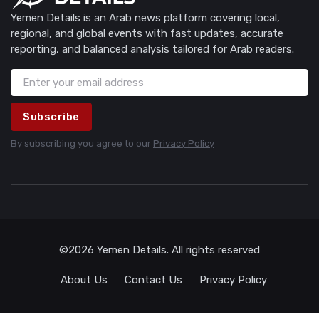
Yemen Details is an Arab news platform covering local,
regional, and global events with fast updates, accurate
reporting, and balanced analysis tailored for Arab readers.
Subscribe
By subscribing you agree to our
Privacy Policy
©2026 Yemen Details. All rights reserved
About Us
Contact Us
Privacy Policy