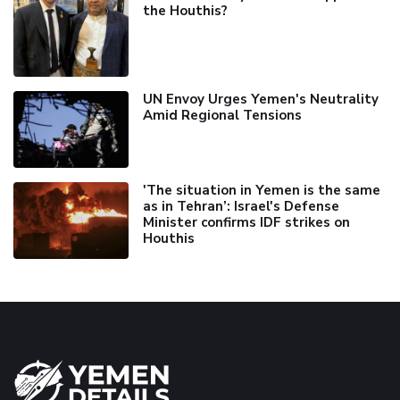
the Houthis?
UN Envoy Urges Yemen's Neutrality
Amid Regional Tensions
'The situation in Yemen is the same
as in Tehran’: Israel's Defense
Minister confirms IDF strikes on
Houthis