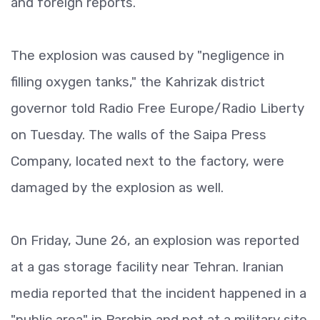
and foreign reports.
The explosion was caused by "negligence in
filling oxygen tanks," the Kahrizak district
governor told Radio Free Europe/Radio Liberty
on Tuesday. The walls of the Saipa Press
Company, located next to the factory, were
damaged by the explosion as well.
On Friday, June 26, an explosion was reported
at a gas storage facility near Tehran. Iranian
media reported that the incident happened in a
"public area" in Parchin and not at a military site