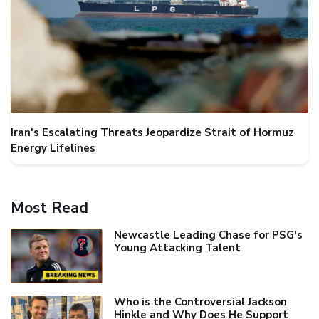
Iran's Escalating Threats Jeopardize Strait of Hormuz
Energy Lifelines
Most Read
Newcastle Leading Chase for PSG's
Young Attacking Talent
Who is the Controversial Jackson
Hinkle and Why Does He Support