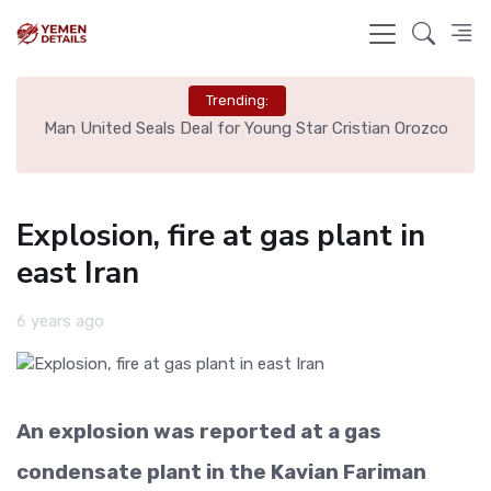
Trending:
e
Man United Seals Deal for Young Star Cristian Orozco
L
Explosion, fire at gas plant in
east Iran
6 years ago
An explosion was reported at a gas
condensate plant in the Kavian Fariman