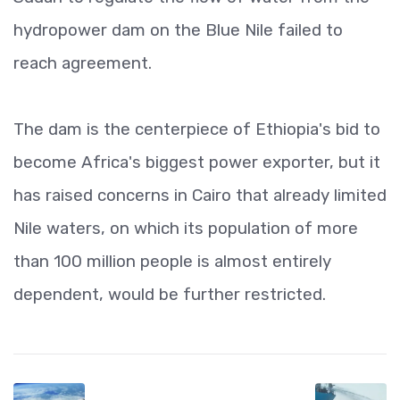
hydropower dam on the Blue Nile failed to
reach agreement.
The dam is the centerpiece of Ethiopia's bid to
become Africa's biggest power exporter, but it
has raised concerns in Cairo that already limited
Nile waters, on which its population of more
than 100 million people is almost entirely
dependent, would be further restricted.