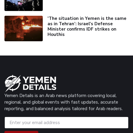
'The situation in Yemen is the same
as in Tehran’: Israel's Defense
Minister confirms IDF strikes on
Houthis
Yemen Details is an Arab news platform covering local,
regional, and global events with fast updates, accurate
reporting, and balanced analysis tailored for Arab readers.