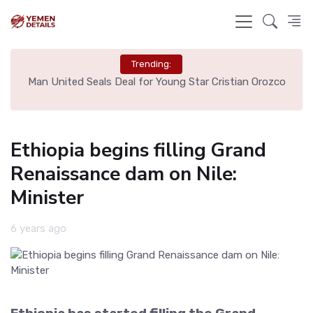
Trending:
e
Man United Seals Deal for Young Star Cristian Orozco
L
Ethiopia begins filling Grand
Renaissance dam on Nile:
Minister
6 years ago