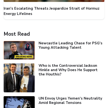
Iran's Escalating Threats Jeopardize Strait of Hormuz
Energy Lifelines
Most Read
Newcastle Leading Chase for PSG's
Young Attacking Talent
Who is the Controversial Jackson
Hinkle and Why Does He Support
the Houthis?
UN Envoy Urges Yemen's Neutrality
Amid Regional Tensions