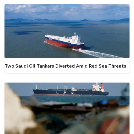
Two Saudi Oil Tankers Diverted Amid Red Sea Threats