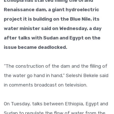
Ethiopia has started filling the Grand
Renaissance dam, a giant hydroelectric
project it is building on the Blue Nile, its
water minister said on Wednesday, a day
after talks with Sudan and Egypt on the
issue became deadlocked.
“The construction of the dam and the filling of
the water go hand in hand,” Seleshi Bekele said
in comments broadcast on television.
On Tuesday, talks between Ethiopia, Egypt and
Sudan to regulate the flow of water from the