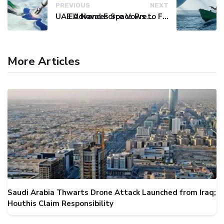
PREVIOUS
NEXT
UAE Advances Space Presence with Successful LEO-NAV-1 Mission
EU Naval Force Vows to Free Four Ships Held by Somali Pirates
More Articles
Saudi Arabia Thwarts Drone Attack Launched from Iraq;
Houthis Claim Responsibility