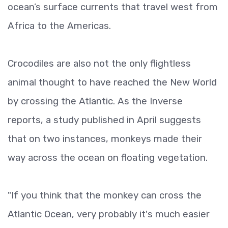
ocean’s surface currents that travel west from
Africa to the Americas.
Crocodiles are also not the only flightless
animal thought to have reached the New World
by crossing the Atlantic. As the Inverse
reports, a study published in April suggests
that on two instances, monkeys made their
way across the ocean on floating vegetation.
"If you think that the monkey can cross the
Atlantic Ocean, very probably it's much easier