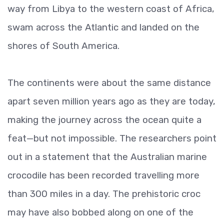
way from Libya to the western coast of Africa,
swam across the Atlantic and landed on the
shores of South America.
The continents were about the same distance
apart seven million years ago as they are today,
making the journey across the ocean quite a
feat—but not impossible. The researchers point
out in a statement that the Australian marine
crocodile has been recorded travelling more
than 300 miles in a day. The prehistoric croc
may have also bobbed along on one of the