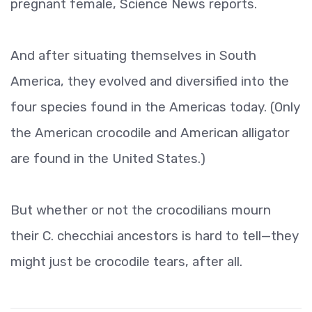
pregnant female, Science News reports.
And after situating themselves in South
America, they evolved and diversified into the
four species found in the Americas today. (Only
the American crocodile and American alligator
are found in the United States.)
But whether or not the crocodilians mourn
their C. checchiai ancestors is hard to tell—they
might just be crocodile tears, after all.