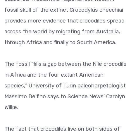
fossil skull of the extinct Crocodylus checchiai
provides more evidence that crocodiles spread
across the world by migrating from Australia,
through Africa and finally to South America.
The fossil “fills a gap between the Nile crocodile
in Africa and the four extant American
species,” University of Turin paleoherpetologist
Massimo Delfino says to Science News’ Carolyn
Wilke.
The fact that crocodiles live on both sides of