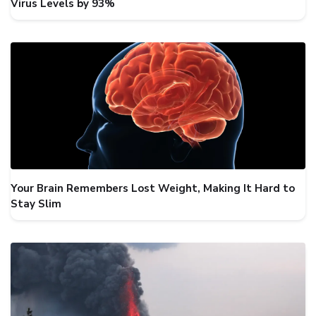
Virus Levels by 93%
Your Brain Remembers Lost Weight, Making It Hard to
Stay Slim