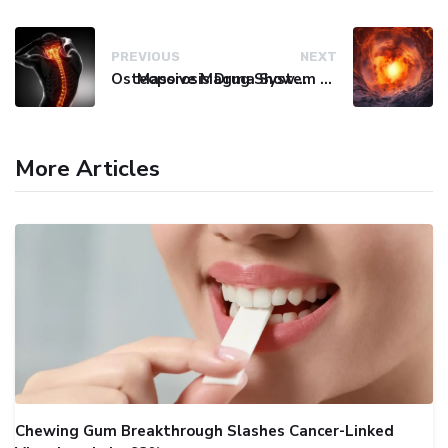
PREVIOUS
NEXT
Osteoporosis Drug Shows Promise in Blocking Spinal Damage
Massive Magma System Found Hidden Beneath Tuscany
More Articles
Chewing Gum Breakthrough Slashes Cancer-Linked