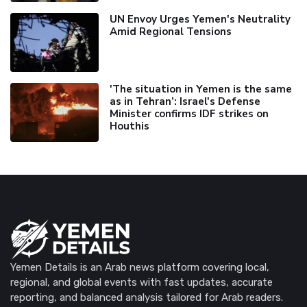
UN Envoy Urges Yemen's Neutrality
Amid Regional Tensions
'The situation in Yemen is the same
as in Tehran’: Israel's Defense
Minister confirms IDF strikes on
Houthis
Yemen Details is an Arab news platform covering local,
regional, and global events with fast updates, accurate
reporting, and balanced analysis tailored for Arab readers.