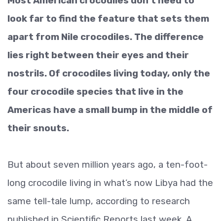
Most American crocodiles don’t need to
look far to find the feature that sets them
apart from Nile crocodiles. The difference
lies right between their eyes and their
nostrils. Of crocodiles living today, only the
four crocodile species that live in the
Americas have a small bump in the middle of
their snouts.
But about seven million years ago, a ten-foot-
long crocodile living in what’s now Libya had the
same tell-tale lump, according to research
published in Scientific Reports last week. A