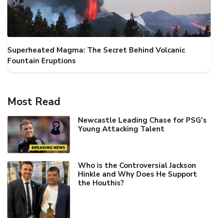
Superheated Magma: The Secret Behind Volcanic
Fountain Eruptions
Most Read
Newcastle Leading Chase for PSG's
Young Attacking Talent
Who is the Controversial Jackson
Hinkle and Why Does He Support
the Houthis?