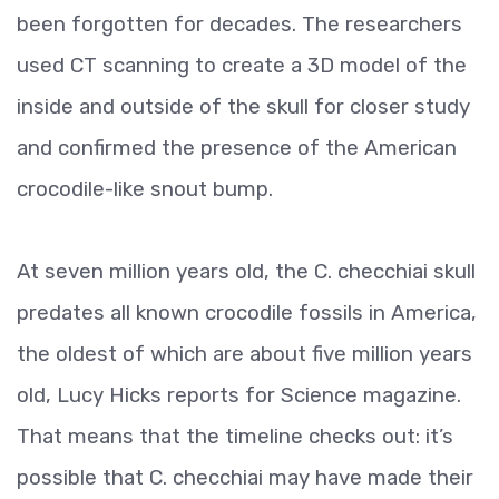
been forgotten for decades. The researchers
used CT scanning to create a 3D model of the
inside and outside of the skull for closer study
and confirmed the presence of the American
crocodile-like snout bump.
At seven million years old, the C. checchiai skull
predates all known crocodile fossils in America,
the oldest of which are about five million years
old, Lucy Hicks reports for Science magazine.
That means that the timeline checks out: it’s
possible that C. checchiai may have made their