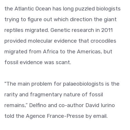
the Atlantic Ocean has long puzzled biologists
trying to figure out which direction the giant
reptiles migrated. Genetic research in 2011
provided molecular evidence that crocodiles
migrated from Africa to the Americas, but
fossil evidence was scant.
"The main problem for palaeobiologists is the
rarity and fragmentary nature of fossil
remains,” Delfino and co-author David Iurino
told the Agence France-Presse by email.