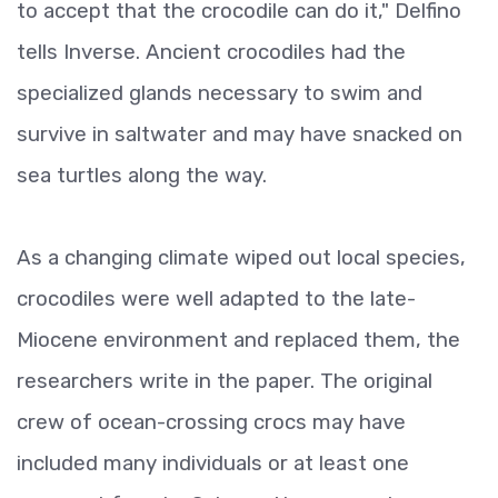
to accept that the crocodile can do it," Delfino
tells Inverse. Ancient crocodiles had the
specialized glands necessary to swim and
survive in saltwater and may have snacked on
sea turtles along the way.
As a changing climate wiped out local species,
crocodiles were well adapted to the late-
Miocene environment and replaced them, the
researchers write in the paper. The original
crew of ocean-crossing crocs may have
included many individuals or at least one