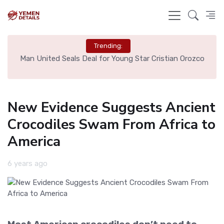
Trending:
e
Man United Seals Deal for Young Star Cristian Orozco
L
New Evidence Suggests Ancient
Crocodiles Swam From Africa to
America
6 years ago