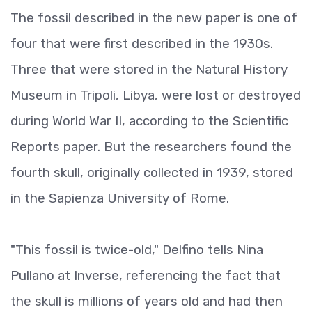
The fossil described in the new paper is one of
four that were first described in the 1930s.
Three that were stored in the Natural History
Museum in Tripoli, Libya, were lost or destroyed
during World War II, according to the Scientific
Reports paper. But the researchers found the
fourth skull, originally collected in 1939, stored
in the Sapienza University of Rome.
"This fossil is twice-old," Delfino tells Nina
Pullano at Inverse, referencing the fact that
the skull is millions of years old and had then