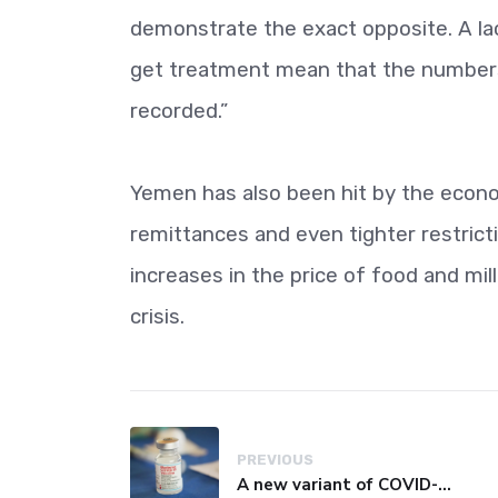
demonstrate the exact opposite. A lac
get treatment mean that the numbers 
recorded.”
Yemen has also been hit by the econom
remittances and even tighter restric
increases in the price of food and mi
crisis.
PREVIOUS
A new variant of COVID-19 may be driving up cases in some parts of the world, WHO says