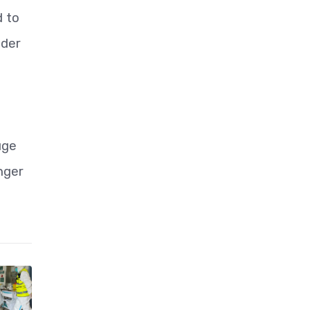
d to
nder
uge
nger