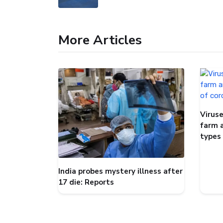
More Articles
Viruse
farm 
types
India probes mystery illness after
17 die: Reports