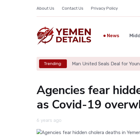
About Us
Contact Us
Privacy Policy
News
Midd
Man United Seals Deal for Youn
Trending:
Agencies fear hidd
as Covid-19 overwh
6 years ago