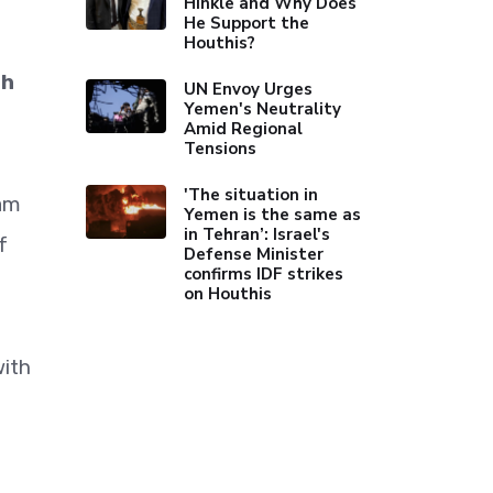
Hinkle and Why Does
He Support the
Houthis?
th
UN Envoy Urges
Yemen's Neutrality
Amid Regional
Tensions
'The situation in
fam
Yemen is the same as
in Tehran’: Israel's
f
Defense Minister
confirms IDF strikes
on Houthis
with