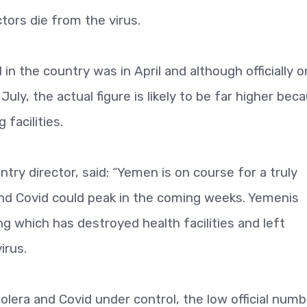
tors die from the virus.
in the country was in April and although officially o
ly, the actual figure is likely to be far higher bec
 facilities.
ry director, said: “Yemen is on course for a truly
and Covid could peak in the coming weeks. Yemenis
g which has destroyed health facilities and left
irus.
lera and Covid under control, the low official num