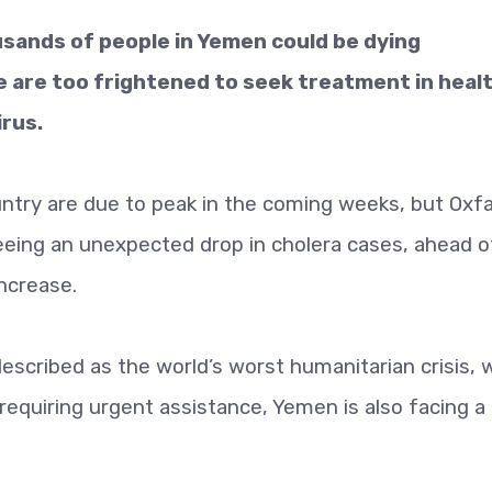
usands of people in Yemen could be dying
 are too frightened to seek treatment in heal
irus.
untry are due to peak in the coming weeks, but Ox
eeing an unexpected drop in cholera cases, ahead o
increase.
scribed as the world’s worst humanitarian crisis, 
equiring urgent assistance, Yemen is also facing a