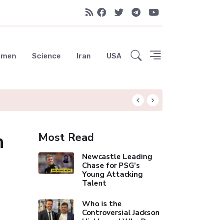
emen
Science
Iran
USA
Liverpool Not Pur
n
Most Read
Newcastle Leading
Chase for PSG's
Young Attacking
Talent
Who is the
Controversial Jackson