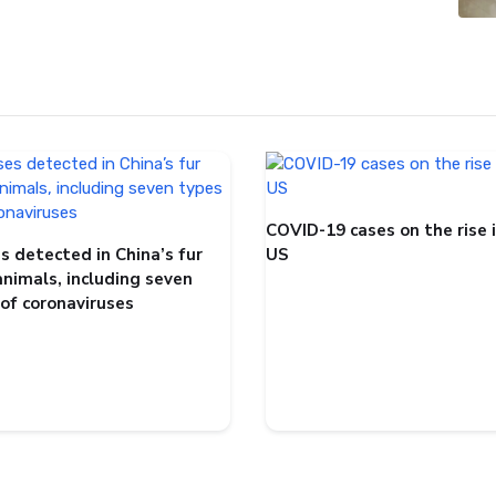
COVID-19 cases on the rise 
s detected in China’s fur
US
animals, including seven
 of coronaviruses