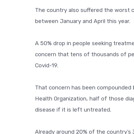
The country also suffered the worst 
between January and April this year.
A 50% drop in people seeking treatme
concern that tens of thousands of peo
Covid-19.
That concern has been compounded by
Health Organization, half of those dia
disease if it is left untreated.
Already around 20% of the country’s 