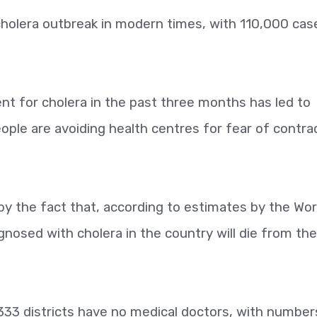
cholera outbreak in modern times, with 110,000 cas
nt for cholera in the past three months has led to
ple are avoiding health centres for fear of contra
 the fact that, according to estimates by the Wor
gnosed with cholera in the country will die from the
333 districts have no medical doctors, with number