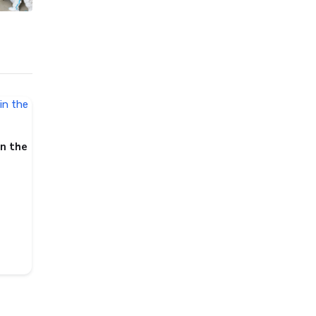
in the