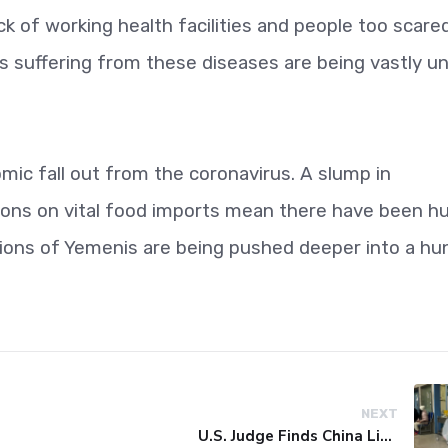
k of working health facilities and people too scare
suffering from these diseases are being vastly u
ic fall out from the coronavirus. A slump in
tions on vital food imports mean there have been h
llions of Yemenis are being pushed deeper into a hu
NEXT
U.S. Judge Finds China Liable for Covid Missteps, Imposes $24 Billion Penalty