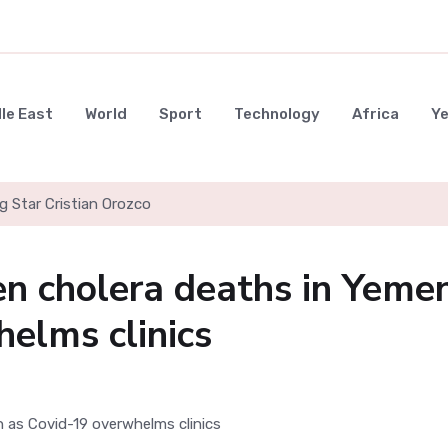
le East
World
Sport
Technology
Africa
Y
g Star Cristian Orozco
en cholera deaths in Yeme
elms clinics