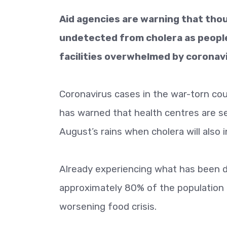
Aid agencies are warning that tho
undetected from cholera as people
facilities overwhelmed by coronav
Coronavirus cases in the war-torn co
has warned that health centres are s
August’s rains when cholera will also 
Already experiencing what has been de
approximately 80% of the population r
worsening food crisis.