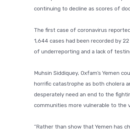
continuing to decline as scores of doc
The first case of coronavirus reported 
1,644 cases had been recorded by 22 Ju
of underreporting and a lack of testing
Muhsin Siddiquey, Oxfam’s Yemen count
horrific catastrophe as both cholera 
desperately need an end to the fightin
communities more vulnerable to the v
“Rather than show that Yemen has cho