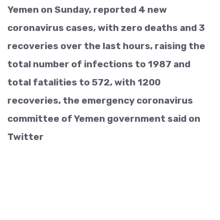
Yemen on Sunday, reported 4 new
coronavirus cases, with zero deaths and 3
recoveries over the last hours, raising the
total number of infections to 1987 and
total fatalities to 572, with 1200
recoveries, the emergency coronavirus
committee of Yemen government said on
Twitter