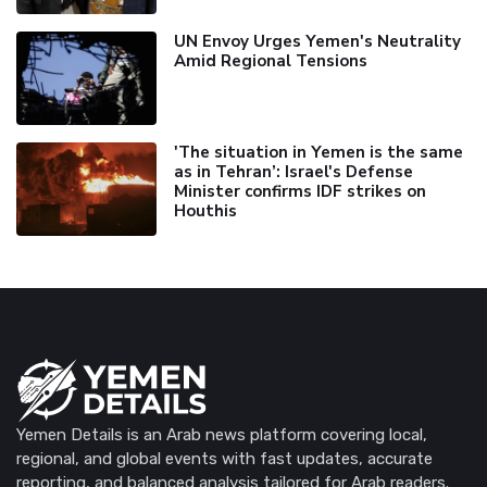
UN Envoy Urges Yemen's Neutrality
Amid Regional Tensions
'The situation in Yemen is the same
as in Tehran’: Israel's Defense
Minister confirms IDF strikes on
Houthis
Yemen Details is an Arab news platform covering local,
regional, and global events with fast updates, accurate
reporting, and balanced analysis tailored for Arab readers.