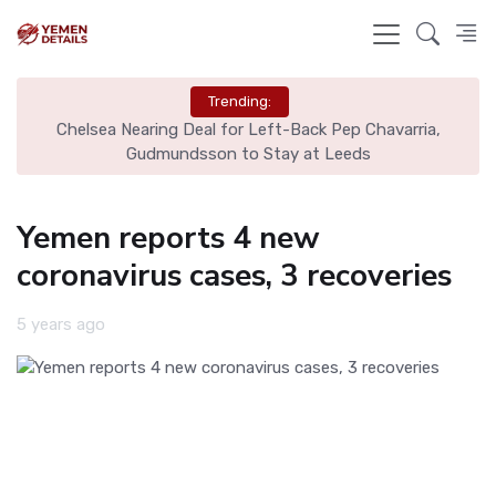
Trending:
Chelsea Nearing Deal for Left-Back Pep Chavarria,
N
Gudmundsson to Stay at Leeds
Yemen reports 4 new
coronavirus cases, 3 recoveries
5 years ago