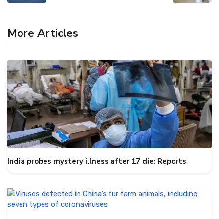
More Articles
India probes mystery illness after 17 die: Reports