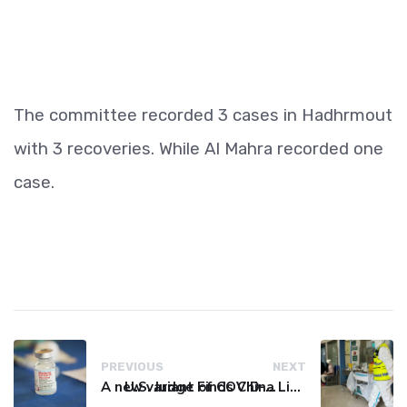
The committee recorded 3 cases in Hadhrmout
with 3 recoveries. While Al Mahra recorded one
case.
PREVIOUS
NEXT
A new variant of COVID-19 may be driving up cases in some parts of the world, WHO says
U.S. Judge Finds China Liable for Covid Missteps, Imposes $24 Billion Penalty