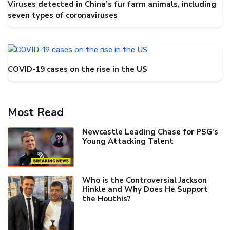
Viruses detected in China’s fur farm animals, including
seven types of coronaviruses
COVID-19 cases on the rise in the US
Most Read
Newcastle Leading Chase for PSG's
Young Attacking Talent
Who is the Controversial Jackson
Hinkle and Why Does He Support
the Houthis?