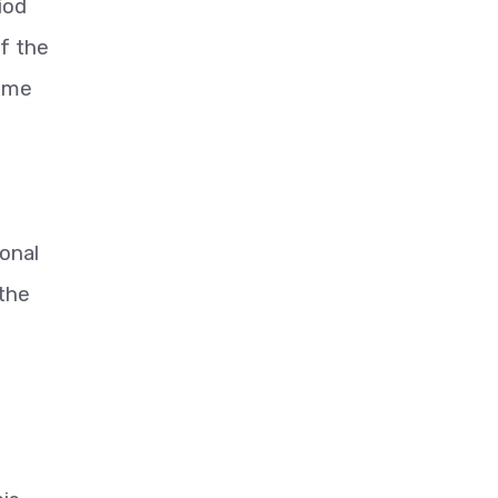
iod
of the
some
onal
 the