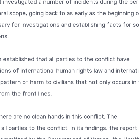
rt investigated a number of incidents during the per
ral scope, going back to as early as the beginning 
ary for investigations and establishing facts for 
ons.
 established that all parties to the conflict have
ions of international human rights law and internati
pattern of harm to civilians that not only occurs in
rom the front lines.
ere are no clean hands in this conflict. The
all parties to the conflict. In its findings, the report