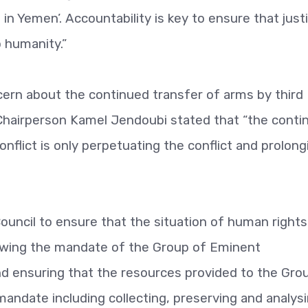
n Yemen’. Accountability is key to ensure that justi
 humanity.”
rn about the continued transfer of arms by third
. Chairperson Kamel Jendoubi stated that “the conti
nflict is only perpetuating the conflict and prolong
uncil to ensure that the situation of human rights
ewing the mandate of the Group of Eminent
nd ensuring that the resources provided to the Gro
s mandate including collecting, preserving and analys