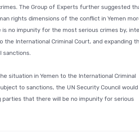
 crimes. The Group of Experts further suggested th
uman rights dimensions of the conflict in Yemen mo
e is no impunity for the most serious crimes by, int
to the International Criminal Court, and expanding th
l sanctions.
he situation in Yemen to the International Criminal
subject to sanctions, the UN Security Council woul
parties that there will be no impunity for serious