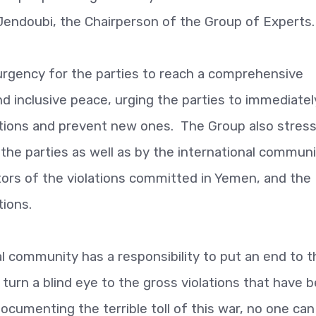
Jendoubi, the Chairperson of the Group of Experts.
urgency for the parties to reach a comprehensive
nd inclusive peace, urging the parties to immediatel
ations and prevent new ones. The Group also stres
the parties as well as by the international communi
tors of the violations committed in Yemen, and the
tions.
l community has a responsibility to put an end to t
turn a blind eye to the gross violations that have 
cumenting the terrible toll of this war, no one can