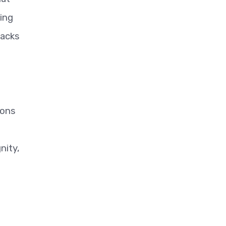
ting
tacks
ions
nity,