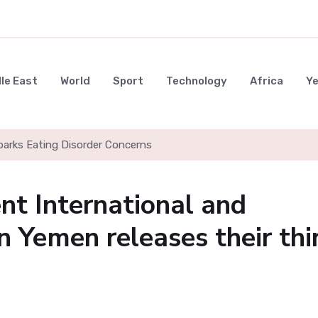
le East
World
Sport
Technology
Africa
Y
parks Eating Disorder Concerns
t International and
n Yemen releases their thi