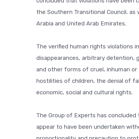
concluded that violations have been
the Southern Transitional Council, as 
Arabia and United Arab Emirates.
The verified human rights violations in
disappearances, arbitrary detention, 
and other forms of cruel, inhuman or
hostilities of children, the denial of 
economic, social and cultural rights.
The Group of Experts has concluded t
appear to have been undertaken withou
proportionality and precaution to prote