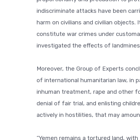
indiscriminate attacks have been carri
harm on civilians and civilian objects.
constitute war crimes under customar
investigated the effects of landmines
Moreover, the Group of Experts conclu
of international humanitarian law, in pa
inhuman treatment, rape and other fo
denial of fair trial, and enlisting chi
actively in hostilities, that may amou
“Yemen remains a tortured land, with 