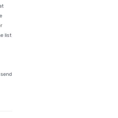
at
re
er
e list
d send