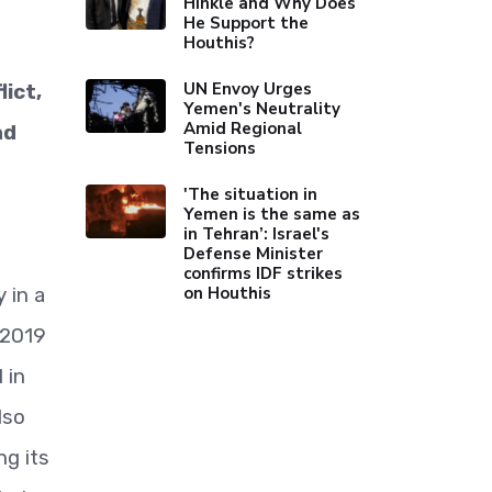
Hinkle and Why Does
He Support the
Houthis?
UN Envoy Urges
ict,
Yemen's Neutrality
Amid Regional
nd
Tensions
'The situation in
Yemen is the same as
in Tehran’: Israel's
Defense Minister
confirms IDF strikes
on Houthis
 in a
 2019
 in
lso
ng its