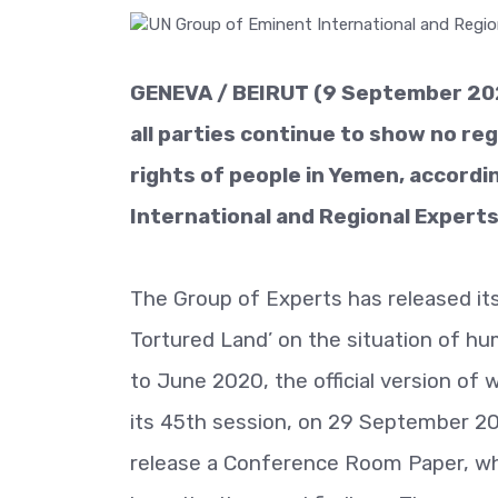
GENEVA / BEIRUT (9 September 2020
all parties continue to show no rega
rights of people in Yemen, accordi
International and Regional Expert
The Group of Experts has released its
Tortured Land’ on the situation of hu
to June 2020, the official version of
its 45th session, on 29 September 202
release a Conference Room Paper, whi