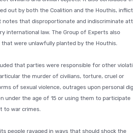
ed out by both the Coalition and the Houthis, inflic
 It notes that disproportionate and indiscriminate at
y international law. The Group of Experts also
 that were unlawfully planted by the Houthis.
ded that parties were responsible for other violat
rticular the murder of civilians, torture, cruel or
rms of sexual violence, outrages upon personal dig
ldren under the age of 15 or using them to participate
nt to war crimes.
its people ravaged in ways that should shock the