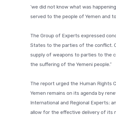
‘we did not know what was happening i
served to the people of Yemen and to
The Group of Experts expressed conce
States to the parties of the conflict
supply of weapons to parties to the co
the suffering of the Yemeni people.”
The report urged the Human Rights Co
Yemen remains on its agenda by ren
International and Regional Experts; a
allow for the effective delivery of it