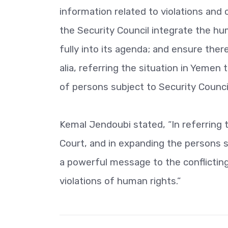
information related to violations and
the Security Council integrate the h
fully into its agenda; and ensure ther
alia, referring the situation in Yemen 
of persons subject to Security Counci
Kemal Jendoubi stated, “In referring t
Court, and in expanding the persons 
a powerful message to the conflicting 
violations of human rights.”