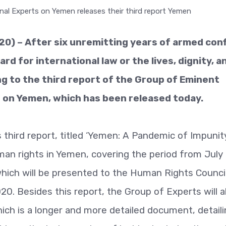
) – After six unremitting years of armed confl
rd for international law or the lives, dignity, a
ng to the third report of the Group of Eminent
s on Yemen, which has been released today.
 third report, titled ‘Yemen: A Pandemic of Impunity
man rights in Yemen, covering the period from July
 which will be presented to the Human Rights Council
0. Besides this report, the Group of Experts will a
ch is a longer and more detailed document, detaili