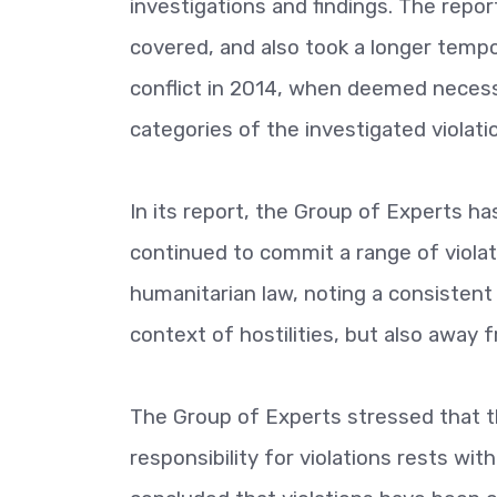
investigations and findings. The repo
covered, and also took a longer tempo
conflict in 2014, when deemed necess
categories of the investigated violati
In its report, the Group of Experts has
continued to commit a range of violat
humanitarian law, noting a consistent 
context of hostilities, but also away f
The Group of Experts stressed that th
responsibility for violations rests with 