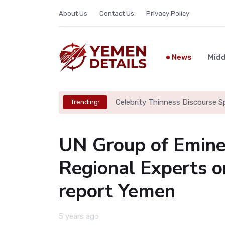
About Us
Contact Us
Privacy Policy
News
Midd
Celebrity Thinness Discourse S
Trending:
UN Group of Eminen
Regional Experts o
report Yemen
5 years ago