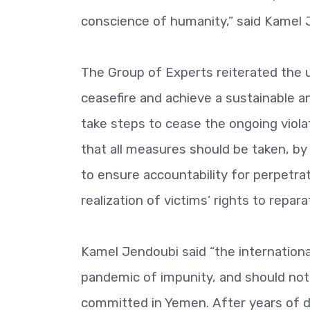
conscience of humanity,” said Kamel 
The Group of Experts reiterated the 
ceasefire and achieve a sustainable a
take steps to cease the ongoing viol
that all measures should be taken, by 
to ensure accountability for perpetra
realization of victims’ rights to repara
Kamel Jendoubi said “the internationa
pandemic of impunity, and should not 
committed in Yemen. After years of do