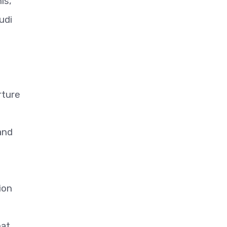
is,
udi
rture
 and
ion
hat