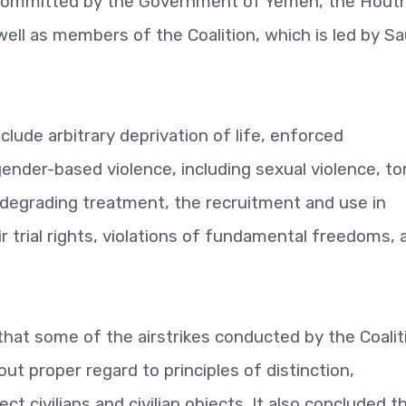
 committed by the Government of Yemen, the Houth
well as members of the Coalition, which is led by Sa
clude arbitrary deprivation of life, enforced
gender-based violence, including sexual violence, to
 degrading treatment, the recruitment and use in
fair trial rights, violations of fundamental freedoms,
hat some of the airstrikes conducted by the Coalit
t proper regard to principles of distinction,
ct civilians and civilian objects. It also concluded t