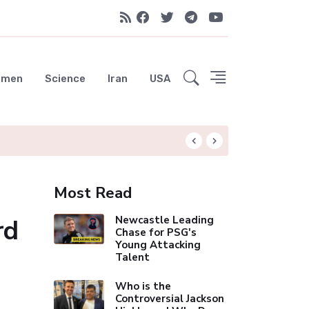
emen
Science
Iran
USA
City Move Was "No
Most Read
rd
Newcastle Leading
Chase for PSG's
Young Attacking
Talent
Who is the
Controversial Jackson