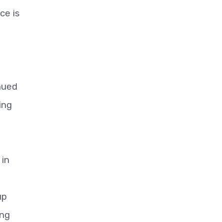
ce is
nued
ing
 in
up
ing