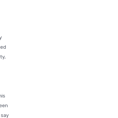
y
sed
ty,
his
been
 say