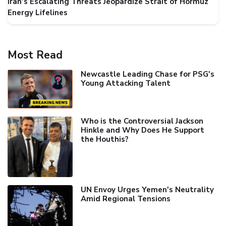
Iran's Escalating Threats Jeopardize Strait of Hormuz
Energy Lifelines
Most Read
Newcastle Leading Chase for PSG's
Young Attacking Talent
Who is the Controversial Jackson
Hinkle and Why Does He Support
the Houthis?
UN Envoy Urges Yemen's Neutrality
Amid Regional Tensions