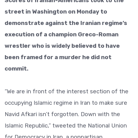
Scores of Iranian-Americans took to the
street in Washington on Monday to
demonstrate against the Iranian regime’s
execution of a champion Greco-Roman
wrestler who is widely believed to have
been framed for a murder he did not
commit.
“We are in front of the interest section of the
occupying Islamic regime in Iran to make sure
Navid Afkari isn’t forgotten. Down with the
Islamic Republic,” tweeted the National Union
for Democracy in Iran, a nonpartisan