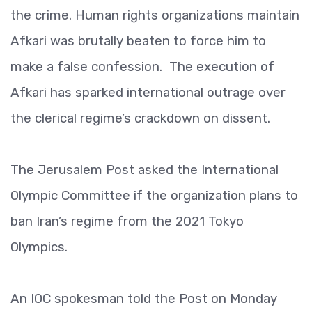
the crime. Human rights organizations maintain
Afkari was brutally beaten to force him to
make a false confession. The execution of
Afkari has sparked international outrage over
the clerical regime’s crackdown on dissent.
The Jerusalem Post asked the International
Olympic Committee if the organization plans to
ban Iran’s regime from the 2021 Tokyo
Olympics.
An IOC spokesman told the Post on Monday