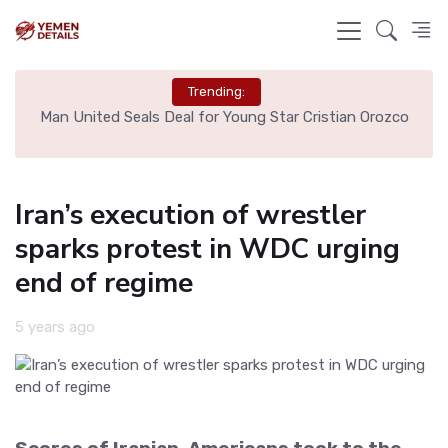
Trending:
e
Man United Seals Deal for Young Star Cristian Orozco
L
Iran’s execution of wrestler
sparks protest in WDC urging
end of regime
5 years ago