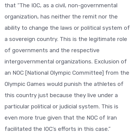
that “The IOC, as a civil, non-governmental
organization, has neither the remit nor the
ability to change the laws or political system of
a sovereign country. This is the legitimate role
of governments and the respective
intergovernmental organizations. Exclusion of
an NOC [National Olympic Committee] from the
Olympic Games would punish the athletes of
this country just because they live under a
particular political or judicial system. This is
even more true given that the NOC of Iran
facilitated the IOC’s efforts in this case.”