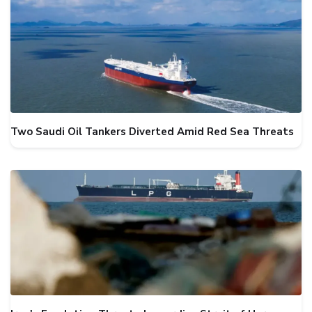
Two Saudi Oil Tankers Diverted Amid Red Sea Threats