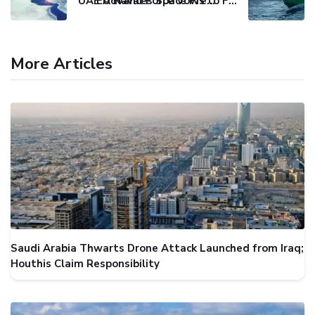
UAE Advances Space Presence with Successful LEO-NAV-1 Mission
EU Naval Force Vows to Free Four Ships Held by Somali Pirates
More Articles
Saudi Arabia Thwarts Drone Attack Launched from Iraq;
Houthis Claim Responsibility