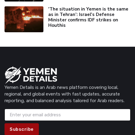
'The situation in Yemen is the same
as in Tehran’: Israel's Defense
Minister confirms IDF strikes on
Houthis
Yemen Details is an Arab news platform covering local,
regional, and global events with fast updates, accurate
reporting, and balanced analysis tailored for Arab readers.
Subscribe