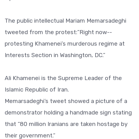
The public intellectual Mariam Memarsadeghi
tweeted from the protest:”Right now--
protesting Khamenei’s murderous regime at
Interests Section in Washington, DC.”
Ali Khamenei is the Supreme Leader of the
Islamic Republic of Iran.
Memarsadeghi’s tweet showed a picture of a
demonstrator holding a handmade sign stating
that “80 million Iranians are taken hostage by
their government.”