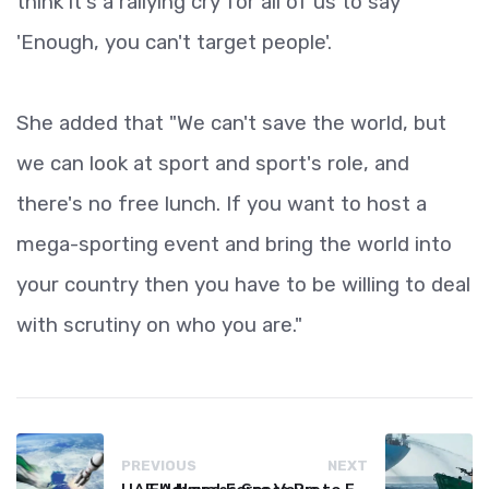
think it's a rallying cry for all of us to say
'Enough, you can't target people'.
She added that "We can't save the world, but
we can look at sport and sport's role, and
there's no free lunch. If you want to host a
mega-sporting event and bring the world into
your country then you have to be willing to deal
with scrutiny on who you are."
PREVIOUS
NEXT