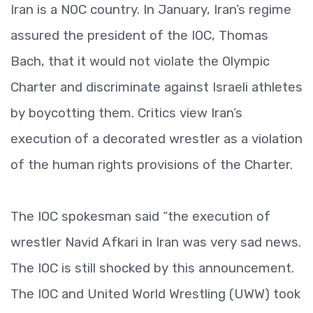
Iran is a NOC country. In January, Iran’s regime
assured the president of the IOC, Thomas
Bach, that it would not violate the Olympic
Charter and discriminate against Israeli athletes
by boycotting them. Critics view Iran’s
execution of a decorated wrestler as a violation
of the human rights provisions of the Charter.
The IOC spokesman said “the execution of
wrestler Navid Afkari in Iran was very sad news.
The IOC is still shocked by this announcement.
The IOC and United World Wrestling (UWW) took