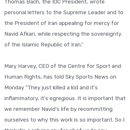
Thomas Bach, the IOC President, wrote
personal letters to the Supreme Leader and to
the President of Iran appealing for mercy for
Navid Afkari, while respecting the sovereignty
of the Islamic Republic of Iran.”
Mary Harvey, CEO of the Centre for Sport and
Human Rights, has told Sky Sports News on
Monday "They just killed a kid and it's
inflammatory, it's egregious. It is important that
we remember Navid's life by recommitting
ourselves to why this work is so important. So I