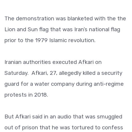
The demonstration was blanketed with the the
Lion and Sun flag that was Iran’s national flag
prior to the 1979 Islamic revolution.
Iranian authorities executed Afkari on
Saturday. Afkari, 27, allegedly killed a security
guard for a water company during anti-regime
protests in 2018.
But Afkari said in an audio that was smuggled
out of prison that he was tortured to confess