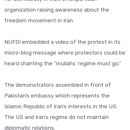
organization raising awareness about the
freedom movement in Iran.
NUFDI embedded a video of the protest in its
micro-blog message where protestors could be
heard chanting the “mullahs’ regime must go.”
The demonstrators assembled in front of
Pakistan’s embassy which represents the
Islamic Republic of Iran’s interests in the US.
The US and Iran’s regime do not maintain
diplomatic relations.