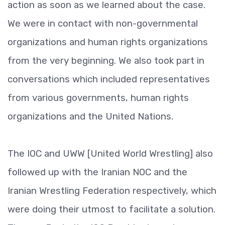
action as soon as we learned about the case.
We were in contact with non-governmental
organizations and human rights organizations
from the very beginning. We also took part in
conversations which included representatives
from various governments, human rights
organizations and the United Nations.
The IOC and UWW [United World Wrestling] also
followed up with the Iranian NOC and the
Iranian Wrestling Federation respectively, which
were doing their utmost to facilitate a solution.