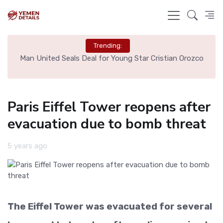
Trending:
e
Man United Seals Deal for Young Star Cristian Orozco
L
Paris Eiffel Tower reopens after
evacuation due to bomb threat
5 years ago
The Eiffel Tower was evacuated for several