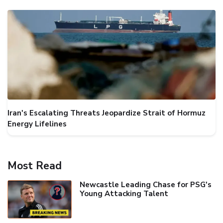
Iran's Escalating Threats Jeopardize Strait of Hormuz
Energy Lifelines
Most Read
Newcastle Leading Chase for PSG's
Young Attacking Talent