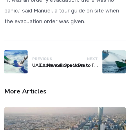
panic,” said Manuel, a tour guide on site when
the evacuation order was given.
PREVIOUS
NEXT
UAE Advances Space Presence with Successful LEO-NAV-1 Mission
EU Naval Force Vows to Free Four Ships Held by Somali Pirates
More Articles