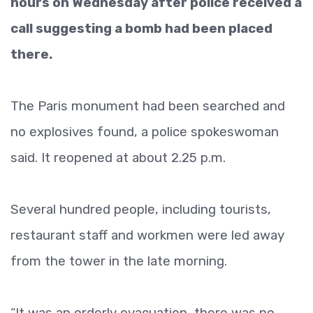
hours on Wednesday after police received a
call suggesting a bomb had been placed
there.
The Paris monument had been searched and
no explosives found, a police spokeswoman
said. It reopened at about 2.25 p.m.
Several hundred people, including tourists,
restaurant staff and workmen were led away
from the tower in the late morning.
“It was an orderly evacuation, there was no