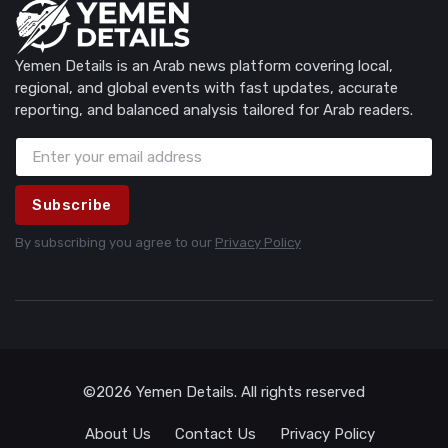
Yemen Details is an Arab news platform covering local,
regional, and global events with fast updates, accurate
reporting, and balanced analysis tailored for Arab readers.
Subscribe
By subscribing you agree to our
Privacy Policy
©2026 Yemen Details. All rights reserved
About Us
Contact Us
Privacy Policy