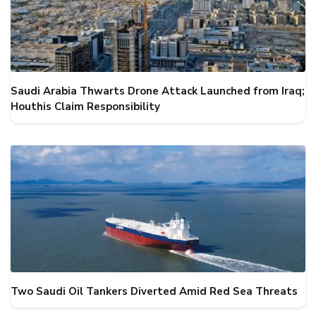
Saudi Arabia Thwarts Drone Attack Launched from Iraq;
Houthis Claim Responsibility
Two Saudi Oil Tankers Diverted Amid Red Sea Threats