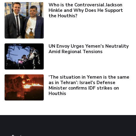
Who is the Controversial Jackson
Hinkle and Why Does He Support
the Houthis?
UN Envoy Urges Yemen's Neutrality
Amid Regional Tensions
'The situation in Yemen is the same
as in Tehran’: Israel's Defense
Minister confirms IDF strikes on
Houthis