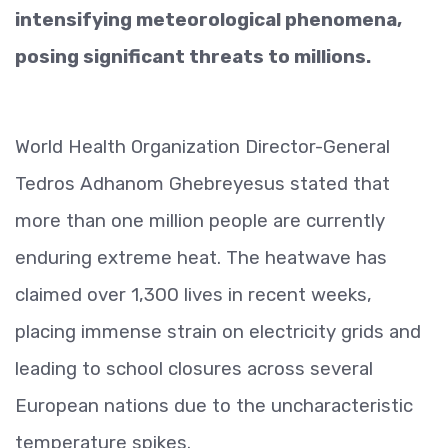
intensifying meteorological phenomena,
posing significant threats to millions.
World Health Organization Director-General
Tedros Adhanom Ghebreyesus stated that
more than one million people are currently
enduring extreme heat. The heatwave has
claimed over 1,300 lives in recent weeks,
placing immense strain on electricity grids and
leading to school closures across several
European nations due to the uncharacteristic
temperature spikes.