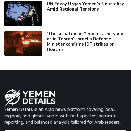
UN Envoy Urges Yemen's Neutrality
Amid Regional Tensions
'The situation in Yemen is the same
as in Tehran’: Israel's Defense
Minister confirms IDF strikes on
Houthis
Yemen Details is an Arab news platform covering local,
regional, and global events with fast updates, accurate
reporting, and balanced analysis tailored for Arab readers.