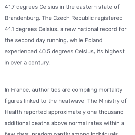
41.7 degrees Celsius in the eastern state of
Brandenburg. The Czech Republic registered
41.1 degrees Celsius, a new national record for
the second day running, while Poland
experienced 40.5 degrees Celsius, its highest
in over a century.
In France, authorities are compiling mortality
figures linked to the heatwave. The Ministry of
Health reported approximately one thousand
additional deaths above normal rates within a
few days, predominantly among individuals