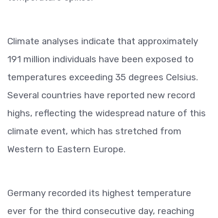
Climate analyses indicate that approximately
191 million individuals have been exposed to
temperatures exceeding 35 degrees Celsius.
Several countries have reported new record
highs, reflecting the widespread nature of this
climate event, which has stretched from
Western to Eastern Europe.
Germany recorded its highest temperature
ever for the third consecutive day, reaching