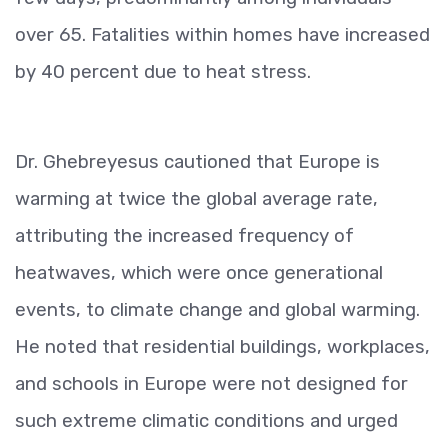
over 65. Fatalities within homes have increased
by 40 percent due to heat stress.
Dr. Ghebreyesus cautioned that Europe is
warming at twice the global average rate,
attributing the increased frequency of
heatwaves, which were once generational
events, to climate change and global warming.
He noted that residential buildings, workplaces,
and schools in Europe were not designed for
such extreme climatic conditions and urged