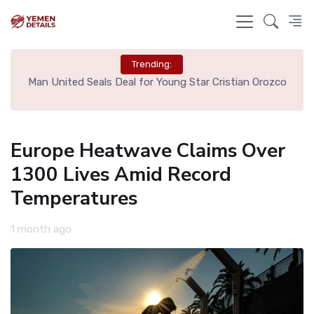
Trending:
e
Man United Seals Deal for Young Star Cristian Orozco
L
Europe Heatwave Claims Over
1300 Lives Amid Record
Temperatures
1 month ago