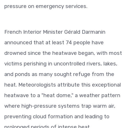
pressure on emergency services.
French Interior Minister Gérald Darmanin
announced that at least 74 people have
drowned since the heatwave began, with most
victims perishing in uncontrolled rivers, lakes,
and ponds as many sought refuge from the
heat. Meteorologists attribute this exceptional
heatwave to a "heat dome," a weather pattern
where high-pressure systems trap warm air,
preventing cloud formation and leading to
prolonged periods of intense heat.