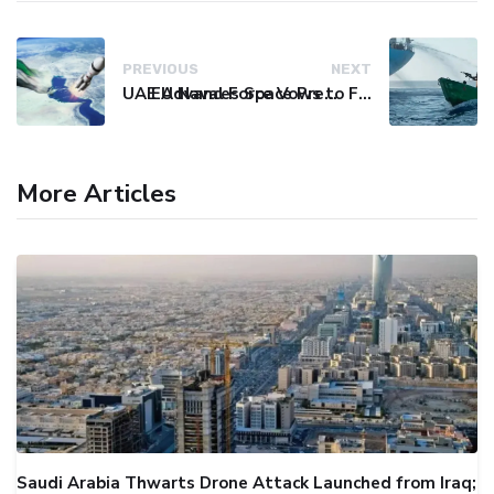
PREVIOUS
NEXT
UAE Advances Space Presence with Successful LEO-NAV-1 Mission
EU Naval Force Vows to Free Four Ships Held by Somali Pirates
More Articles
Saudi Arabia Thwarts Drone Attack Launched from Iraq;