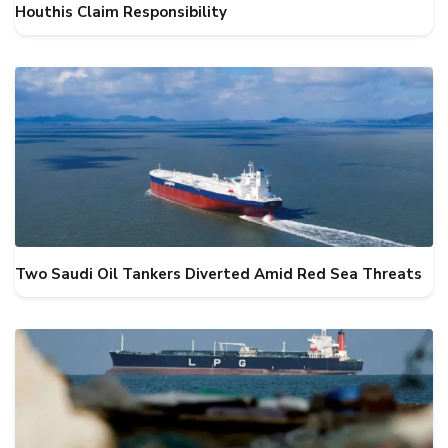
Houthis Claim Responsibility
Two Saudi Oil Tankers Diverted Amid Red Sea Threats