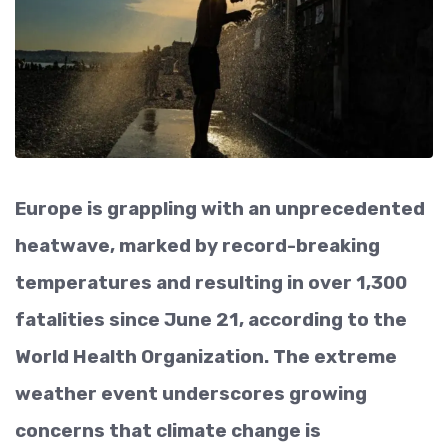
Europe is grappling with an unprecedented
heatwave, marked by record-breaking
temperatures and resulting in over 1,300
fatalities since June 21, according to the
World Health Organization. The extreme
weather event underscores growing
concerns that climate change is