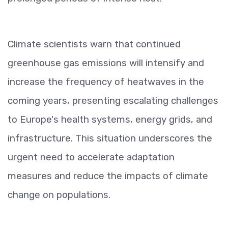
Climate scientists warn that continued
greenhouse gas emissions will intensify and
increase the frequency of heatwaves in the
coming years, presenting escalating challenges
to Europe's health systems, energy grids, and
infrastructure. This situation underscores the
urgent need to accelerate adaptation
measures and reduce the impacts of climate
change on populations.