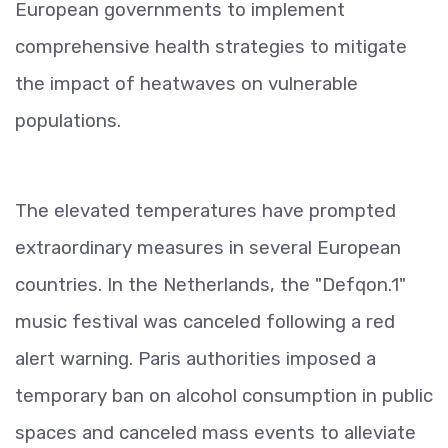
European governments to implement
comprehensive health strategies to mitigate
the impact of heatwaves on vulnerable
populations.
The elevated temperatures have prompted
extraordinary measures in several European
countries. In the Netherlands, the "Defqon.1"
music festival was canceled following a red
alert warning. Paris authorities imposed a
temporary ban on alcohol consumption in public
spaces and canceled mass events to alleviate