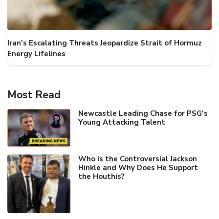
Iran's Escalating Threats Jeopardize Strait of Hormuz
Energy Lifelines
Most Read
Newcastle Leading Chase for PSG's
Young Attacking Talent
Who is the Controversial Jackson
Hinkle and Why Does He Support
the Houthis?