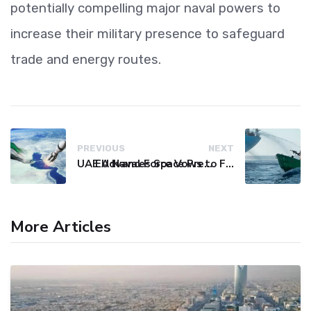
potentially compelling major naval powers to
increase their military presence to safeguard
trade and energy routes.
PREVIOUS
NEXT
UAE Advances Space Presence with Successful LEO-NAV-1 Mission
EU Naval Force Vows to Free Four Ships Held by Somali Pirates
More Articles