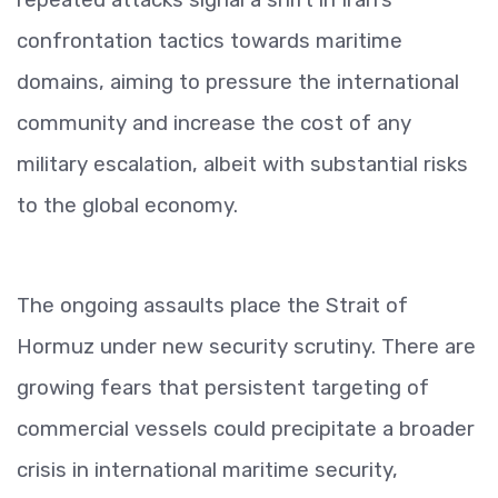
confrontation tactics towards maritime
domains, aiming to pressure the international
community and increase the cost of any
military escalation, albeit with substantial risks
to the global economy.
The ongoing assaults place the Strait of
Hormuz under new security scrutiny. There are
growing fears that persistent targeting of
commercial vessels could precipitate a broader
crisis in international maritime security,