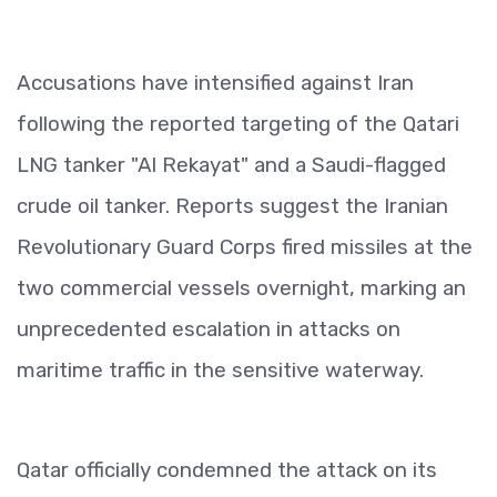
Accusations have intensified against Iran
following the reported targeting of the Qatari
LNG tanker "Al Rekayat" and a Saudi-flagged
crude oil tanker. Reports suggest the Iranian
Revolutionary Guard Corps fired missiles at the
two commercial vessels overnight, marking an
unprecedented escalation in attacks on
maritime traffic in the sensitive waterway.
Qatar officially condemned the attack on its