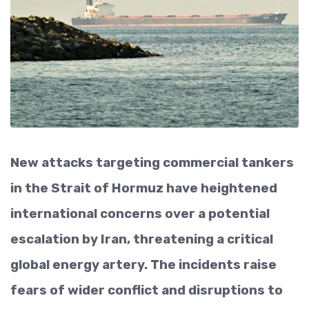
New attacks targeting commercial tankers
in the Strait of Hormuz have heightened
international concerns over a potential
escalation by Iran, threatening a critical
global energy artery. The incidents raise
fears of wider conflict and disruptions to