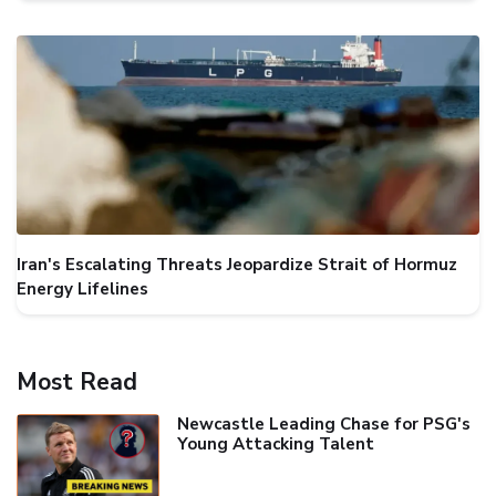
Iran's Escalating Threats Jeopardize Strait of Hormuz
Energy Lifelines
Most Read
Newcastle Leading Chase for PSG's
Young Attacking Talent