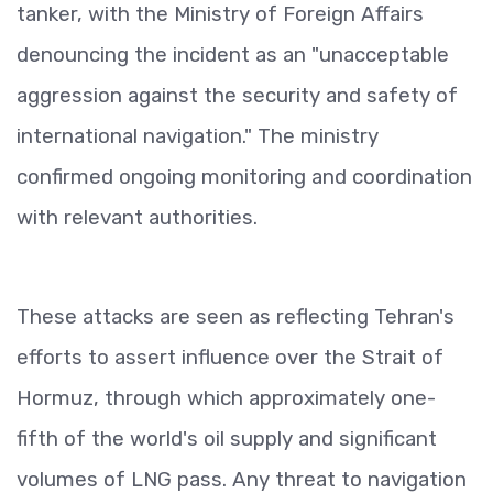
tanker, with the Ministry of Foreign Affairs
denouncing the incident as an "unacceptable
aggression against the security and safety of
international navigation." The ministry
confirmed ongoing monitoring and coordination
with relevant authorities.
These attacks are seen as reflecting Tehran's
efforts to assert influence over the Strait of
Hormuz, through which approximately one-
fifth of the world's oil supply and significant
volumes of LNG pass. Any threat to navigation