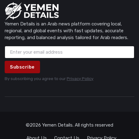
Yemen Details is an Arab news platform covering local,
regional, and global events with fast updates, accurate
reporting, and balanced analysis tailored for Arab readers.
Subscribe
By subscribing you agree to our
Privacy Policy
©2026 Yemen Details. All rights reserved
About Us
Contact Us
Privacy Policy