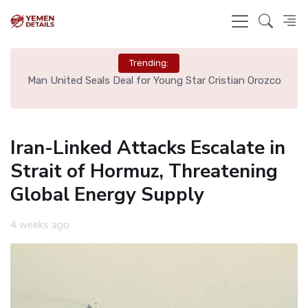
Trending:
e
Man United Seals Deal for Young Star Cristian Orozco
L
Iran-Linked Attacks Escalate in
Strait of Hormuz, Threatening
Global Energy Supply
4 weeks ago