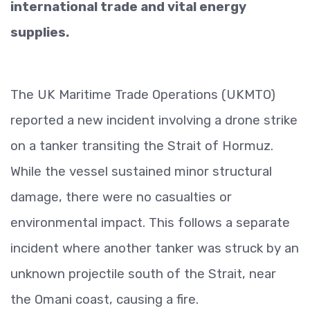
international trade and vital energy
supplies.
The UK Maritime Trade Operations (UKMTO)
reported a new incident involving a drone strike
on a tanker transiting the Strait of Hormuz.
While the vessel sustained minor structural
damage, there were no casualties or
environmental impact. This follows a separate
incident where another tanker was struck by an
unknown projectile south of the Strait, near
the Omani coast, causing a fire.