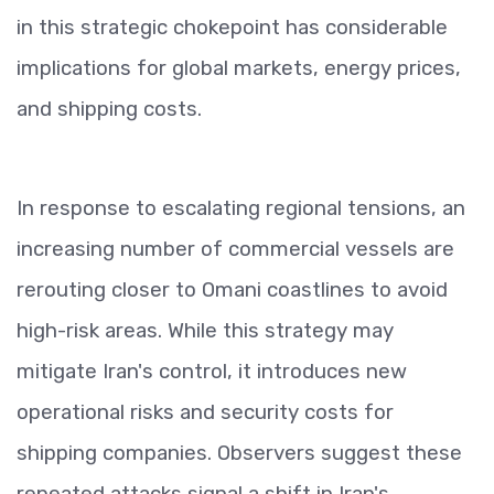
in this strategic chokepoint has considerable
implications for global markets, energy prices,
and shipping costs.
In response to escalating regional tensions, an
increasing number of commercial vessels are
rerouting closer to Omani coastlines to avoid
high-risk areas. While this strategy may
mitigate Iran's control, it introduces new
operational risks and security costs for
shipping companies. Observers suggest these
repeated attacks signal a shift in Iran's