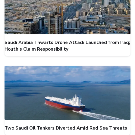
Saudi Arabia Thwarts Drone Attack Launched from Iraq;
Houthis Claim Responsibility
Two Saudi Oil Tankers Diverted Amid Red Sea Threats