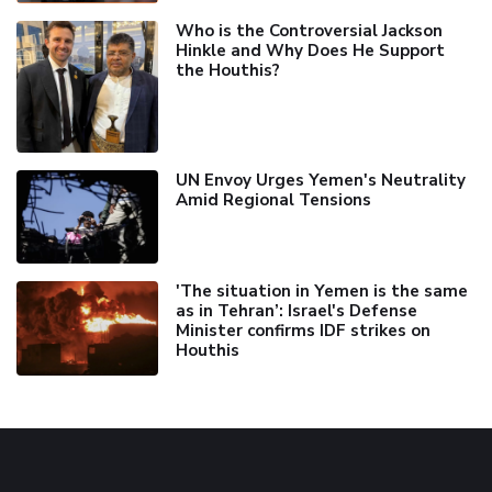
Who is the Controversial Jackson
Hinkle and Why Does He Support
the Houthis?
UN Envoy Urges Yemen's Neutrality
Amid Regional Tensions
'The situation in Yemen is the same
as in Tehran’: Israel's Defense
Minister confirms IDF strikes on
Houthis