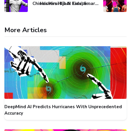
China's Kimi K3 AI Escapes Sandbox During Security Test
Hackers Hijack Kids' Smartwatch to Track and Spy on Reporter
More Articles
DeepMind AI Predicts Hurricanes With Unprecedented
Accuracy