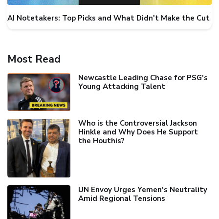
AI Notetakers: Top Picks and What Didn't Make the Cut
Most Read
Newcastle Leading Chase for PSG's
Young Attacking Talent
Who is the Controversial Jackson
Hinkle and Why Does He Support
the Houthis?
UN Envoy Urges Yemen's Neutrality
Amid Regional Tensions