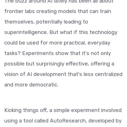
The buzz around AI lately has been all about
frontier labs creating models that can train
themselves, potentially leading to
superintelligence. But what if this technology
could be used for more practical, everyday
tasks? Experiments show that it's not only
possible but surprisingly effective, offering a
vision of AI development that's less centralized
and more democratic.
Kicking things off, a simple experiment involved
using a tool called AutoResearch, developed by