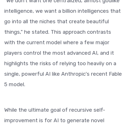
"We don't want one centralized, almost godlike
intelligence, we want a billion intelligences that
go into all the niches that create beautiful
things," he stated. This approach contrasts
with the current model where a few major
players control the most advanced AI, and it
highlights the risks of relying too heavily on a
single, powerful AI like Anthropic's recent Fable
5 model.
While the ultimate goal of recursive self-
improvement is for AI to generate novel