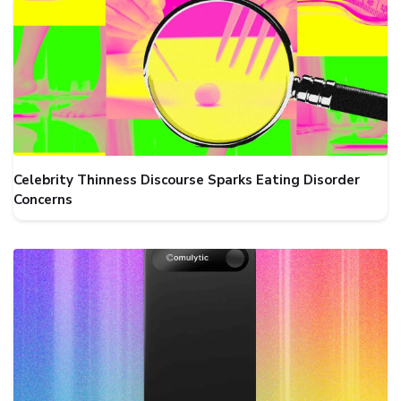
Celebrity Thinness Discourse Sparks Eating Disorder
Concerns