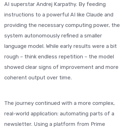
AI superstar Andrej Karpathy. By feeding
instructions to a powerful AI like Claude and
providing the necessary computing power, the
system autonomously refined a smaller
language model. While early results were a bit
rough – think endless repetition – the model
showed clear signs of improvement and more
coherent output over time.
The journey continued with a more complex,
real-world application: automating parts of a
newsletter. Using a platform from Prime