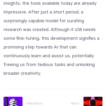
insights, the tools available today are already
impressive. After just a short period, a
surprisingly capable model for curating
research was created. Although it still needs
some fine-tuning, this development signifies a
promising step towards AI that can
continuously learn and assist us, potentially
freeing us from tedious tasks and unlocking
broader creativity.
PREVIOUS
NEXT