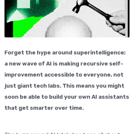
Forget the hype around superintelligence;
a new wave of AI is making recursive self-
improvement accessible to everyone, not
just giant tech labs. This means you might
soon be able to build your own AI assistants
that get smarter over time.