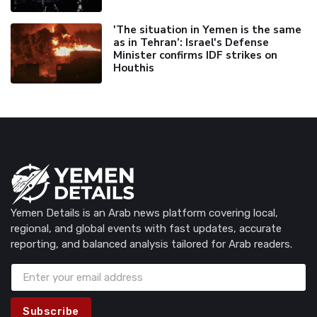
'The situation in Yemen is the same
as in Tehran’: Israel's Defense
Minister confirms IDF strikes on
Houthis
Yemen Details is an Arab news platform covering local,
regional, and global events with fast updates, accurate
reporting, and balanced analysis tailored for Arab readers.
Subscribe