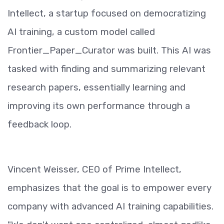
Intellect, a startup focused on democratizing
AI training, a custom model called
Frontier_Paper_Curator was built. This AI was
tasked with finding and summarizing relevant
research papers, essentially learning and
improving its own performance through a
feedback loop.
Vincent Weisser, CEO of Prime Intellect,
emphasizes that the goal is to empower every
company with advanced AI training capabilities.