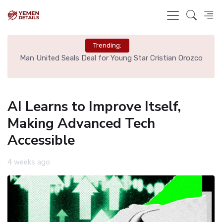
Trending:
e
Man United Seals Deal for Young Star Cristian Orozco
L
AI Learns to Improve Itself,
Making Advanced Tech
Accessible
4 weeks ago